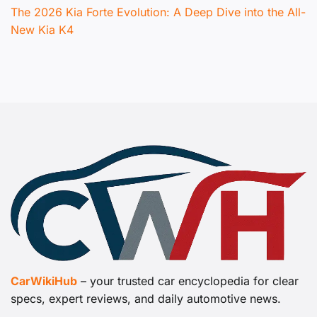
The 2026 Kia Forte Evolution: A Deep Dive into the All-
New Kia K4
CarWikiHub
– your trusted car encyclopedia for clear
specs, expert reviews, and daily automotive news.