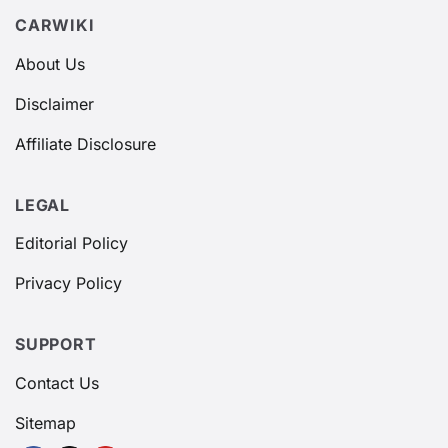
CARWIKI
About Us
Disclaimer
Affiliate Disclosure
LEGAL
Editorial Policy
Privacy Policy
SUPPORT
Contact Us
Sitemap