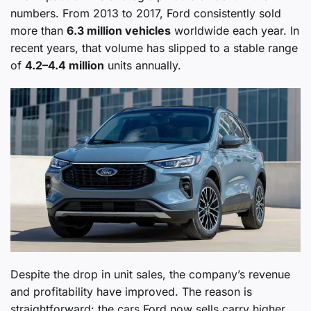
numbers. From 2013 to 2017, Ford consistently sold
more than
6.3 million vehicles
worldwide each year. In
recent years, that volume has slipped to a stable range
of
4.2–4.4 million
units annually.
Despite the drop in unit sales, the company’s revenue
and profitability have improved. The reason is
straightforward: the cars Ford now sells carry higher