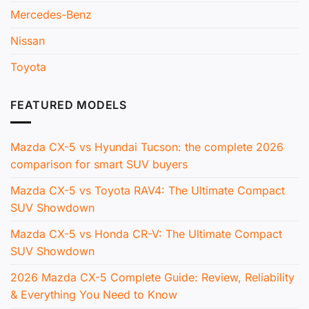
Mercedes-Benz
Nissan
Toyota
FEATURED MODELS
Mazda CX-5 vs Hyundai Tucson: the complete 2026
comparison for smart SUV buyers
Mazda CX-5 vs Toyota RAV4: The Ultimate Compact
SUV Showdown
Mazda CX-5 vs Honda CR-V: The Ultimate Compact
SUV Showdown
2026 Mazda CX-5 Complete Guide: Review, Reliability
& Everything You Need to Know