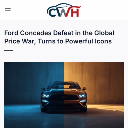
Skip
to
content
Ford Concedes Defeat in the Global
Price War, Turns to Powerful Icons