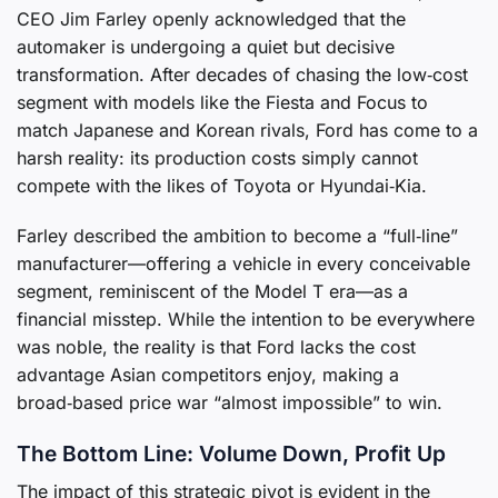
CEO Jim Farley openly acknowledged that the
automaker is undergoing a quiet but decisive
transformation. After decades of chasing the low‑cost
segment with models like the Fiesta and Focus to
match Japanese and Korean rivals, Ford has come to a
harsh reality: its production costs simply cannot
compete with the likes of Toyota or Hyundai‑Kia.
Farley described the ambition to become a “full‑line”
manufacturer—offering a vehicle in every conceivable
segment, reminiscent of the Model T era—as a
financial misstep. While the intention to be everywhere
was noble, the reality is that Ford lacks the cost
advantage Asian competitors enjoy, making a
broad‑based price war “almost impossible” to win.
The Bottom Line: Volume Down, Profit Up
The impact of this strategic pivot is evident in the