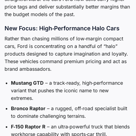
price tags and deliver substantially better margins than
the budget models of the past.
New Focus: High‑Performance Halo Cars
Rather than chasing millions of low‑margin compact
cars, Ford is concentrating on a handful of “halo”
products designed to capture imagination and loyalty.
These vehicles command premium pricing and act as
brand ambassadors.
Mustang GTD
– a track‑ready, high‑performance
variant that pushes the iconic name to new
extremes.
Bronco Raptor
– a rugged, off‑road specialist built
to dominate challenging terrains.
F‑150 Raptor R
– an ultra‑powerful truck that blends
workhorse capability with sports‑car thrill.