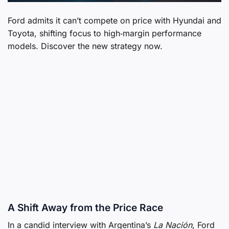
Ford admits it can’t compete on price with Hyundai and
Toyota, shifting focus to high‑margin performance
models. Discover the new strategy now.
A Shift Away from the Price Race
In a candid interview with Argentina’s
La Nación
, Ford