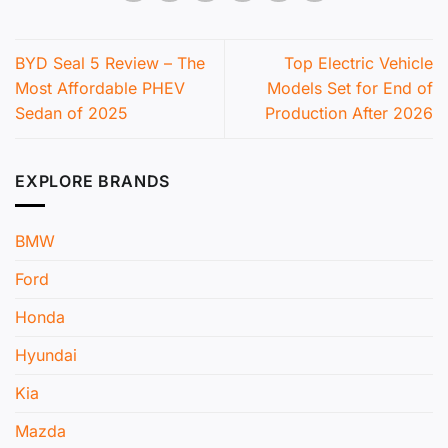
BYD Seal 5 Review – The
Top Electric Vehicle
Most Affordable PHEV
Models Set for End of
Sedan of 2025
Production After 2026
EXPLORE BRANDS
BMW
Ford
Honda
Hyundai
Kia
Mazda