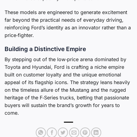
These models are engineered to generate excitement
far beyond the practical needs of everyday driving,
reinforcing Ford’s identity as an innovator rather than a
price‑fighter.
Building a Distinctive Empire
By stepping out of the low‑price arena dominated by
Toyota and Hyundai, Ford is crafting a niche empire
built on customer loyalty and the unique emotional
appeal of its flagship icons. The strategy leans heavily
on the timeless allure of the Mustang and the rugged
heritage of the F‑Series trucks, betting that passionate
buyers will sustain the brand’s growth for years to
come.