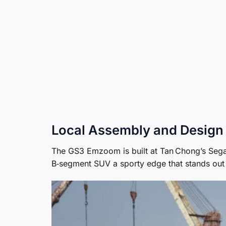
Local Assembly and Design
The GS3 Emzoom is built at Tan Chong’s Segamb
B‑segment SUV a sporty edge that stands out 