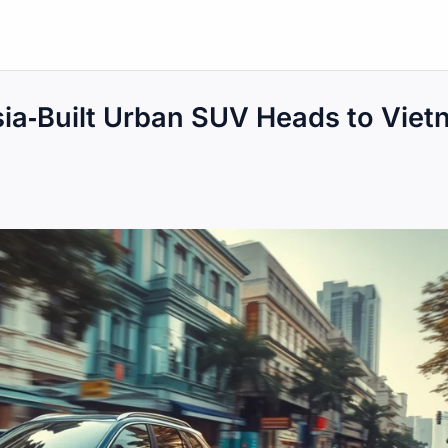
a‑Built Urban SUV Heads to Viet