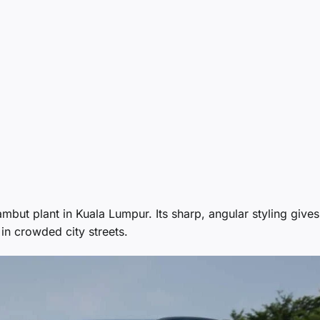
ut plant in Kuala Lumpur. Its sharp, angular styling gives
in crowded city streets.