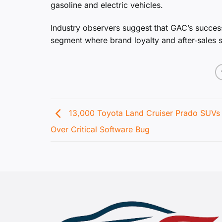
gasoline and electric vehicles.
Industry observers suggest that GAC’s success
segment where brand loyalty and after‑sales su
13,000 Toyota Land Cruiser Prado SUVs 
Over Critical Software Bug