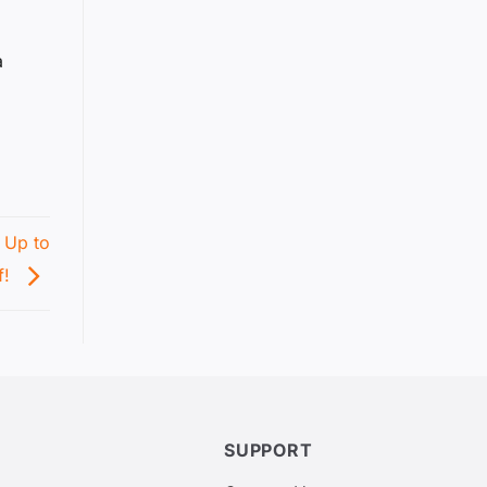
a
 Up to
f!
SUPPORT