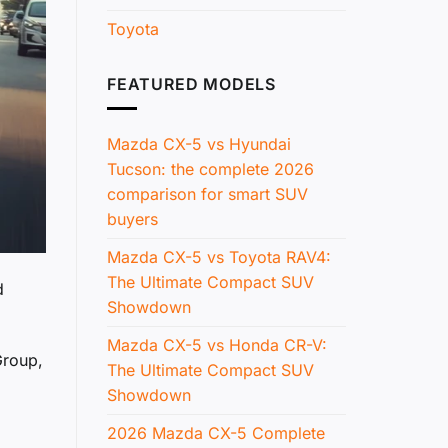
Toyota
FEATURED MODELS
Mazda CX-5 vs Hyundai
Tucson: the complete 2026
comparison for smart SUV
buyers
Mazda CX-5 vs Toyota RAV4:
The Ultimate Compact SUV
d
Showdown
Mazda CX-5 vs Honda CR-V:
Group,
The Ultimate Compact SUV
Showdown
2026 Mazda CX-5 Complete