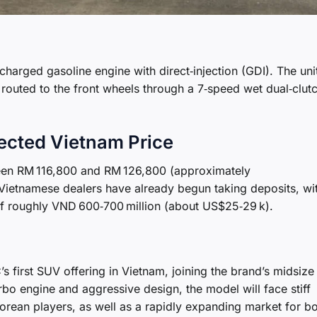
charged gasoline engine with direct‑injection (GDI). The uni
routed to the front wheels through a 7‑speed wet dual‑clut
pected Vietnam Price
een RM 116,800 and RM 126,800 (approximately
Vietnamese dealers have already begun taking deposits, wi
of roughly VND 600‑700 million (about US$25‑29 k).
 first SUV offering in Vietnam, joining the brand’s midsiz
rbo engine and aggressive design, the model will face stiff
rean players, as well as a rapidly expanding market for b