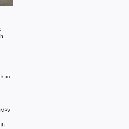
t
ch
th an
e MPV
oth