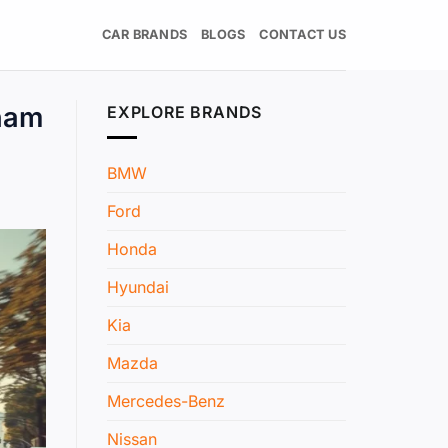
CAR BRANDS
BLOGS
CONTACT US
nam
EXPLORE BRANDS
BMW
Ford
Honda
Hyundai
Kia
Mazda
Mercedes-Benz
Nissan