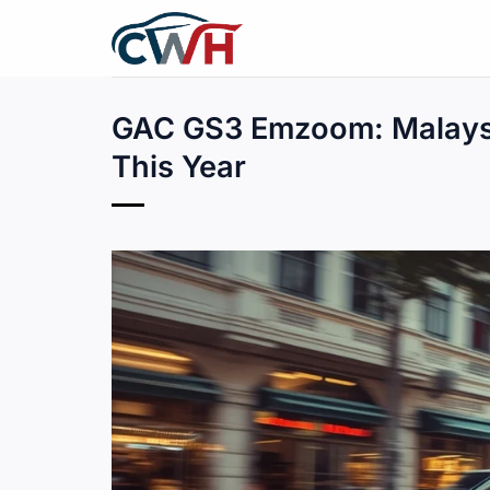
Skip
to
content
GAC GS3 Emzoom: Malaysi
This Year