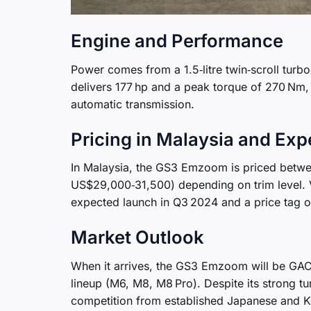
Engine and Performance
Power comes from a 1.5‑litre twin‑scroll turbo
delivers 177 hp and a peak torque of 270 Nm, 
automatic transmission.
Pricing in Malaysia and Ex
In Malaysia, the GS3 Emzoom is priced betw
US$29,000‑31,500) depending on trim level. 
expected launch in Q3 2024 and a price tag 
Market Outlook
When it arrives, the GS3 Emzoom will be GAC’s
lineup (M6, M8, M8 Pro). Despite its strong tu
competition from established Japanese and Ko