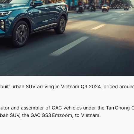
uilt urban SUV arriving in Vietnam Q3 2024, priced aroun
butor and assembler of GAC vehicles under the Tan Chong 
urban SUV, the GAC GS3 Emzoom, to Vietnam.