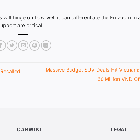
 will hinge on how well it can differentiate the Emzoom in 
pport are critical.
Massive Budget SUV Deals Hit Vietnam:
Recalled
60 Million VND Of
CARWIKI
LEGAL