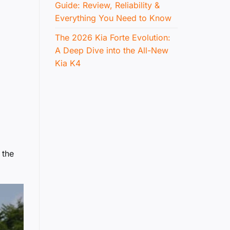
Guide: Review, Reliability &
Everything You Need to Know
The 2026 Kia Forte Evolution:
A Deep Dive into the All-New
Kia K4
 the