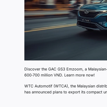
Discover the GAC GS3 Emzoom, a Malaysian‑b
600‑700 million VND. Learn more now!
WTC Automotif (WTCA), the Malaysian distri
has announced plans to export its compact 