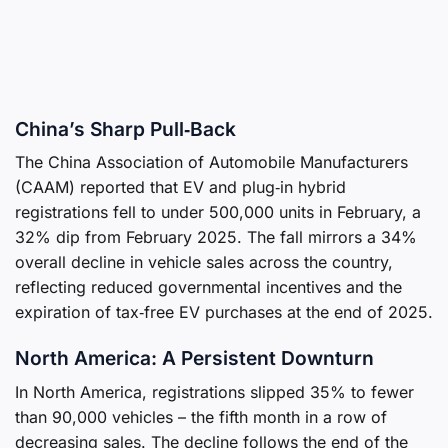
China’s Sharp Pull‑Back
The China Association of Automobile Manufacturers
(CAAM) reported that EV and plug‑in hybrid
registrations fell to under 500,000 units in February, a
32% dip from February 2025. The fall mirrors a 34%
overall decline in vehicle sales across the country,
reflecting reduced governmental incentives and the
expiration of tax‑free EV purchases at the end of 2025.
North America: A Persistent Downturn
In North America, registrations slipped 35% to fewer
than 90,000 vehicles – the fifth month in a row of
decreasing sales. The decline follows the end of the