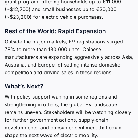
grant program, offering households up to €11,000
(~$12,700) and small businesses up to €20,000
(~$23,200) for electric vehicle purchases.
Rest of the World: Rapid Expansion
Outside the major markets, EV registrations surged
78% to more than 180,000 units. Chinese
manufacturers are expanding aggressively across Asia,
Australia, and Europe, offsetting intense domestic
competition and driving sales in these regions.
What’s Next?
With policy support waning in some regions and
strengthening in others, the global EV landscape
remains uneven. Stakeholders will be watching closely
for further government actions, supply‑chain
developments, and consumer sentiment that could
shape the next wave of electric mobility.