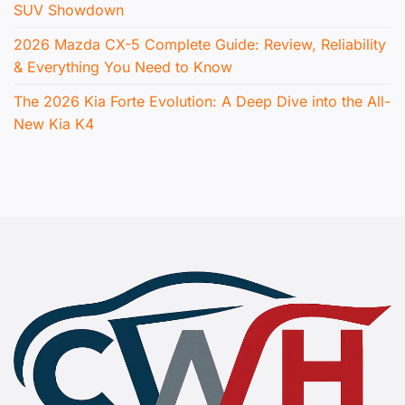
SUV Showdown
2026 Mazda CX-5 Complete Guide: Review, Reliability
& Everything You Need to Know
The 2026 Kia Forte Evolution: A Deep Dive into the All-
New Kia K4