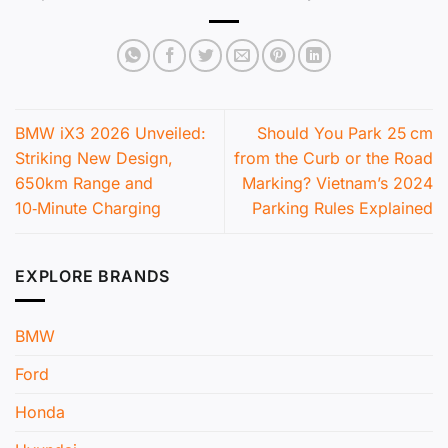
BMW iX3 2026 Unveiled:
Should You Park 25 cm
Striking New Design,
from the Curb or the Road
650km Range and
Marking? Vietnam’s 2024
10‑Minute Charging
Parking Rules Explained
EXPLORE BRANDS
BMW
Ford
Honda