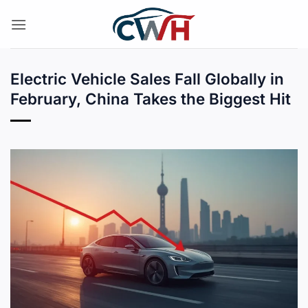
Skip
to
content
Electric Vehicle Sales Fall Globally in
February, China Takes the Biggest Hit