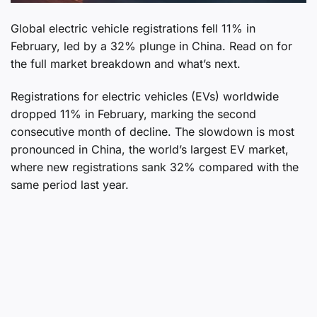
Global electric vehicle registrations fell 11% in
February, led by a 32% plunge in China. Read on for
the full market breakdown and what’s next.
Registrations for electric vehicles (EVs) worldwide
dropped 11% in February, marking the second
consecutive month of decline. The slowdown is most
pronounced in China, the world’s largest EV market,
where new registrations sank 32% compared with the
same period last year.