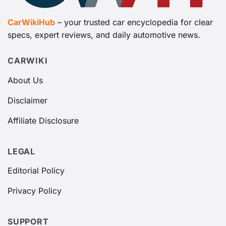
CarWikiHub
– your trusted car encyclopedia for clear
specs, expert reviews, and daily automotive news.
CARWIKI
About Us
Disclaimer
Affiliate Disclosure
LEGAL
Editorial Policy
Privacy Policy
SUPPORT