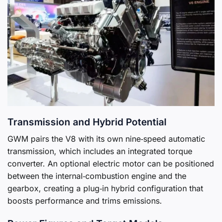
Transmission and Hybrid Potential
GWM pairs the V8 with its own nine‑speed automatic
transmission, which includes an integrated torque
converter. An optional electric motor can be positioned
between the internal‑combustion engine and the
gearbox, creating a plug‑in hybrid configuration that
boosts performance and trims emissions.