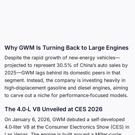
Why GWM Is Turning Back to Large Engines
Despite the rapid growth of new‑energy vehicles—
projected to represent 30.5% of China’s auto sales by
2025—GWM lags behind its domestic peers in that
segment. Instead, the company is investing heavily in
high‑displacement gasoline and diesel engines, aiming
to carve out a niche for performance‑focused models.
The 4.0‑L V8 Unveiled at CES 2026
On January 6, 2026, GWM debuted a self‑developed
4.0‑liter V8 at the Consumer Electronics Show (CES) in
Las Vegas. The engine is built around a Miller‑cycle