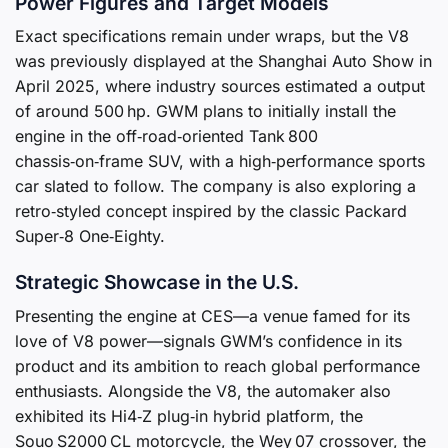
Power Figures and Target Models
Exact specifications remain under wraps, but the V8
was previously displayed at the Shanghai Auto Show in
April 2025, where industry sources estimated a output
of around 500 hp. GWM plans to initially install the
engine in the off‑road‑oriented Tank 800
chassis‑on‑frame SUV, with a high‑performance sports
car slated to follow. The company is also exploring a
retro‑styled concept inspired by the classic Packard
Super‑8 One‑Eighty.
Strategic Showcase in the U.S.
Presenting the engine at CES—a venue famed for its
love of V8 power—signals GWM’s confidence in its
product and its ambition to reach global performance
enthusiasts. Alongside the V8, the automaker also
exhibited its Hi4‑Z plug‑in hybrid platform, the
Souo S2000 CL motorcycle, the Wey 07 crossover, the