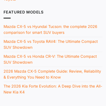
FEATURED MODELS
Mazda CX-5 vs Hyundai Tucson: the complete 2026
comparison for smart SUV buyers
Mazda CX-5 vs Toyota RAV4: The Ultimate Compact
SUV Showdown
Mazda CX-5 vs Honda CR-V: The Ultimate Compact
SUV Showdown
2026 Mazda CX-5 Complete Guide: Review, Reliability
& Everything You Need to Know
The 2026 Kia Forte Evolution: A Deep Dive into the All-
New Kia K4