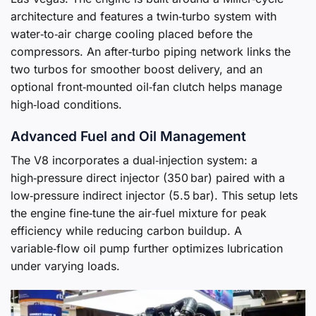
architecture and features a twin‑turbo system with
water‑to‑air charge cooling placed before the
compressors. An after‑turbo piping network links the
two turbos for smoother boost delivery, and an
optional front‑mounted oil‑fan clutch helps manage
high‑load conditions.
Advanced Fuel and Oil Management
The V8 incorporates a dual‑injection system: a
high‑pressure direct injector (350 bar) paired with a
low‑pressure indirect injector (5.5 bar). This setup lets
the engine fine‑tune the air‑fuel mixture for peak
efficiency while reducing carbon buildup. A
variable‑flow oil pump further optimizes lubrication
under varying loads.