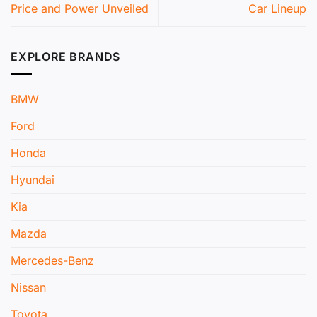
Price and Power Unveiled
Car Lineup
EXPLORE BRANDS
BMW
Ford
Honda
Hyundai
Kia
Mazda
Mercedes-Benz
Nissan
Toyota