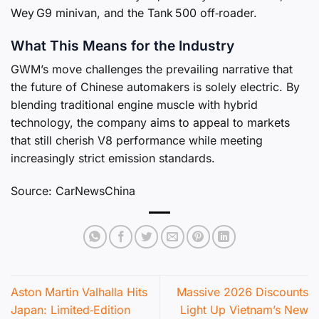
Wey G9 minivan, and the Tank 500 off‑roader.
What This Means for the Industry
GWM’s move challenges the prevailing narrative that
the future of Chinese automakers is solely electric. By
blending traditional engine muscle with hybrid
technology, the company aims to appeal to markets
that still cherish V8 performance while meeting
increasingly strict emission standards.
Source: CarNewsChina
Aston Martin Valhalla Hits
Massive 2026 Discounts
Japan: Limited‑Edition
Light Up Vietnam’s New