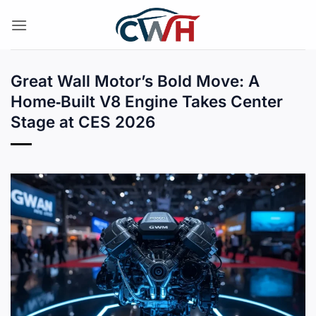
Skip
to
content
Great Wall Motor’s Bold Move: A
Home‑Built V8 Engine Takes Center
Stage at CES 2026