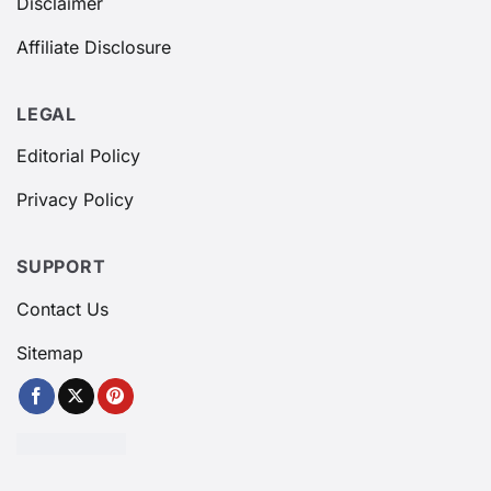
Disclaimer
Affiliate Disclosure
LEGAL
Editorial Policy
Privacy Policy
SUPPORT
Contact Us
Sitemap