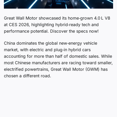
Great Wall Motor showcased its home‑grown 4.0 L V8
at CES 2026, highlighting hybrid‑ready tech and
performance potential. Discover the specs now!
China dominates the global new‑energy vehicle
market, with electric and plug‑in hybrid cars
accounting for more than half of domestic sales. While
most Chinese manufacturers are racing toward smaller,
electrified powertrains, Great Wall Motor (GWM) has
chosen a different road.