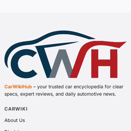
CarWikiHub
– your trusted car encyclopedia for clear
specs, expert reviews, and daily automotive news.
CARWIKI
About Us