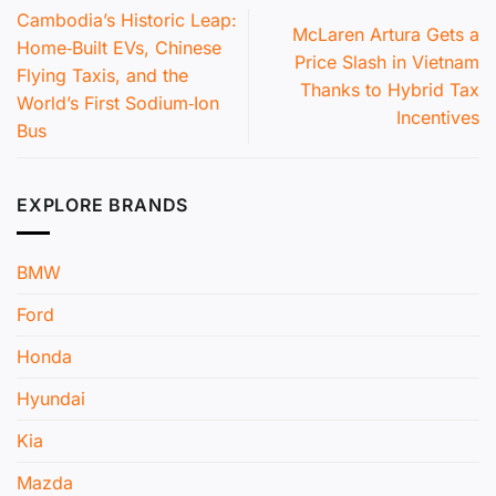
Cambodia’s Historic Leap:
McLaren Artura Gets a
Home‑Built EVs, Chinese
Price Slash in Vietnam
Flying Taxis, and the
Thanks to Hybrid Tax
World’s First Sodium‑Ion
Incentives
Bus
EXPLORE BRANDS
BMW
Ford
Honda
Hyundai
Kia
Mazda