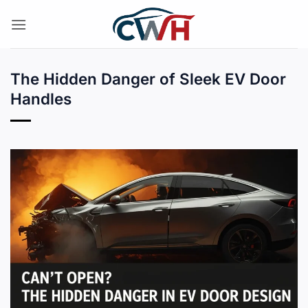
Skip
to
content
The Hidden Danger of Sleek EV Door
Handles