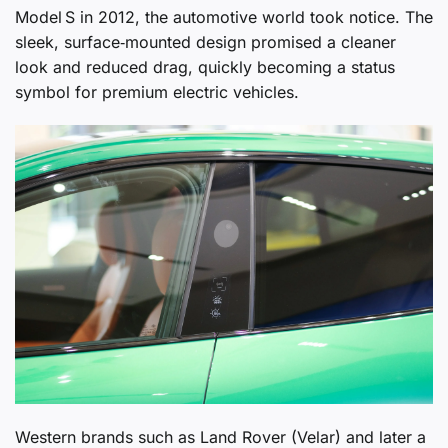
Model S in 2012, the automotive world took notice. The
sleek, surface‑mounted design promised a cleaner
look and reduced drag, quickly becoming a status
symbol for premium electric vehicles.
Western brands such as Land Rover (Velar) and later a