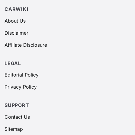
CARWIKI
About Us
Disclaimer
Affiliate Disclosure
LEGAL
Editorial Policy
Privacy Policy
SUPPORT
Contact Us
Sitemap