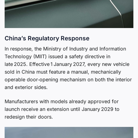
China’s Regulatory Response
In response, the Ministry of Industry and Information
Technology (MIIT) issued a safety directive in
late 2025. Effective 1 January 2027, every new vehicle
sold in China must feature a manual, mechanically
operable door‑opening mechanism on both the interior
and exterior sides.
Manufacturers with models already approved for
launch receive an extension until January 2029 to
redesign their doors.