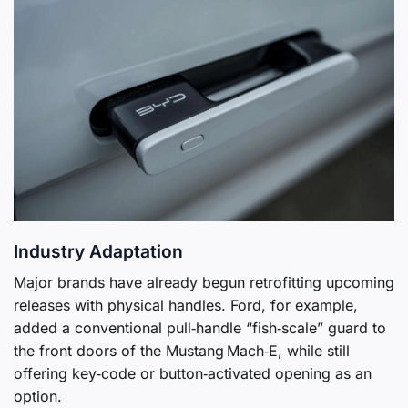
Industry Adaptation
Major brands have already begun retrofitting upcoming
releases with physical handles. Ford, for example,
added a conventional pull‑handle “fish‑scale” guard to
the front doors of the Mustang Mach‑E, while still
offering key‑code or button‑activated opening as an
option.