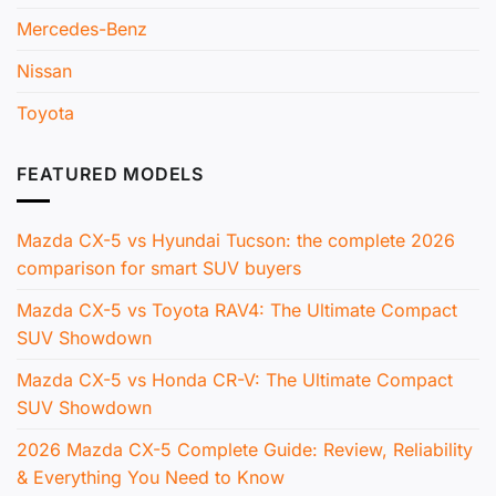
Mercedes-Benz
Nissan
Toyota
FEATURED MODELS
Mazda CX-5 vs Hyundai Tucson: the complete 2026
comparison for smart SUV buyers
Mazda CX-5 vs Toyota RAV4: The Ultimate Compact
SUV Showdown
Mazda CX-5 vs Honda CR-V: The Ultimate Compact
SUV Showdown
2026 Mazda CX-5 Complete Guide: Review, Reliability
& Everything You Need to Know