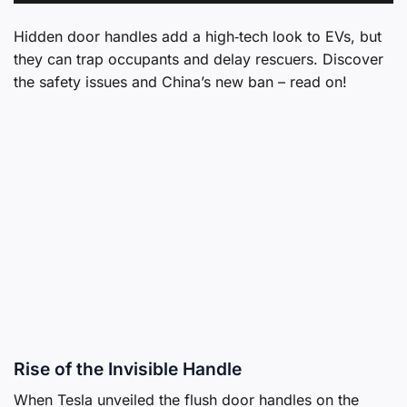
Hidden door handles add a high‑tech look to EVs, but
they can trap occupants and delay rescuers. Discover
the safety issues and China’s new ban – read on!
Rise of the Invisible Handle
When Tesla unveiled the flush door handles on the