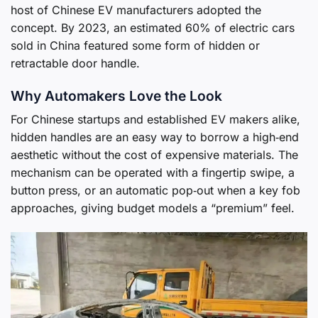
host of Chinese EV manufacturers adopted the
concept. By 2023, an estimated 60% of electric cars
sold in China featured some form of hidden or
retractable door handle.
Why Automakers Love the Look
For Chinese startups and established EV makers alike,
hidden handles are an easy way to borrow a high‑end
aesthetic without the cost of expensive materials. The
mechanism can be operated with a fingertip swipe, a
button press, or an automatic pop‑out when a key fob
approaches, giving budget models a “premium” feel.