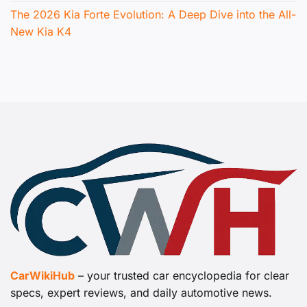
The 2026 Kia Forte Evolution: A Deep Dive into the All-
New Kia K4
CarWikiHub
– your trusted car encyclopedia for clear
specs, expert reviews, and daily automotive news.