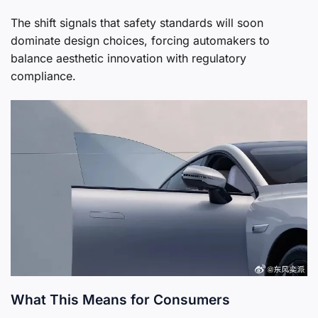
The shift signals that safety standards will soon
dominate design choices, forcing automakers to
balance aesthetic innovation with regulatory
compliance.
What This Means for Consumers