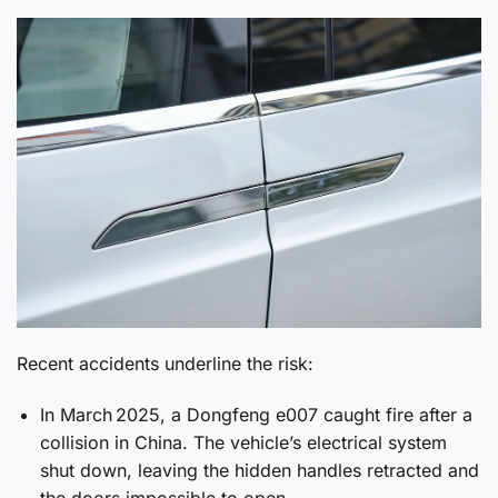
Recent accidents underline the risk:
In March 2025, a Dongfeng e007 caught fire after a
collision in China. The vehicle’s electrical system
shut down, leaving the hidden handles retracted and