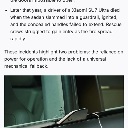
the doors impossible to open.
Later that year, a driver of a Xiaomi SU7 Ultra died
when the sedan slammed into a guardrail, ignited,
and the concealed handles failed to extend. Rescue
crews struggled to gain entry as the fire spread
rapidly.
These incidents highlight two problems: the reliance on
power for operation and the lack of a universal
mechanical fallback.