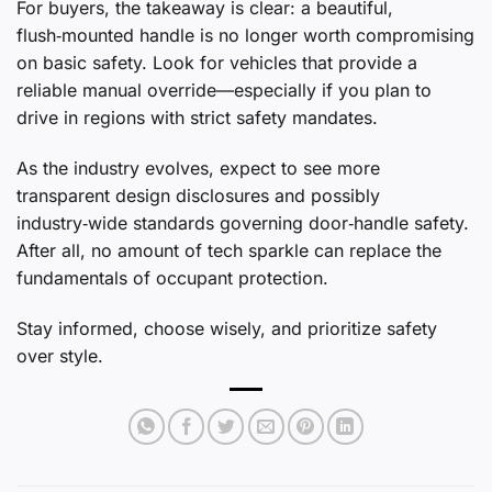
For buyers, the takeaway is clear: a beautiful,
flush‑mounted handle is no longer worth compromising
on basic safety. Look for vehicles that provide a
reliable manual override—especially if you plan to
drive in regions with strict safety mandates.
As the industry evolves, expect to see more
transparent design disclosures and possibly
industry‑wide standards governing door‑handle safety.
After all, no amount of tech sparkle can replace the
fundamentals of occupant protection.
Stay informed, choose wisely, and prioritize safety
over style.