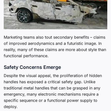
Marketing teams also tout secondary benefits – claims
of improved aerodynamics and a futuristic image. In
reality, many of these claims are more about style than
functional performance.
Safety Concerns Emerge
Despite the visual appeal, the proliferation of hidden
handles has exposed a critical safety gap. Unlike
traditional metal handles that can be grasped in any
emergency, many electronic mechanisms require a
specific sequence or a functional power supply to
deploy.