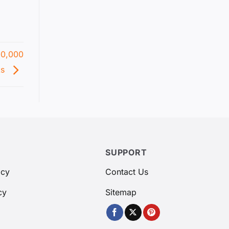
00,000
ks
SUPPORT
icy
Contact Us
cy
Sitemap