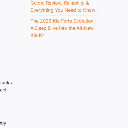
Guide: Review, Reliability &
Everything You Need to Know
The 2026 Kia Forte Evolution:
A Deep Dive into the All-New
Kia K4
stacks
xact
tly