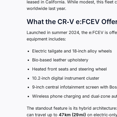
leased in California. While modest, this fleet
worldwide last year.
What the CR‑V e:FCEV Offe
Launched in summer 2024, the e:FCEV is offer
equipment includes:
Electric tailgate and 18‑inch alloy wheels
Bio‑based leather upholstery
Heated front seats and steering wheel
10.2‑inch digital instrument cluster
9‑inch central infotainment screen with B
Wireless phone charging and dual‑zone aut
The standout feature is its hybrid architectur
can travel up to
47 km (29 mi)
on electric‑onl