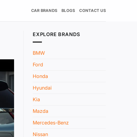
CAR BRANDS
BLOGS
CONTACT US
EXPLORE BRANDS
BMW
Ford
Honda
Hyundai
Kia
Mazda
Mercedes-Benz
Nissan