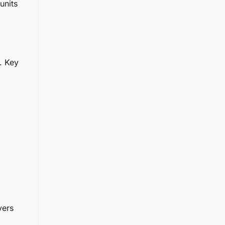
units
. Key
vers