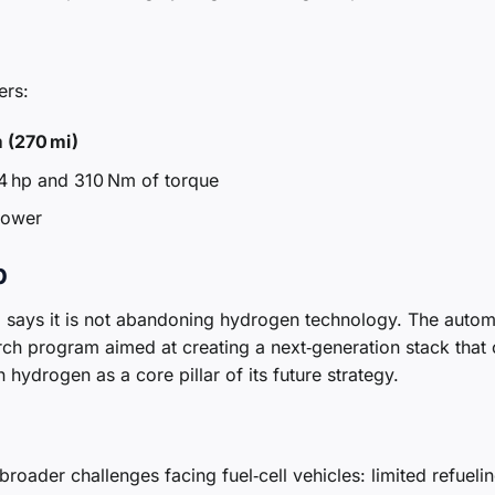
ers:
 (270 mi)
4 hp and 310 Nm of torque
power
p
says it is not abandoning hydrogen technology. The auto
rch program aimed at creating a next‑generation stack that
ydrogen as a core pillar of its future strategy.
broader challenges facing fuel‑cell vehicles: limited refueli