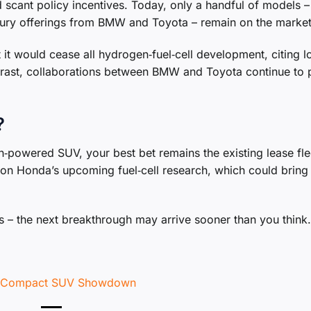
scant policy incentives. Today, only a handful of models –
xury offerings from BMW and Toyota – remain on the market
 it would cease all hydrogen‑fuel‑cell development, citing 
ontrast, collaborations between BMW and Toyota continue to
?
n‑powered SUV, your best bet remains the existing lease fle
e on Honda’s upcoming fuel‑cell research, which could brin
 – the next breakthrough may arrive sooner than you think.
te Compact SUV Showdown