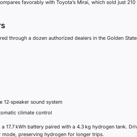
 compares favorably with Toyota’s Mirai, which sold just 210 
rs
ed through a dozen authorized dealers in the Golden State
ose 12‑speaker sound system
omatic climate control
e: a 17.7 kWh battery paired with a 4.3 kg hydrogen tank. Dri
y mode, preserving hydrogen for longer trips.