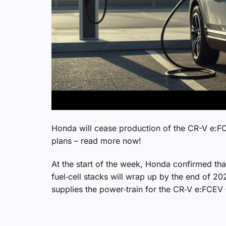
Honda will cease production of the CR-V e:F
plans – read more now!
At the start of the week, Honda confirmed th
fuel‑cell stacks will wrap up by the end of 2
supplies the power‑train for the CR‑V e:FCEV 