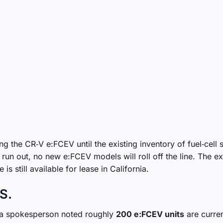
ng the CR‑V e:FCEV until the existing inventory of fuel‑cell 
run out, no new e:FCEV models will roll off the line. The e
s still available for lease in California.
.S.
t a spokesperson noted roughly
200 e:FCEV units
are curren