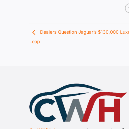
Dealers Question Jaguar’s $130,000 Lux
Leap