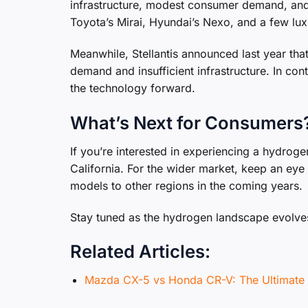
infrastructure, modest consumer demand, and 
Toyota’s Mirai, Hyundai’s Nexo, and a few lu
Meanwhile, Stellantis announced last year that
demand and insufficient infrastructure. In c
the technology forward.
What’s Next for Consumers
If you’re interested in experiencing a hydroge
California. For the wider market, keep an ey
models to other regions in the coming years.
Stay tuned as the hydrogen landscape evolves
Related Articles:
Mazda CX-5 vs Honda CR-V: The Ultima