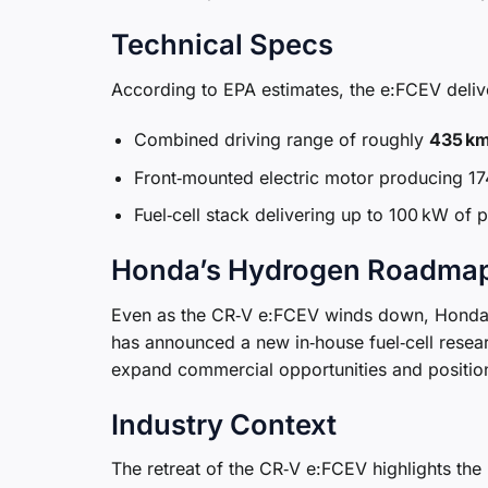
Technical Specs
According to EPA estimates, the e:FCEV deliv
Combined driving range of roughly
435 km
Front‑mounted electric motor producing 17
Fuel‑cell stack delivering up to 100 kW of 
Honda’s Hydrogen Roadma
Even as the CR‑V e:FCEV winds down, Honda 
has announced a new in‑house fuel‑cell resea
expand commercial opportunities and position h
Industry Context
The retreat of the CR‑V e:FCEV highlights the 