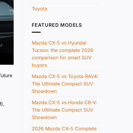
Toyota
FEATURED MODELS
Mazda CX-5 vs Hyundai
Tucson: the complete 2026
comparison for smart SUV
buyers
future
Mazda CX-5 vs Toyota RAV4:
The Ultimate Compact SUV
Showdown
Mazda CX-5 vs Honda CR-V:
),
The Ultimate Compact SUV
Showdown
2026 Mazda CX-5 Complete