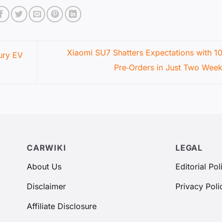
Xiaomi SU7 Shatters Expectations with 1
ury EV
Pre‑Orders in Just Two Wee
CARWIKI
LEGAL
About Us
Editorial Pol
Disclaimer
Privacy Poli
Affiliate Disclosure