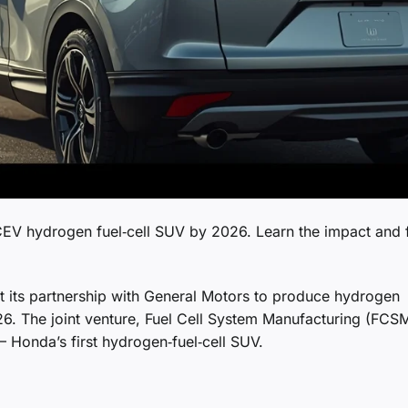
CEV hydrogen fuel‑cell SUV by 2026. Learn the impact and 
at its partnership with General Motors to produce hydrogen
026. The joint venture, Fuel Cell System Manufacturing (FCSM
– Honda’s first hydrogen‑fuel‑cell SUV.