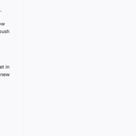
.
low
 push
et in
g new