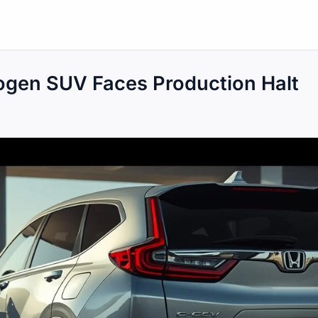
gen SUV Faces Production Halt