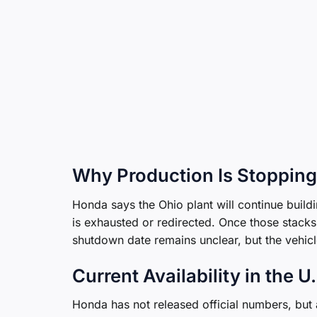
Why Production Is Stopping
Honda says the Ohio plant will continue buildi
is exhausted or redirected. Once those stacks 
shutdown date remains unclear, but the vehicle i
Current Availability in the U
Honda has not released official numbers, bu