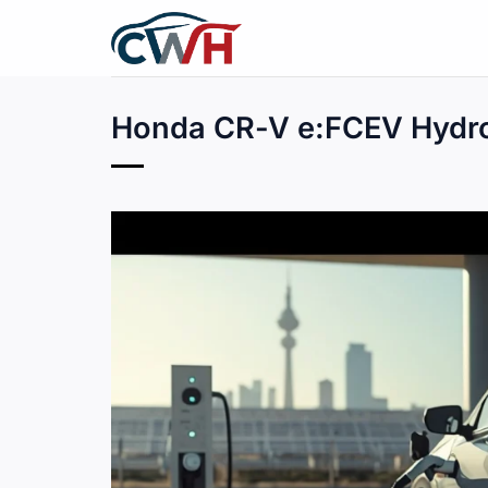
Skip
to
content
Honda CR-V e:FCEV Hydro