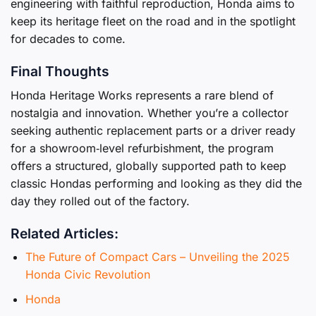
engineering with faithful reproduction, Honda aims to
keep its heritage fleet on the road and in the spotlight
for decades to come.
Final Thoughts
Honda Heritage Works represents a rare blend of
nostalgia and innovation. Whether you’re a collector
seeking authentic replacement parts or a driver ready
for a showroom‑level refurbishment, the program
offers a structured, globally supported path to keep
classic Hondas performing and looking as they did the
day they rolled out of the factory.
Related Articles:
The Future of Compact Cars – Unveiling the 2025
Honda Civic Revolution
Honda