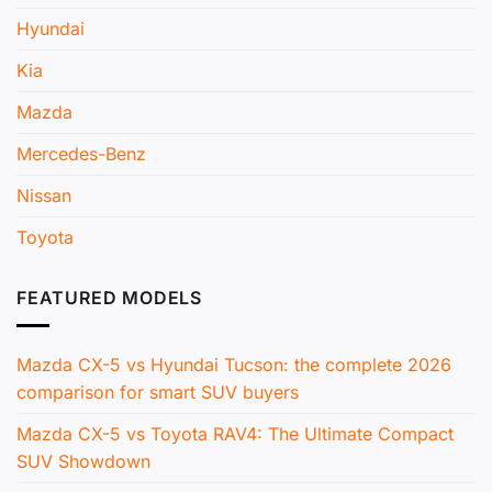
Hyundai
Kia
Mazda
Mercedes-Benz
Nissan
Toyota
FEATURED MODELS
Mazda CX-5 vs Hyundai Tucson: the complete 2026
comparison for smart SUV buyers
Mazda CX-5 vs Toyota RAV4: The Ultimate Compact
SUV Showdown