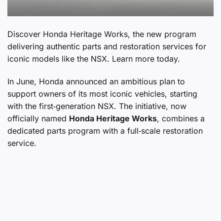
Discover Honda Heritage Works, the new program
delivering authentic parts and restoration services for
iconic models like the NSX. Learn more today.
In June, Honda announced an ambitious plan to
support owners of its most iconic vehicles, starting
with the first‑generation NSX. The initiative, now
officially named
Honda Heritage Works
, combines a
dedicated parts program with a full‑scale restoration
service.