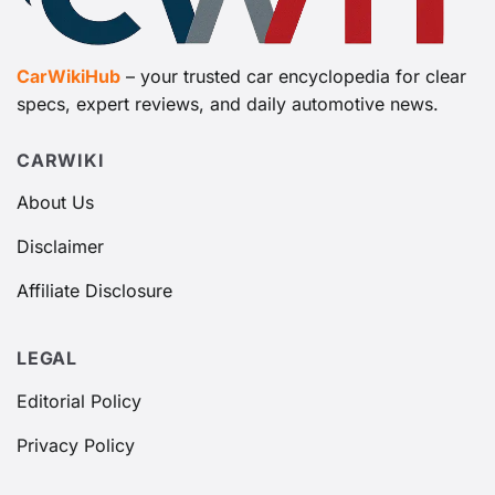
CarWikiHub
– your trusted car encyclopedia for clear
specs, expert reviews, and daily automotive news.
CARWIKI
About Us
Disclaimer
Affiliate Disclosure
LEGAL
Editorial Policy
Privacy Policy