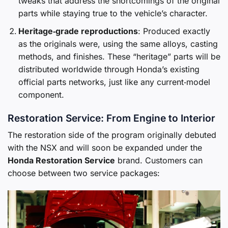
tweaks that address the shortcomings of the original
parts while staying true to the vehicle’s character.
Heritage‑grade reproductions
: Produced exactly
as the originals were, using the same alloys, casting
methods, and finishes. These “heritage” parts will be
distributed worldwide through Honda’s existing
official parts networks, just like any current‑model
component.
Restoration Service: From Engine to Interior
The restoration side of the program originally debuted
with the NSX and will soon be expanded under the
Honda Restoration Service
brand. Customers can
choose between two service packages: