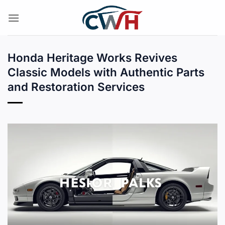
Skip
to
content
Honda Heritage Works Revives
Classic Models with Authentic Parts
and Restoration Services