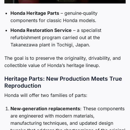
Honda Heritage Parts
– genuine‑quality
components for classic Honda models.
Honda Restoration Service
– a specialist
refurbishment program carried out at the
Takanezawa plant in Tochigi, Japan.
The goal is to preserve the originality, drivability, and
collectible value of Honda’s heritage lineup.
Heritage Parts: New Production Meets True
Reproduction
Honda will offer two families of parts:
New‑generation replacements
: These components
are engineered with modern materials,
manufacturing techniques, and updated design