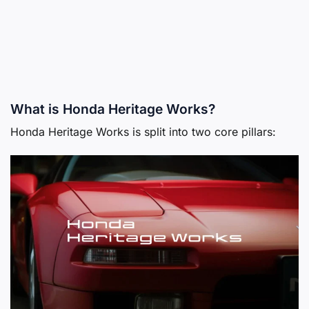
What is Honda Heritage Works?
Honda Heritage Works is split into two core pillars: