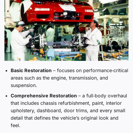
Basic Restoration
– focuses on performance‑critical
areas such as the engine, transmission, and
suspension.
Comprehensive Restoration
– a full‑body overhaul
that includes chassis refurbishment, paint, interior
upholstery, dashboard, door trims, and every small
detail that defines the vehicle’s original look and
feel.