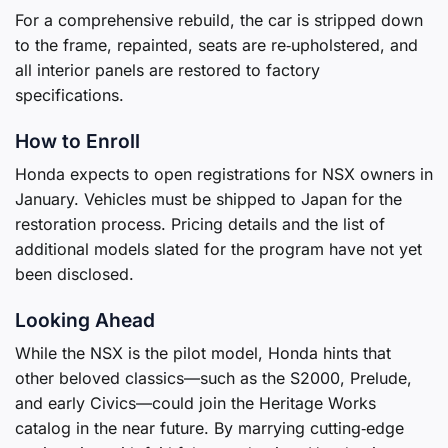
For a comprehensive rebuild, the car is stripped down
to the frame, repainted, seats are re‑upholstered, and
all interior panels are restored to factory
specifications.
How to Enroll
Honda expects to open registrations for NSX owners in
January. Vehicles must be shipped to Japan for the
restoration process. Pricing details and the list of
additional models slated for the program have not yet
been disclosed.
Looking Ahead
While the NSX is the pilot model, Honda hints that
other beloved classics—such as the S2000, Prelude,
and early Civics—could join the Heritage Works
catalog in the near future. By marrying cutting‑edge