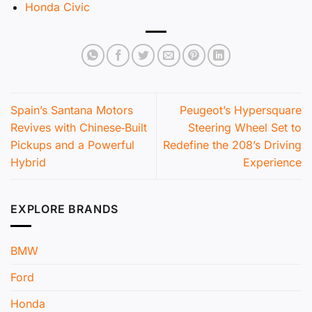
Honda Civic
Spain’s Santana Motors
Peugeot’s Hypersquare
Revives with Chinese‑Built
Steering Wheel Set to
Pickups and a Powerful
Redefine the 208’s Driving
Hybrid
Experience
EXPLORE BRANDS
BMW
Ford
Honda