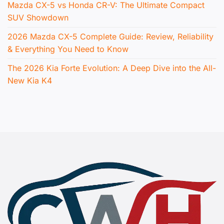
Mazda CX-5 vs Honda CR-V: The Ultimate Compact
SUV Showdown
2026 Mazda CX-5 Complete Guide: Review, Reliability
& Everything You Need to Know
The 2026 Kia Forte Evolution: A Deep Dive into the All-
New Kia K4