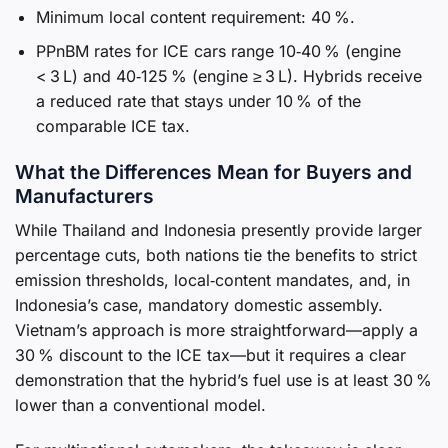
Minimum local content requirement: 40 %.
PPnBM rates for ICE cars range 10‑40 % (engine
< 3 L) and 40‑125 % (engine ≥ 3 L). Hybrids receive
a reduced rate that stays under 10 % of the
comparable ICE tax.
What the Differences Mean for Buyers and
Manufacturers
While Thailand and Indonesia presently provide larger
percentage cuts, both nations tie the benefits to strict
emission thresholds, local‑content mandates, and, in
Indonesia’s case, mandatory domestic assembly.
Vietnam’s approach is more straightforward—apply a
30 % discount to the ICE tax—but it requires a clear
demonstration that the hybrid’s fuel use is at least 30 %
lower than a conventional model.