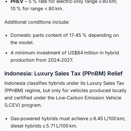
PHEV
– 5 % rate for electric‑only range ≥ 80 km;
10 % for range < 80 km.
Additional conditions include:
Domestic parts content of 17‑45 % depending on
the model.
A minimum investment of US$84 million in hybrid
production from 2024‑2027.
Indonesia: Luxury Sales Tax (PPnBM) Relief
Indonesia classifies hybrids under its Luxury Sales Tax
(PPnBM) regime, but only for vehicles produced locally
and certified under the Low‑Carbon Emission Vehicle
(LCEV) program.
Gas‑powered hybrids must achieve ≤ 6.45 L/100 km;
diesel hybrids ≤ 5.71 L/100 km.