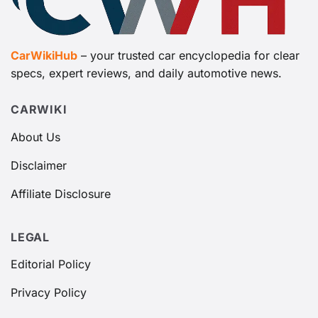
CarWikiHub
– your trusted car encyclopedia for clear
specs, expert reviews, and daily automotive news.
CARWIKI
About Us
Disclaimer
Affiliate Disclosure
LEGAL
Editorial Policy
Privacy Policy