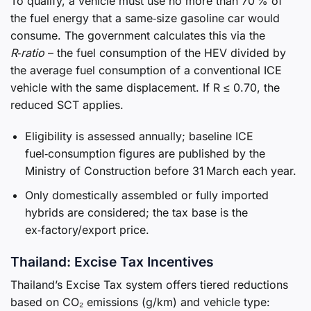
To qualify, a vehicle must use no more than 70 % of
the fuel energy that a same‑size gasoline car would
consume. The government calculates this via the
R‑ratio
– the fuel consumption of the HEV divided by
the average fuel consumption of a conventional ICE
vehicle with the same displacement. If R ≤ 0.70, the
reduced SCT applies.
Eligibility is assessed annually; baseline ICE
fuel‑consumption figures are published by the
Ministry of Construction before 31 March each year.
Only domestically assembled or fully imported
hybrids are considered; the tax base is the
ex‑factory/export price.
Thailand: Excise Tax Incentives
Thailand’s Excise Tax system offers tiered reductions
based on CO₂ emissions (g/km) and vehicle type: