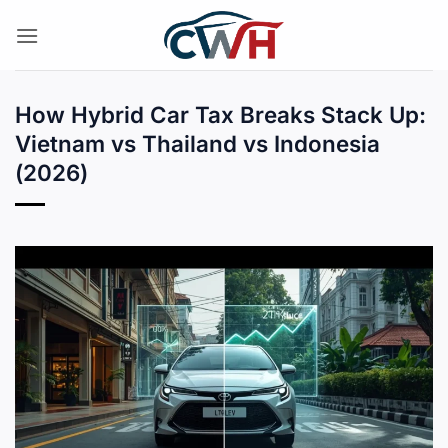
Skip
to
content
How Hybrid Car Tax Breaks Stack Up:
Vietnam vs Thailand vs Indonesia
(2026)