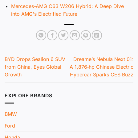
Mercedes-AMG C63 W206 Hybrid: A Deep Dive
into AMG's Electrified Future
BYD Drops Sealion 6 SUV
Dreame’s Nebula Next 01:
from China, Eyes Global
A 1,876‑hp Chinese Electric
Growth
Hypercar Sparks CES Buzz
EXPLORE BRANDS
BMW
Ford
Honda