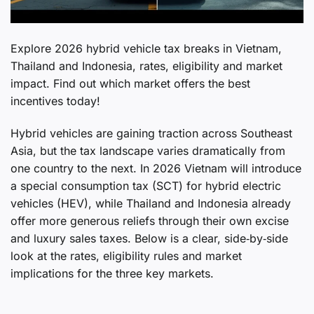
Explore 2026 hybrid vehicle tax breaks in Vietnam,
Thailand and Indonesia, rates, eligibility and market
impact. Find out which market offers the best
incentives today!
Hybrid vehicles are gaining traction across Southeast
Asia, but the tax landscape varies dramatically from
one country to the next. In 2026 Vietnam will introduce
a special consumption tax (SCT) for hybrid electric
vehicles (HEV), while Thailand and Indonesia already
offer more generous reliefs through their own excise
and luxury sales taxes. Below is a clear, side‑by‑side
look at the rates, eligibility rules and market
implications for the three key markets.