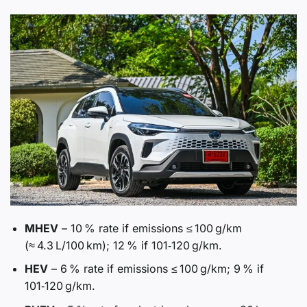
MHEV
– 10 % rate if emissions ≤ 100 g/km
(≈ 4.3 L/100 km); 12 % if 101‑120 g/km.
HEV
– 6 % rate if emissions ≤ 100 g/km; 9 % if
101‑120 g/km.