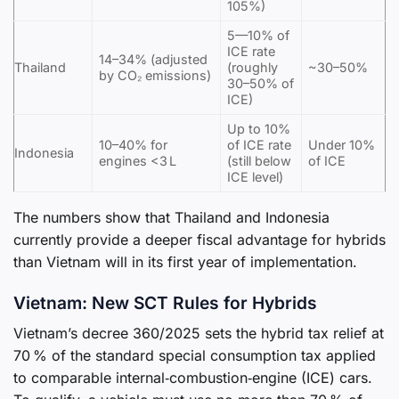
105%)
5—10% of
ICE rate
14–34% (adjusted
Thailand
(roughly
~30–50%
by CO₂ emissions)
30–50% of
ICE)
Up to 10%
10–40% for
of ICE rate
Under 10%
Indonesia
engines <3 L
(still below
of ICE
ICE level)
The numbers show that Thailand and Indonesia
currently provide a deeper fiscal advantage for hybrids
than Vietnam will in its first year of implementation.
Vietnam: New SCT Rules for Hybrids
Vietnam’s decree 360/2025 sets the hybrid tax relief at
70 % of the standard special consumption tax applied
to comparable internal‑combustion‑engine (ICE) cars.