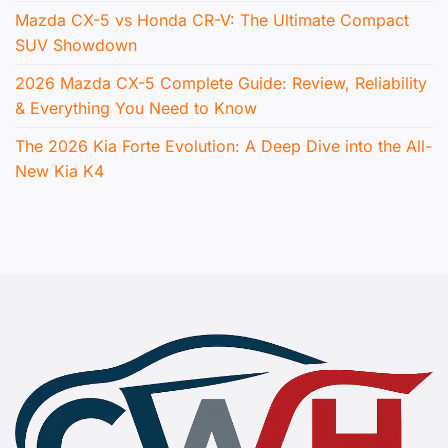
Mazda CX-5 vs Honda CR-V: The Ultimate Compact
SUV Showdown
2026 Mazda CX-5 Complete Guide: Review, Reliability
& Everything You Need to Know
The 2026 Kia Forte Evolution: A Deep Dive into the All-
New Kia K4