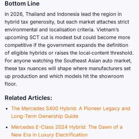
Bottom Line
In 2026, Thailand and Indonesia lead the region in
hybrid tax generosity, but each market attaches strict
environmental and localisation criteria. Vietnam’s
upcoming SCT cut is modest but could become more
competitive if the government expands the definition
of eligible hybrids or raises the local‑content threshold.
For anyone watching the Southeast Asian auto market,
these tax nuances will shape where manufacturers set
up production and which models hit the showroom
floor.
Related Articles:
The Mercedes S400 Hybrid: A Pioneer Legacy and
Long-Term Ownership Guide
Mercedes E-Class 2024 Hybrid: The Dawn of a
New Era in Luxury Electrification