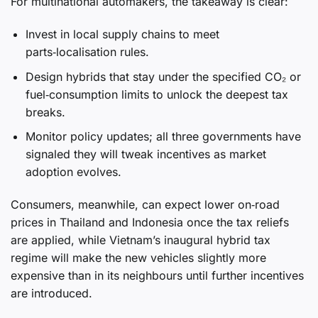
For multinational automakers, the takeaway is clear:
Invest in local supply chains to meet
parts‑localisation rules.
Design hybrids that stay under the specified CO₂ or
fuel‑consumption limits to unlock the deepest tax
breaks.
Monitor policy updates; all three governments have
signaled they will tweak incentives as market
adoption evolves.
Consumers, meanwhile, can expect lower on‑road
prices in Thailand and Indonesia once the tax reliefs
are applied, while Vietnam’s inaugural hybrid tax
regime will make the new vehicles slightly more
expensive than in its neighbours until further incentives
are introduced.