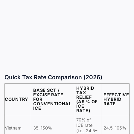
Quick Tax Rate Comparison (2026)
HYBRID
BASE SCT /
TAX
EXCISE RATE
EFFECTIVE
RELIEF
COUNTRY
FOR
HYBRID
(AS % OF
CONVENTIONAL
RATE
ICE
ICE
RATE)
70% of
ICE rate
Vietnam
35–150%
24.5–105%
(i.e., 24.5–