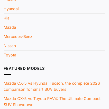
Hyundai
Kia
Mazda
Mercedes-Benz
Nissan
Toyota
FEATURED MODELS
Mazda CX-5 vs Hyundai Tucson: the complete 2026
comparison for smart SUV buyers
Mazda CX-5 vs Toyota RAV4: The Ultimate Compact
SUV Showdown