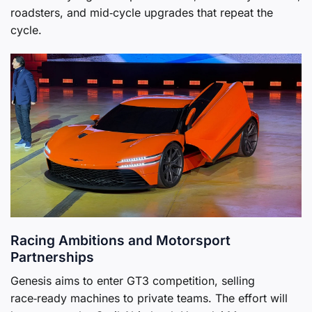
roadsters, and mid‑cycle upgrades that repeat the
cycle.
Racing Ambitions and Motorsport
Partnerships
Genesis aims to enter GT3 competition, selling
race‑ready machines to private teams. The effort will