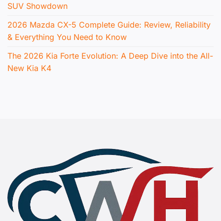
SUV Showdown
2026 Mazda CX-5 Complete Guide: Review, Reliability
& Everything You Need to Know
The 2026 Kia Forte Evolution: A Deep Dive into the All-
New Kia K4