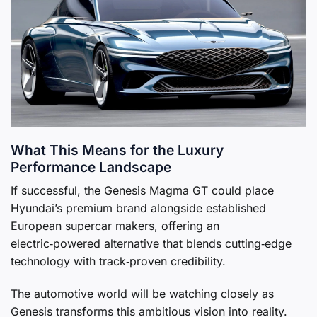
What This Means for the Luxury
Performance Landscape
If successful, the Genesis Magma GT could place
Hyundai’s premium brand alongside established
European supercar makers, offering an
electric‑powered alternative that blends cutting‑edge
technology with track‑proven credibility.
The automotive world will be watching closely as
Genesis transforms this ambitious vision into reality.