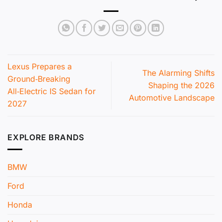
Lexus Prepares a
The Alarming Shifts
Ground‑Breaking
Shaping the 2026
All‑Electric IS Sedan for
Automotive Landscape
2027
EXPLORE BRANDS
BMW
Ford
Honda