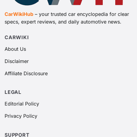
CarWikiHub
– your trusted car encyclopedia for clear
specs, expert reviews, and daily automotive news.
CARWIKI
About Us
Disclaimer
Affiliate Disclosure
LEGAL
Editorial Policy
Privacy Policy
SUPPORT