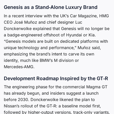
Genesis as a Stand‑Alone Luxury Brand
In a recent interview with the UK’s Car Magazine, HMG
CEO José Muñoz and chief designer Luc
Donckerwolke explained that Genesis will no longer be
a badge‑engineered offshoot of Hyundai or Kia.
“Genesis models are built on dedicated platforms with
unique technology and performance,” Muñoz said,
emphasizing the brand’s intent to carve its own
identity, much like BMW’s M division or
Mercedes‑AMG.
Development Roadmap Inspired by the GT‑R
The engineering phase for the commercial Magma GT
has already begun, and insiders suggest a launch
before 2030. Donckerwolke likened the plan to
Nissan’s rollout of the GT‑R: a baseline model first,
followed by higher‑output versions, track‑only variants,