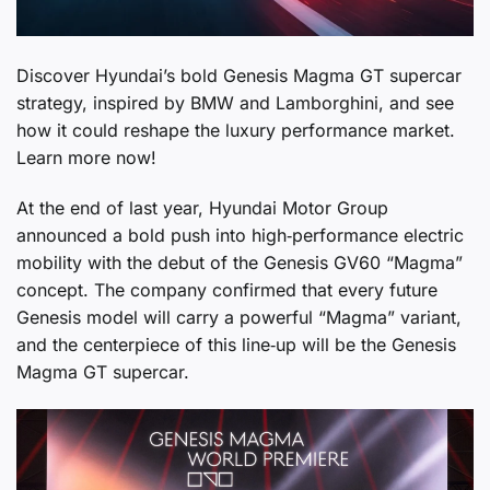
Discover Hyundai’s bold Genesis Magma GT supercar
strategy, inspired by BMW and Lamborghini, and see
how it could reshape the luxury performance market.
Learn more now!
At the end of last year, Hyundai Motor Group
announced a bold push into high‑performance electric
mobility with the debut of the Genesis GV60 “Magma”
concept. The company confirmed that every future
Genesis model will carry a powerful “Magma” variant,
and the centerpiece of this line‑up will be the Genesis
Magma GT supercar.