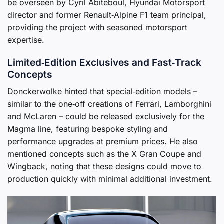
be overseen by Cyril Abiteboul, Hyundai Motorsport
director and former Renault‑Alpine F1 team principal,
providing the project with seasoned motorsport
expertise.
Limited‑Edition Exclusives and Fast‑Track
Concepts
Donckerwolke hinted that special‑edition models –
similar to the one‑off creations of Ferrari, Lamborghini
and McLaren – could be released exclusively for the
Magma line, featuring bespoke styling and
performance upgrades at premium prices. He also
mentioned concepts such as the X Gran Coupe and
Wingback, noting that these designs could move to
production quickly with minimal additional investment.