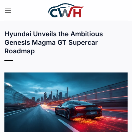
Skip
to
content
Hyundai Unveils the Ambitious
Genesis Magma GT Supercar
Roadmap