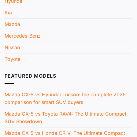
Hyundai
Kia
Mazda
Mercedes-Benz
Nissan
Toyota
FEATURED MODELS
Mazda CX-5 vs Hyundai Tucson: the complete 2026
comparison for smart SUV buyers
Mazda CX-5 vs Toyota RAV4: The Ultimate Compact
SUV Showdown
Mazda CX-5 vs Honda CR-V: The Ultimate Compact