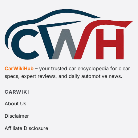
CarWikiHub
– your trusted car encyclopedia for clear
specs, expert reviews, and daily automotive news.
CARWIKI
About Us
Disclaimer
Affiliate Disclosure