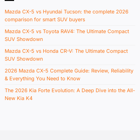
Mazda CX-5 vs Hyundai Tucson: the complete 2026
comparison for smart SUV buyers
Mazda CX-5 vs Toyota RAV4: The Ultimate Compact
SUV Showdown
Mazda CX-5 vs Honda CR-V: The Ultimate Compact
SUV Showdown
2026 Mazda CX-5 Complete Guide: Review, Reliability
& Everything You Need to Know
The 2026 Kia Forte Evolution: A Deep Dive into the All-
New Kia K4