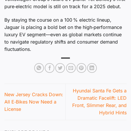
pure‑electric model is still on track for a 2025 debut.
By staying the course on a 100 % electric lineup,
Jaguar is placing a bold bet on the high‑performance
luxury EV segment—even as global markets continue
to navigate regulatory shifts and consumer demand
fluctuations.
Hyundai Santa Fe Gets a
New Jersey Cracks Down:
Dramatic Facelift: LED
All E‑Bikes Now Need a
Front, Slimmer Rear, and
License
Hybrid Hints