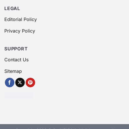
LEGAL
Editorial Policy
Privacy Policy
SUPPORT
Contact Us
Sitemap