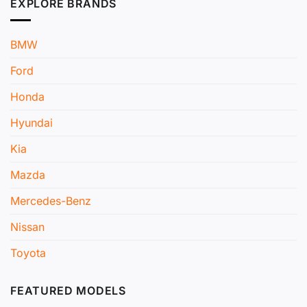
EXPLORE BRANDS
BMW
Ford
Honda
Hyundai
Kia
Mazda
Mercedes-Benz
Nissan
Toyota
FEATURED MODELS