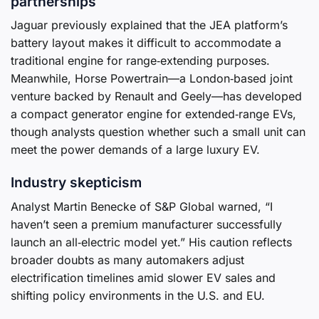
partnerships
Jaguar previously explained that the JEA platform’s
battery layout makes it difficult to accommodate a
traditional engine for range‑extending purposes.
Meanwhile, Horse Powertrain—a London‑based joint
venture backed by Renault and Geely—has developed
a compact generator engine for extended‑range EVs,
though analysts question whether such a small unit can
meet the power demands of a large luxury EV.
Industry skepticism
Analyst Martin Benecke of S&P Global warned, “I
haven’t seen a premium manufacturer successfully
launch an all‑electric model yet.” His caution reflects
broader doubts as many automakers adjust
electrification timelines amid slower EV sales and
shifting policy environments in the U.S. and EU.