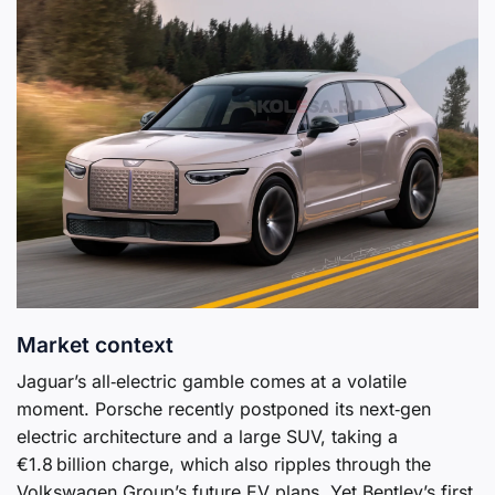
Market context
Jaguar’s all‑electric gamble comes at a volatile
moment. Porsche recently postponed its next‑gen
electric architecture and a large SUV, taking a
€1.8 billion charge, which also ripples through the
Volkswagen Group’s future EV plans. Yet Bentley’s first