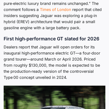
pure‑electric luxury brand remains unchanged.” The
comment follows a
Times of London
report that cited
insiders suggesting Jaguar was exploring a plug‑in
hybrid (EREV) architecture that would pair a small
gasoline engine with a large battery pack.
First high‑performance GT slated for 2026
Dealers report that Jaguar will open orders for its
inaugural high‑performance electric GT—a four‑door
grand tourer—around March or April 2026. Priced
from roughly $130,000, the model is expected to be
the production‑ready version of the controversial
Type 00 concept unveiled in 2024.