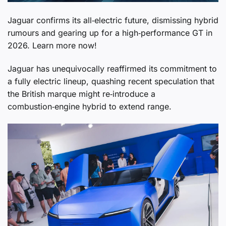
Jaguar confirms its all‑electric future, dismissing hybrid
rumours and gearing up for a high‑performance GT in
2026. Learn more now!
Jaguar has unequivocally reaffirmed its commitment to
a fully electric lineup, quashing recent speculation that
the British marque might re‑introduce a
combustion‑engine hybrid to extend range.