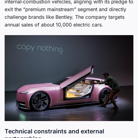
internal‑combustion vehicles, aligning with its pledge to
exit the “premium mainstream” segment and directly
challenge brands like Bentley. The company targets
annual sales of about 10,000 electric cars.
Technical constraints and external