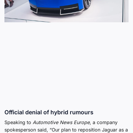
Official denial of hybrid rumours
Speaking to
Automotive News Europe
, a company
spokesperson said, “Our plan to reposition Jaguar as a