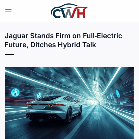
Skip
to
content
Jaguar Stands Firm on Full‑Electric
Future, Ditches Hybrid Talk