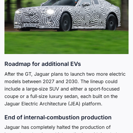
Roadmap for additional EVs
After the GT, Jaguar plans to launch two more electric
models between 2027 and 2030. The lineup could
include a large‑size SUV and either a sport‑focused
coupe or a full‑size luxury sedan, each built on the
Jaguar Electric Architecture (JEA) platform.
End of internal‑combustion production
Jaguar has completely halted the production of