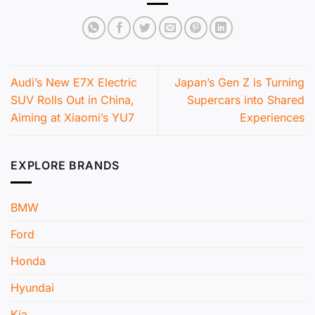
Audi’s New E7X Electric
Japan’s Gen Z is Turning
SUV Rolls Out in China,
Supercars into Shared
Aiming at Xiaomi’s YU7
Experiences
EXPLORE BRANDS
BMW
Ford
Honda
Hyundai
Kia