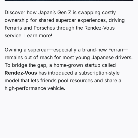
Discover how Japan’s Gen Z is swapping costly
ownership for shared supercar experiences, driving
Ferraris and Porsches through the Rendez‑Vous
service. Learn more!
Owning a supercar—especially a brand‑new Ferrari—
remains out of reach for most young Japanese drivers.
To bridge the gap, a home‑grown startup called
Rendez‑Vous
has introduced a subscription‑style
model that lets friends pool resources and share a
high‑performance vehicle.