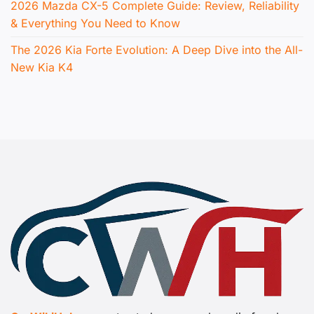
2026 Mazda CX-5 Complete Guide: Review, Reliability
& Everything You Need to Know
The 2026 Kia Forte Evolution: A Deep Dive into the All-
New Kia K4