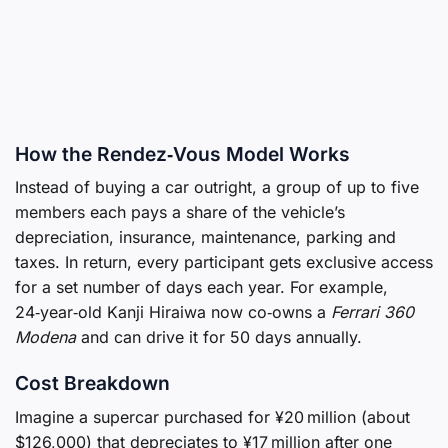
How the Rendez‑Vous Model Works
Instead of buying a car outright, a group of up to five
members each pays a share of the vehicle’s
depreciation, insurance, maintenance, parking and
taxes. In return, every participant gets exclusive access
for a set number of days each year. For example,
24‑year‑old Kanji Hiraiwa now co‑owns a
Ferrari 360
Modena
and can drive it for 50 days annually.
Cost Breakdown
Imagine a supercar purchased for ¥20 million (about
$126,000) that depreciates to ¥17 million after one