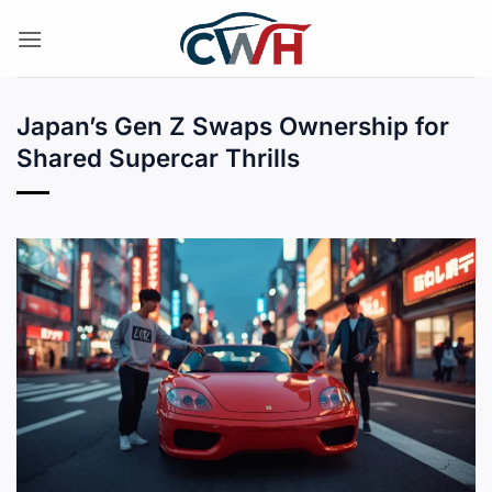
Skip
to
content
Japan’s Gen Z Swaps Ownership for
Shared Supercar Thrills