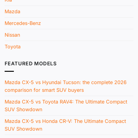
Mazda
Mercedes-Benz
Nissan
Toyota
FEATURED MODELS
Mazda CX-5 vs Hyundai Tucson: the complete 2026
comparison for smart SUV buyers
Mazda CX-5 vs Toyota RAV4: The Ultimate Compact
SUV Showdown
Mazda CX-5 vs Honda CR-V: The Ultimate Compact
SUV Showdown