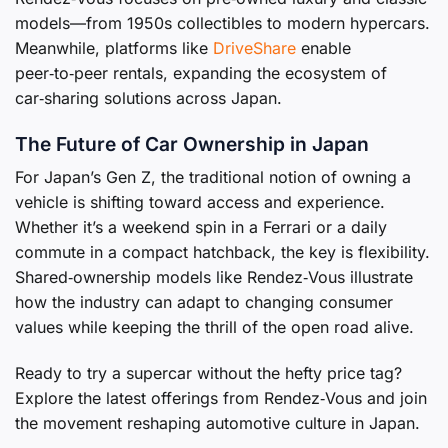
models—from 1950s collectibles to modern hypercars.
Meanwhile, platforms like
DriveShare
enable
peer‑to‑peer rentals, expanding the ecosystem of
car‑sharing solutions across Japan.
The Future of Car Ownership in Japan
For Japan’s Gen Z, the traditional notion of owning a
vehicle is shifting toward access and experience.
Whether it’s a weekend spin in a Ferrari or a daily
commute in a compact hatchback, the key is flexibility.
Shared‑ownership models like Rendez‑Vous illustrate
how the industry can adapt to changing consumer
values while keeping the thrill of the open road alive.
Ready to try a supercar without the hefty price tag?
Explore the latest offerings from Rendez‑Vous and join
the movement reshaping automotive culture in Japan.