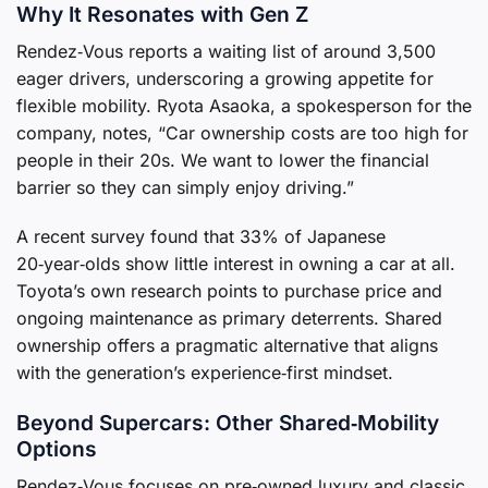
Why It Resonates with Gen Z
Rendez‑Vous reports a waiting list of around 3,500
eager drivers, underscoring a growing appetite for
flexible mobility. Ryota Asaoka, a spokesperson for the
company, notes, “Car ownership costs are too high for
people in their 20s. We want to lower the financial
barrier so they can simply enjoy driving.”
A recent survey found that 33% of Japanese
20‑year‑olds show little interest in owning a car at all.
Toyota’s own research points to purchase price and
ongoing maintenance as primary deterrents. Shared
ownership offers a pragmatic alternative that aligns
with the generation’s experience‑first mindset.
Beyond Supercars: Other Shared‑Mobility
Options
Rendez‑Vous focuses on pre‑owned luxury and classic