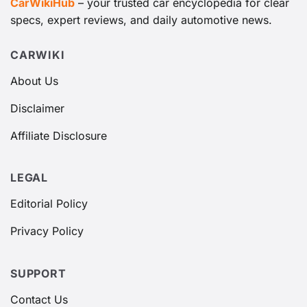
CarWikiHub
– your trusted car encyclopedia for clear
specs, expert reviews, and daily automotive news.
CARWIKI
About Us
Disclaimer
Affiliate Disclosure
LEGAL
Editorial Policy
Privacy Policy
SUPPORT
Contact Us