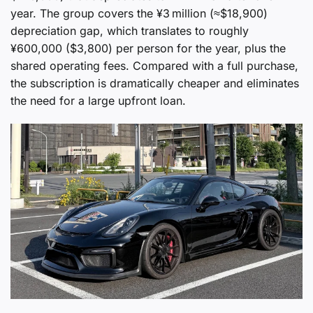
year. The group covers the ¥3 million (≈$18,900)
depreciation gap, which translates to roughly
¥600,000 ($3,800) per person for the year, plus the
shared operating fees. Compared with a full purchase,
the subscription is dramatically cheaper and eliminates
the need for a large upfront loan.