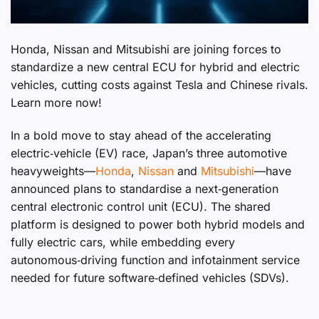
Honda, Nissan and Mitsubishi are joining forces to
standardize a new central ECU for hybrid and electric
vehicles, cutting costs against Tesla and Chinese rivals.
Learn more now!
In a bold move to stay ahead of the accelerating
electric‑vehicle (EV) race, Japan’s three automotive
heavyweights—
Honda
,
Nissan
and
Mitsubishi
—have
announced plans to standardise a next‑generation
central electronic control unit (ECU). The shared
platform is designed to power both hybrid models and
fully electric cars, while embedding every
autonomous‑driving function and infotainment service
needed for future software‑defined vehicles (SDVs).