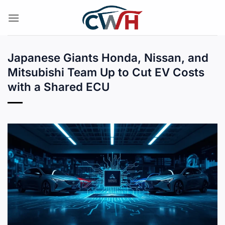
Skip
to
content
Japanese Giants Honda, Nissan, and
Mitsubishi Team Up to Cut EV Costs
with a Shared ECU