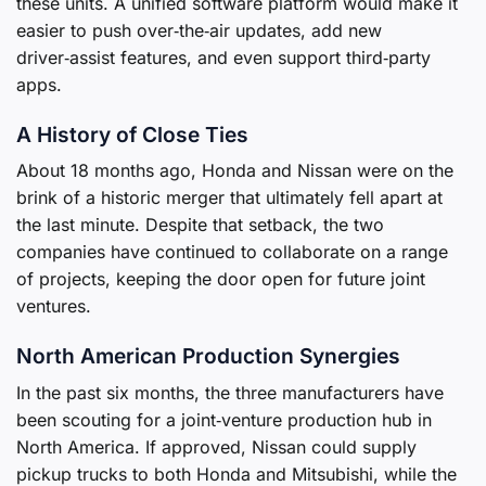
these units. A unified software platform would make it
easier to push over‑the‑air updates, add new
driver‑assist features, and even support third‑party
apps.
A History of Close Ties
About 18 months ago, Honda and Nissan were on the
brink of a historic merger that ultimately fell apart at
the last minute. Despite that setback, the two
companies have continued to collaborate on a range
of projects, keeping the door open for future joint
ventures.
North American Production Synergies
In the past six months, the three manufacturers have
been scouting for a joint‑venture production hub in
North America. If approved, Nissan could supply
pickup trucks to both Honda and Mitsubishi, while the