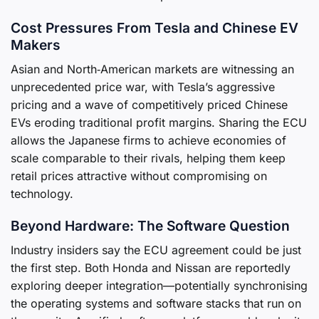
Cost Pressures From Tesla and Chinese EV
Makers
Asian and North‑American markets are witnessing an
unprecedented price war, with Tesla’s aggressive
pricing and a wave of competitively priced Chinese
EVs eroding traditional profit margins. Sharing the ECU
allows the Japanese firms to achieve economies of
scale comparable to their rivals, helping them keep
retail prices attractive without compromising on
technology.
Beyond Hardware: The Software Question
Industry insiders say the ECU agreement could be just
the first step. Both Honda and Nissan are reportedly
exploring deeper integration—potentially synchronising
the operating systems and software stacks that run on