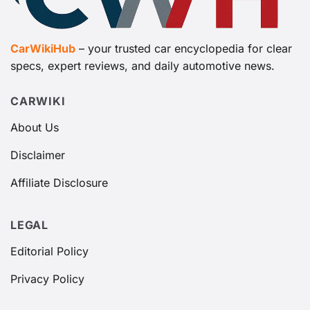
CarWikiHub
– your trusted car encyclopedia for clear
specs, expert reviews, and daily automotive news.
CARWIKI
About Us
Disclaimer
Affiliate Disclosure
LEGAL
Editorial Policy
Privacy Policy