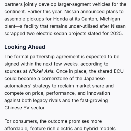
partners jointly develop larger‑segment vehicles for the
continent. Earlier this year, Nissan announced plans to
assemble pickups for Honda at its Canton, Michigan
plant—a facility that remains under‑utilised after Nissan
scrapped two electric‑sedan projects slated for 2025.
Looking Ahead
The formal partnership agreement is expected to be
signed within the next few weeks, according to
sources at
Nikkei Asia
. Once in place, the shared ECU
could become a cornerstone of the Japanese
automakers’ strategy to reclaim market share and
compete on price, performance, and innovation
against both legacy rivals and the fast‑growing
Chinese EV sector.
For consumers, the outcome promises more
affordable, feature‑rich electric and hybrid models