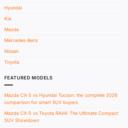
Hyundai
Kia
Mazda
Mercedes-Benz
Nissan
Toyota
FEATURED MODELS
Mazda CX-5 vs Hyundai Tucson: the complete 2026
comparison for smart SUV buyers
Mazda CX-5 vs Toyota RAV4: The Ultimate Compact
SUV Showdown