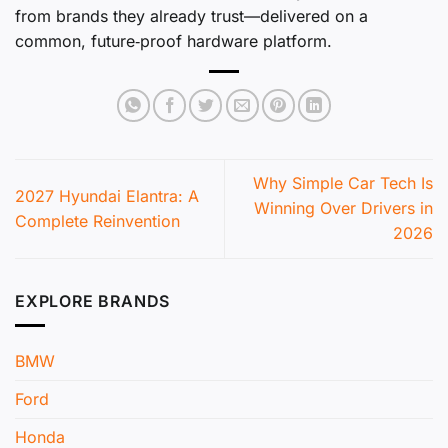
from brands they already trust—delivered on a
common, future‑proof hardware platform.
Why Simple Car Tech Is
2027 Hyundai Elantra: A
Winning Over Drivers in
Complete Reinvention
2026
EXPLORE BRANDS
BMW
Ford
Honda