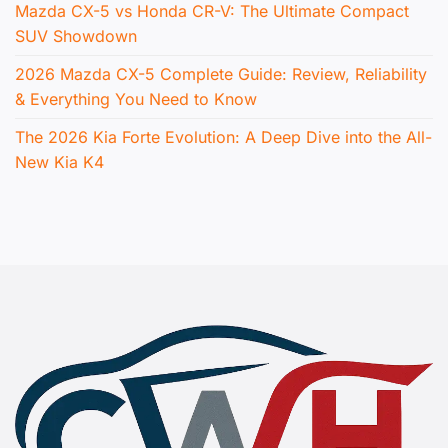
Mazda CX-5 vs Honda CR-V: The Ultimate Compact
SUV Showdown
2026 Mazda CX-5 Complete Guide: Review, Reliability
& Everything You Need to Know
The 2026 Kia Forte Evolution: A Deep Dive into the All-
New Kia K4