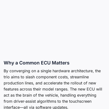
Why a Common ECU Matters
By converging on a single hardware architecture, the
trio aims to slash component costs, streamline
production lines, and accelerate the rollout of new
features across their model ranges. The new ECU will
act as the brain of the vehicle, handling everything
from driver‑assist algorithms to the touchscreen
interface—all via software updates.