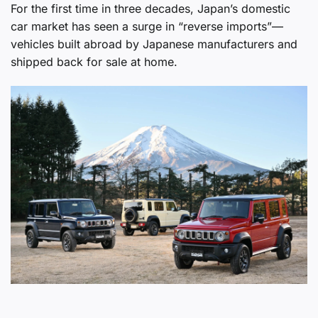
For the first time in three decades, Japan’s domestic
car market has seen a surge in “reverse imports”—
vehicles built abroad by Japanese manufacturers and
shipped back for sale at home.