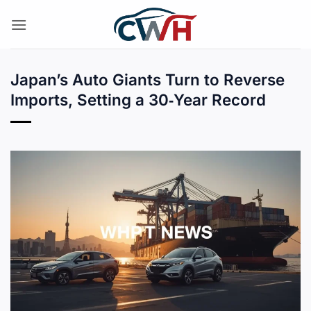
Skip
to
content
Japan’s Auto Giants Turn to Reverse
Imports, Setting a 30‑Year Record