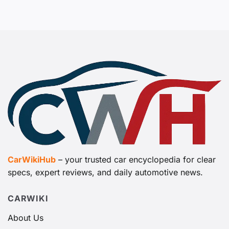
CarWikiHub
– your trusted car encyclopedia for clear
specs, expert reviews, and daily automotive news.
CARWIKI
About Us