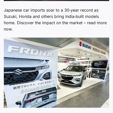
Japanese car imports soar to a 30‑year record as
Suzuki, Honda and others bring India‑built models
home. Discover the impact on the market – read more
now.