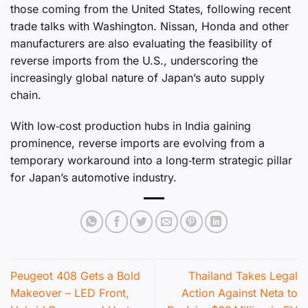
those coming from the United States, following recent
trade talks with Washington. Nissan, Honda and other
manufacturers are also evaluating the feasibility of
reverse imports from the U.S., underscoring the
increasingly global nature of Japan’s auto supply
chain.
With low‑cost production hubs in India gaining
prominence, reverse imports are evolving from a
temporary workaround into a long‑term strategic pillar
for Japan’s automotive industry.
Peugeot 408 Gets a Bold
Thailand Takes Legal
Makeover – LED Front,
Action Against Neta to