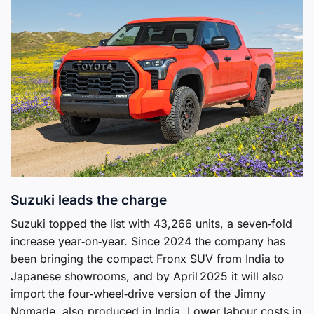
Suzuki leads the charge
Suzuki topped the list with 43,266 units, a seven‑fold
increase year‑on‑year. Since 2024 the company has
been bringing the compact Fronx SUV from India to
Japanese showrooms, and by April 2025 it will also
import the four‑wheel‑drive version of the Jimny
Nomade, also produced in India. Lower labour costs in