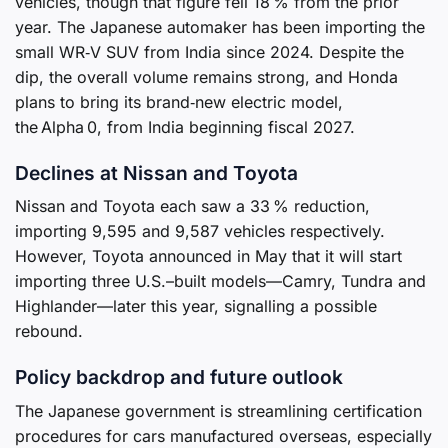
vehicles, though that figure fell 18 % from the prior
year. The Japanese automaker has been importing the
small WR‑V SUV from India since 2024. Despite the
dip, the overall volume remains strong, and Honda
plans to bring its brand‑new electric model,
the Alpha 0, from India beginning fiscal 2027.
Declines at Nissan and Toyota
Nissan and Toyota each saw a 33 % reduction,
importing 9,595 and 9,587 vehicles respectively.
However, Toyota announced in May that it will start
importing three U.S.–built models—Camry, Tundra and
Highlander—later this year, signalling a possible
rebound.
Policy backdrop and future outlook
The Japanese government is streamlining certification
procedures for cars manufactured overseas, especially