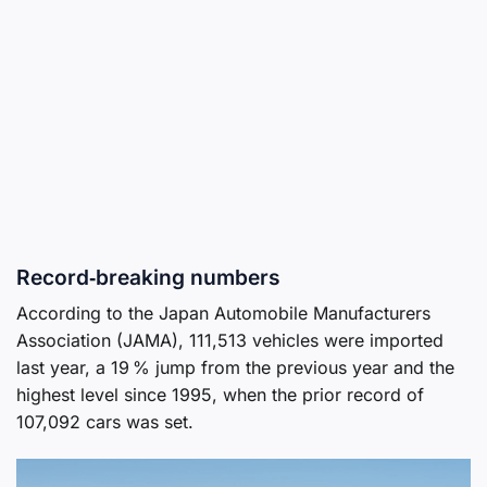
Record‑breaking numbers
According to the Japan Automobile Manufacturers
Association (JAMA), 111,513 vehicles were imported
last year, a 19 % jump from the previous year and the
highest level since 1995, when the prior record of
107,092 cars was set.