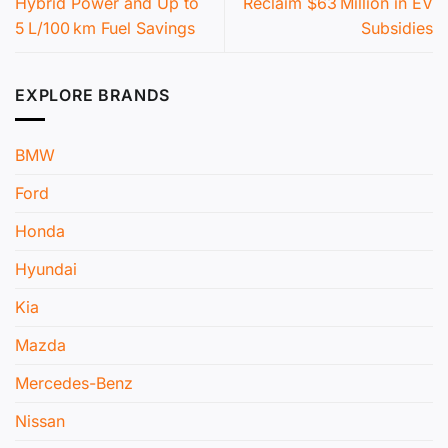
Hybrid Power and Up to
Reclaim $63 Million in EV
5 L/100 km Fuel Savings
Subsidies
EXPLORE BRANDS
BMW
Ford
Honda
Hyundai
Kia
Mazda
Mercedes-Benz
Nissan