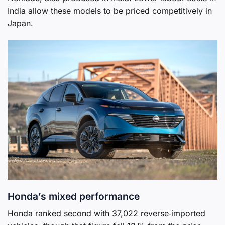
India allow these models to be priced competitively in
Japan.
Honda’s mixed performance
Honda ranked second with 37,022 reverse‑imported