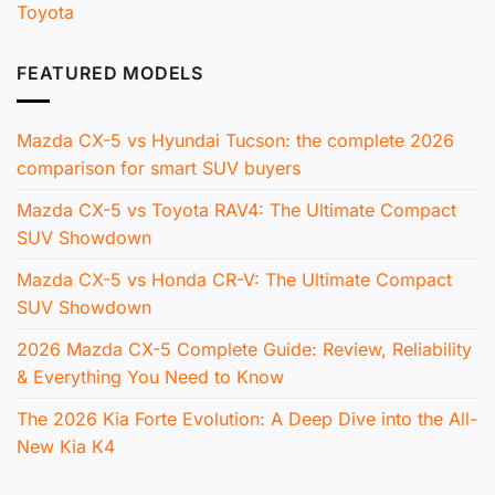
Toyota
FEATURED MODELS
Mazda CX-5 vs Hyundai Tucson: the complete 2026
comparison for smart SUV buyers
Mazda CX-5 vs Toyota RAV4: The Ultimate Compact
SUV Showdown
Mazda CX-5 vs Honda CR-V: The Ultimate Compact
SUV Showdown
2026 Mazda CX-5 Complete Guide: Review, Reliability
& Everything You Need to Know
The 2026 Kia Forte Evolution: A Deep Dive into the All-
New Kia K4