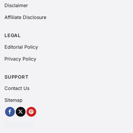
Disclaimer
Affiliate Disclosure
LEGAL
Editorial Policy
Privacy Policy
SUPPORT
Contact Us
Sitemap