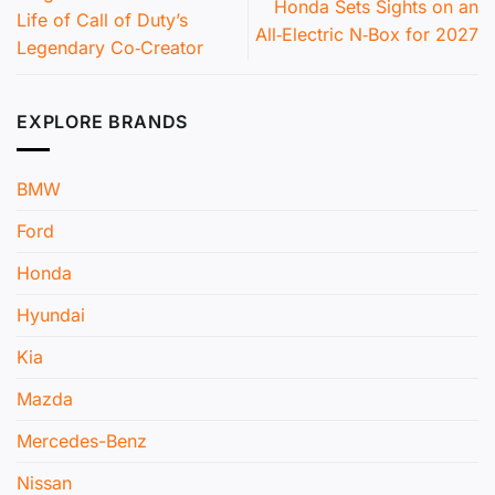
Honda Sets Sights on an
Life of Call of Duty’s
All‑Electric N‑Box for 2027
Legendary Co‑Creator
EXPLORE BRANDS
BMW
Ford
Honda
Hyundai
Kia
Mazda
Mercedes-Benz
Nissan