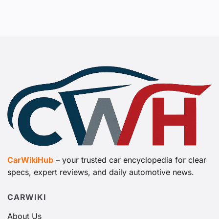
CarWikiHub
– your trusted car encyclopedia for clear
specs, expert reviews, and daily automotive news.
CARWIKI
About Us