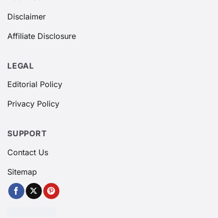
Disclaimer
Affiliate Disclosure
LEGAL
Editorial Policy
Privacy Policy
SUPPORT
Contact Us
Sitemap