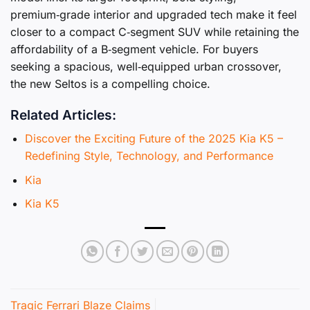
premium‑grade interior and upgraded tech make it feel
closer to a compact C‑segment SUV while retaining the
affordability of a B‑segment vehicle. For buyers
seeking a spacious, well‑equipped urban crossover,
the new Seltos is a compelling choice.
Related Articles:
Discover the Exciting Future of the 2025 Kia K5 –
Redefining Style, Technology, and Performance
Kia
Kia K5
Tragic Ferrari Blaze Claims