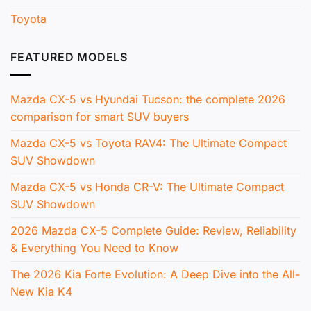
Toyota
FEATURED MODELS
Mazda CX-5 vs Hyundai Tucson: the complete 2026
comparison for smart SUV buyers
Mazda CX-5 vs Toyota RAV4: The Ultimate Compact
SUV Showdown
Mazda CX-5 vs Honda CR-V: The Ultimate Compact
SUV Showdown
2026 Mazda CX-5 Complete Guide: Review, Reliability
& Everything You Need to Know
The 2026 Kia Forte Evolution: A Deep Dive into the All-
New Kia K4