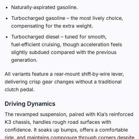
Naturally‑aspirated gasoline.
Turbocharged gasoline – the most lively choice,
compensating for the extra weight.
Turbocharged diesel – tuned for smooth,
fuel‑efficient cruising, though acceleration feels
slightly subdued compared with the previous
generation.
All variants feature a rear‑mount shift‑by‑wire lever,
delivering crisp gear changes without a traditional
clutch pedal.
Driving Dynamics
The revamped suspension, paired with Kia’s reinforced
K3 chassis, handles rough road surfaces with
confidence. It soaks up bumps, offers a comfortable
ride, and maintains composure through corners despite