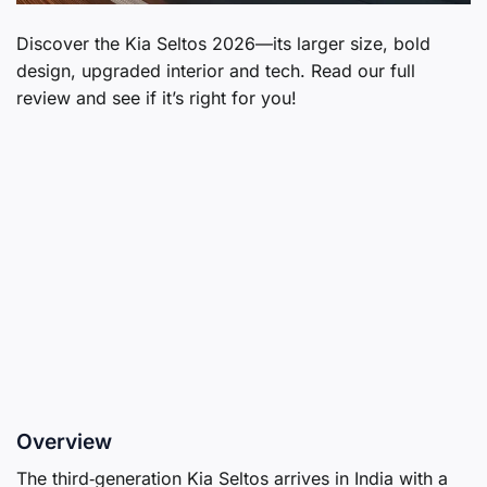
Discover the Kia Seltos 2026—its larger size, bold
design, upgraded interior and tech. Read our full
review and see if it’s right for you!
Overview
The third‑generation Kia Seltos arrives in India with a