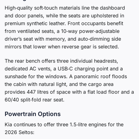
High‑quality soft‑touch materials line the dashboard
and door panels, while the seats are upholstered in
premium synthetic leather. Front occupants benefit
from ventilated seats, a 10‑way power‑adjustable
driver’s seat with memory, and auto‑dimming side
mirrors that lower when reverse gear is selected.
The rear bench offers three individual headrests,
dedicated AC vents, a USB‑C charging point and a
sunshade for the windows. A panoramic roof floods
the cabin with natural light, and the cargo area
provides 447 litres of space with a flat load floor and a
60/40 split‑fold rear seat.
Powertrain Options
Kia continues to offer three 1.5‑litre engines for the
2026 Seltos: