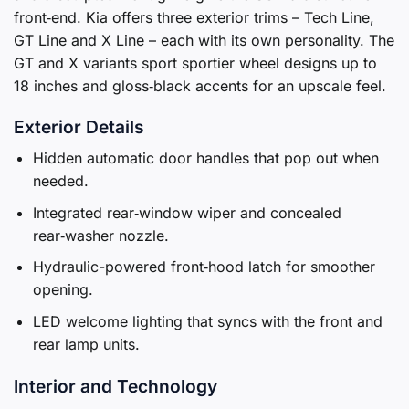
front‑end. Kia offers three exterior trims – Tech Line,
GT Line and X Line – each with its own personality. The
GT and X variants sport sportier wheel designs up to
18 inches and gloss‑black accents for an upscale feel.
Exterior Details
Hidden automatic door handles that pop out when
needed.
Integrated rear‑window wiper and concealed
rear‑washer nozzle.
Hydraulic-powered front‑hood latch for smoother
opening.
LED welcome lighting that syncs with the front and
rear lamp units.
Interior and Technology