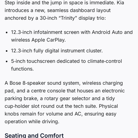
Step inside and the jump in space is immediate. Kia
introduces a new, seamless dashboard layout
anchored by a 30‑inch “Trinity” display trio:
12.3‑inch infotainment screen with Android Auto and
wireless Apple CarPlay.
12.3‑inch fully digital instrument cluster.
5‑inch touchscreen dedicated to climate‑control
functions.
A Bose 8‑speaker sound system, wireless charging
pad, and a centre console that houses an electronic
parking brake, a rotary gear selector and a tidy
cup‑holder slot round out the tech suite. Physical
knobs remain for volume and AC, ensuring easy
operation while driving.
Seating and Comfort