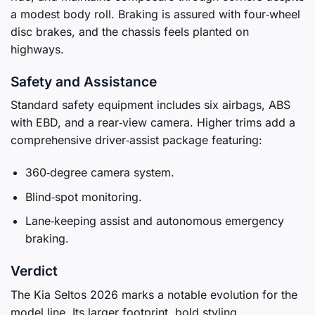
a modest body roll. Braking is assured with four‑wheel
disc brakes, and the chassis feels planted on
highways.
Safety and Assistance
Standard safety equipment includes six airbags, ABS
with EBD, and a rear‑view camera. Higher trims add a
comprehensive driver‑assist package featuring:
360‑degree camera system.
Blind‑spot monitoring.
Lane‑keeping assist and autonomous emergency
braking.
Verdict
The Kia Seltos 2026 marks a notable evolution for the
model line. Its larger footprint, bold styling,