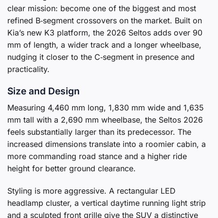
clear mission: become one of the biggest and most
refined B‑segment crossovers on the market. Built on
Kia’s new K3 platform, the 2026 Seltos adds over 90
mm of length, a wider track and a longer wheelbase,
nudging it closer to the C‑segment in presence and
practicality.
Size and Design
Measuring 4,460 mm long, 1,830 mm wide and 1,635
mm tall with a 2,690 mm wheelbase, the Seltos 2026
feels substantially larger than its predecessor. The
increased dimensions translate into a roomier cabin, a
more commanding road stance and a higher ride
height for better ground clearance.
Styling is more aggressive. A rectangular LED
headlamp cluster, a vertical daytime running light strip
and a sculpted front grille give the SUV a distinctive