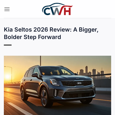
Skip
to
content
Kia Seltos 2026 Review: A Bigger,
Bolder Step Forward