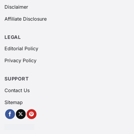
Disclaimer
Affiliate Disclosure
LEGAL
Editorial Policy
Privacy Policy
SUPPORT
Contact Us
Sitemap