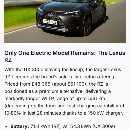
Only One Electric Model Remains: The Lexus
RZ
With the UX 300e leaving the lineup, the larger Lexus
RZ becomes the brand’s sole fully electric offering.
Priced from £48,365 (about $51,100), the RZ is
positioned as a premium alternative, delivering a
markedly longer WLTP range of up to 556 km
(depending on the trim) and fast‑charging capability of
10‑80% in just 28 minutes thanks to a 150 kW charger.
Battery:
71.4 kWh (RZ) vs. 54.3 kWh (UX 300e)