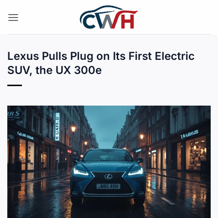
Skip
to
content
Lexus Pulls Plug on Its First Electric
SUV, the UX 300e