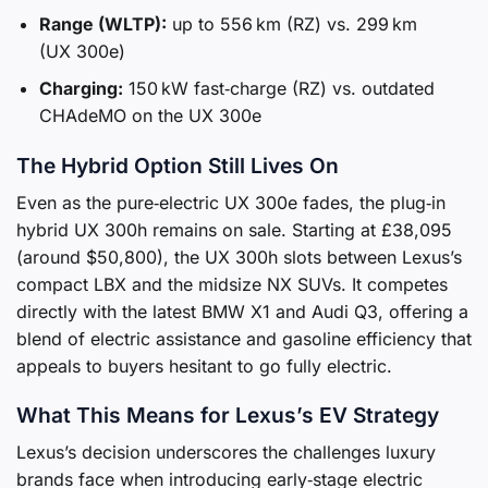
Range (WLTP):
up to 556 km (RZ) vs. 299 km
(UX 300e)
Charging:
150 kW fast‑charge (RZ) vs. outdated
CHAdeMO on the UX 300e
The Hybrid Option Still Lives On
Even as the pure‑electric UX 300e fades, the plug‑in
hybrid UX 300h remains on sale. Starting at £38,095
(around $50,800), the UX 300h slots between Lexus’s
compact LBX and the midsize NX SUVs. It competes
directly with the latest BMW X1 and Audi Q3, offering a
blend of electric assistance and gasoline efficiency that
appeals to buyers hesitant to go fully electric.
What This Means for Lexus’s EV Strategy
Lexus’s decision underscores the challenges luxury
brands face when introducing early‑stage electric