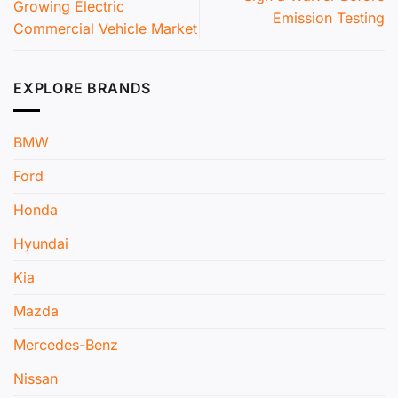
Growing Electric
Emission Testing
Commercial Vehicle Market
EXPLORE BRANDS
BMW
Ford
Honda
Hyundai
Kia
Mazda
Mercedes-Benz
Nissan