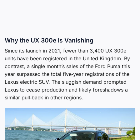
Why the UX 300e Is Vanishing
Since its launch in 2021, fewer than 3,400 UX 300e
units have been registered in the United Kingdom. By
contrast, a single month’s sales of the Ford Puma this
year surpassed the total five‑year registrations of the
Lexus electric SUV. The sluggish demand prompted
Lexus to cease production and likely foreshadows a
similar pull‑back in other regions.