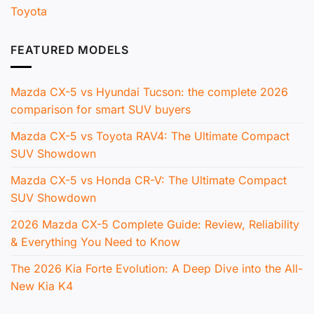
Toyota
FEATURED MODELS
Mazda CX-5 vs Hyundai Tucson: the complete 2026
comparison for smart SUV buyers
Mazda CX-5 vs Toyota RAV4: The Ultimate Compact
SUV Showdown
Mazda CX-5 vs Honda CR-V: The Ultimate Compact
SUV Showdown
2026 Mazda CX-5 Complete Guide: Review, Reliability
& Everything You Need to Know
The 2026 Kia Forte Evolution: A Deep Dive into the All-
New Kia K4