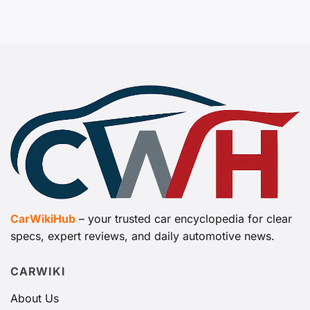
CarWikiHub
– your trusted car encyclopedia for clear
specs, expert reviews, and daily automotive news.
CARWIKI
About Us