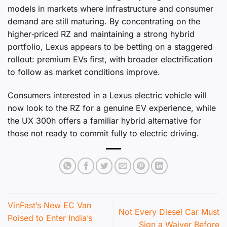
models in markets where infrastructure and consumer
demand are still maturing. By concentrating on the
higher‑priced RZ and maintaining a strong hybrid
portfolio, Lexus appears to be betting on a staggered
rollout: premium EVs first, with broader electrification
to follow as market conditions improve.
Consumers interested in a Lexus electric vehicle will
now look to the RZ for a genuine EV experience, while
the UX 300h offers a familiar hybrid alternative for
those not ready to commit fully to electric driving.
VinFast’s New EC Van
Not Every Diesel Car Must
Poised to Enter India’s
Sign a Waiver Before