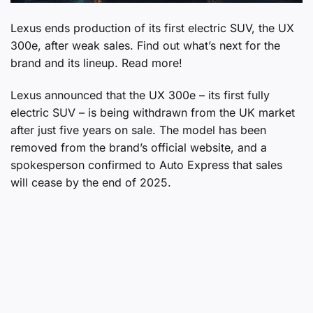
Lexus ends production of its first electric SUV, the UX
300e, after weak sales. Find out what’s next for the
brand and its lineup. Read more!
Lexus announced that the UX 300e – its first fully
electric SUV – is being withdrawn from the UK market
after just five years on sale. The model has been
removed from the brand’s official website, and a
spokesperson confirmed to Auto Express that sales
will cease by the end of 2025.