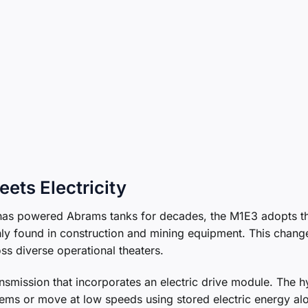
ets Electricity
t has powered Abrams tanks for decades, the M1E3 adopts t
ly found in construction and mining equipment. This chang
ss diverse operational theaters.
ansmission that incorporates an electric drive module. The h
stems or move at low speeds using stored electric energy al