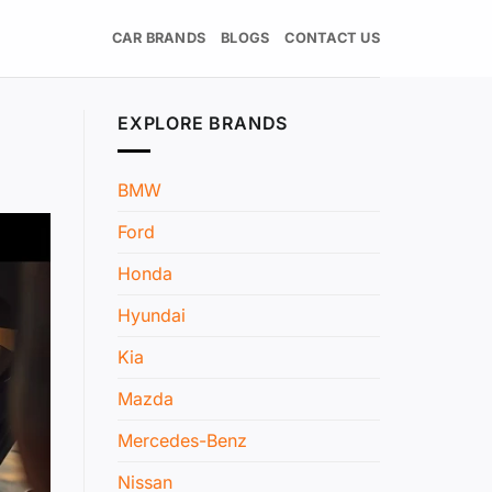
CAR BRANDS
BLOGS
CONTACT US
EXPLORE BRANDS
BMW
Ford
Honda
Hyundai
Kia
Mazda
Mercedes-Benz
Nissan