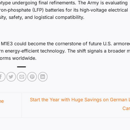
otype undergoing final refinements. The Army is evaluating
iron‑phosphate (LFP) batteries for its high‑voltage electrical
y, safety, and logistical compatibility.
he M1E3 could become the cornerstone of future U.S. armore
n energy‑efficient technology. The shift signals a broader
forms worldwide.
Start the Year with Huge Savings on German 
he
Ca