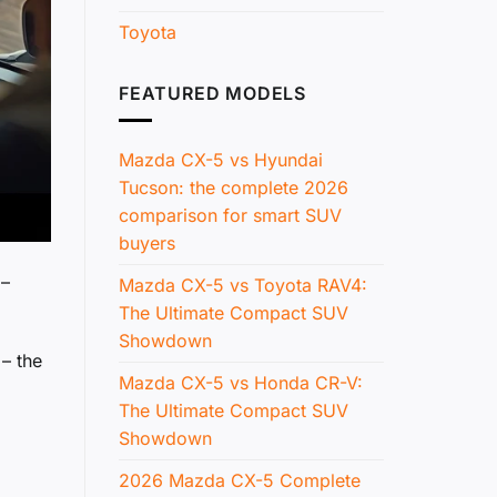
Toyota
FEATURED MODELS
Mazda CX-5 vs Hyundai
Tucson: the complete 2026
comparison for smart SUV
buyers
 –
Mazda CX-5 vs Toyota RAV4:
The Ultimate Compact SUV
Showdown
 – the
Mazda CX-5 vs Honda CR-V:
The Ultimate Compact SUV
Showdown
2026 Mazda CX-5 Complete