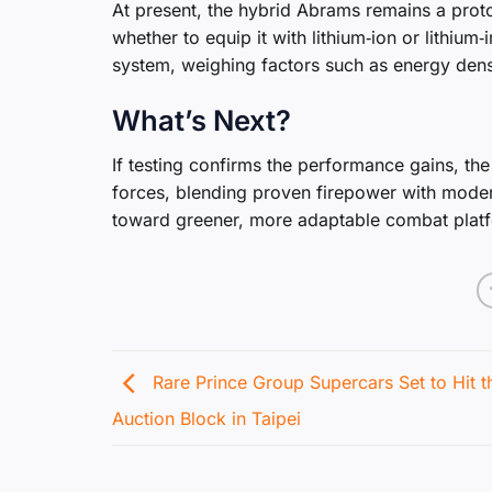
At present, the hybrid Abrams remains a prot
whether to equip it with lithium‑ion or lithium‑
system, weighing factors such as energy densit
What’s Next?
If testing confirms the performance gains, t
forces, blending proven firepower with moder
toward greener, more adaptable combat plat
Rare Prince Group Supercars Set to Hit t
Auction Block in Taipei