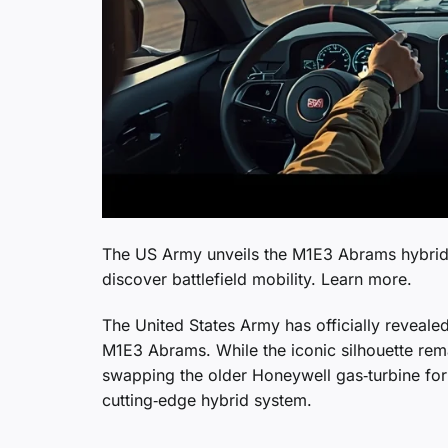
The US Army unveils the M1E3 Abrams hybrid 
discover battlefield mobility. Learn more.
The United States Army has officially revealed
M1E3 Abrams. While the iconic silhouette rem
swapping the older Honeywell gas‑turbine for 
cutting‑edge hybrid system.