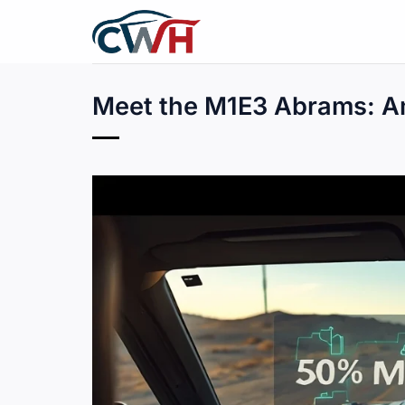
Skip
to
content
Meet the M1E3 Abrams: Am