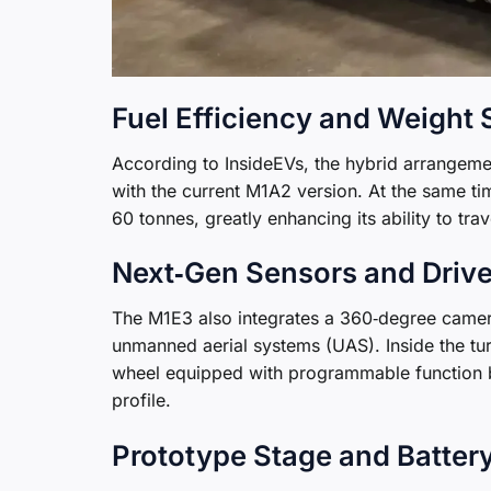
Fuel Efficiency and Weight
According to InsideEVs, the hybrid arrangem
with the current M1A2 version. At the same ti
60 tonnes, greatly enhancing its ability to tra
Next‑Gen Sensors and Drive
The M1E3 also integrates a 360‑degree camera
unmanned aerial systems (UAS). Inside the turr
wheel equipped with programmable function but
profile.
Prototype Stage and Batter