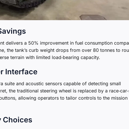
 Savings
ent delivers a 50% improvement in fuel consumption comp
me, the tank’s curb weight drops from over 80 tonnes to ro
verse terrain with limited load‑bearing capacity.
r Interface
 suite and acoustic sensors capable of detecting small
et, the traditional steering wheel is replaced by a race‑car‑
tons, allowing operators to tailor controls to the mission
y Choices