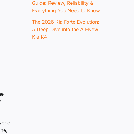
Guide: Review, Reliability &
Everything You Need to Know
The 2026 Kia Forte Evolution:
A Deep Dive into the All-New
Kia K4
he
e
ybrid
one,