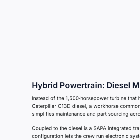
Hybrid Powertrain: Diesel Me
Instead of the 1,500‑horsepower turbine tha
Caterpillar C13D diesel, a workhorse common
simplifies maintenance and part sourcing acro
Coupled to the diesel is a SAPA integrated tr
configuration lets the crew run electronic sy