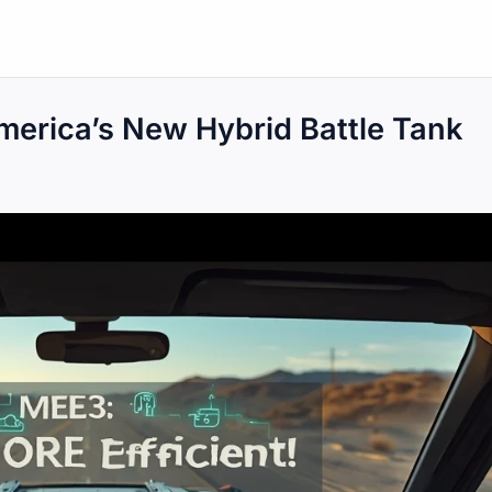
erica’s New Hybrid Battle Tank