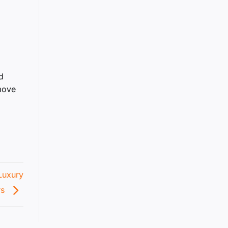
d
 move
Luxury
rs