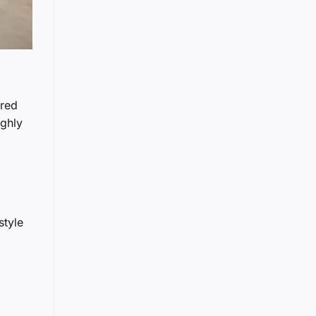
ared
ughly
style