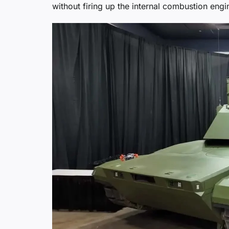
without firing up the internal combustion engi