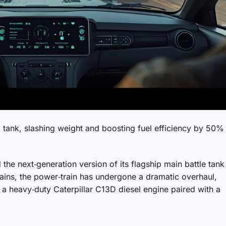
tank, slashing weight and boosting fuel efficiency by 50%
 the next‑generation version of its flagship main battle tank
ains, the power‑train has undergone a dramatic overhaul,
a heavy‑duty Caterpillar C13D diesel engine paired with a