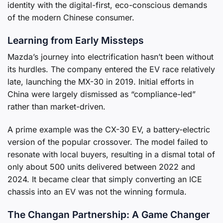
identity with the digital-first, eco-conscious demands
of the modern Chinese consumer.
Learning from Early Missteps
Mazda’s journey into electrification hasn’t been without
its hurdles. The company entered the EV race relatively
late, launching the MX-30 in 2019. Initial efforts in
China were largely dismissed as “compliance-led”
rather than market-driven.
A prime example was the CX-30 EV, a battery-electric
version of the popular crossover. The model failed to
resonate with local buyers, resulting in a dismal total of
only about 500 units delivered between 2022 and
2024. It became clear that simply converting an ICE
chassis into an EV was not the winning formula.
The Changan Partnership: A Game Changer