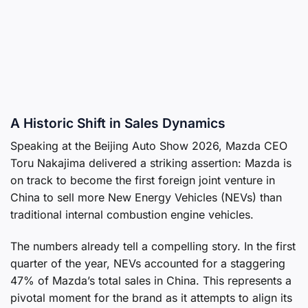
A Historic Shift in Sales Dynamics
Speaking at the Beijing Auto Show 2026, Mazda CEO
Toru Nakajima delivered a striking assertion: Mazda is
on track to become the first foreign joint venture in
China to sell more New Energy Vehicles (NEVs) than
traditional internal combustion engine vehicles.
The numbers already tell a compelling story. In the first
quarter of the year, NEVs accounted for a staggering
47% of Mazda’s total sales in China. This represents a
pivotal moment for the brand as it attempts to align its