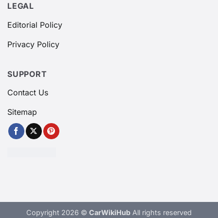
LEGAL
Editorial Policy
Privacy Policy
SUPPORT
Contact Us
Sitemap
Copyright 2026 ©
CarWikiHub
All rights reserved