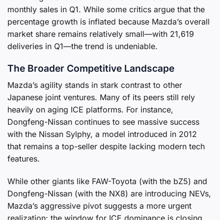
monthly sales in Q1. While some critics argue that the
percentage growth is inflated because Mazda’s overall
market share remains relatively small—with 21,619
deliveries in Q1—the trend is undeniable.
The Broader Competitive Landscape
Mazda’s agility stands in stark contrast to other
Japanese joint ventures. Many of its peers still rely
heavily on aging ICE platforms. For instance,
Dongfeng-Nissan continues to see massive success
with the Nissan Sylphy, a model introduced in 2012
that remains a top-seller despite lacking modern tech
features.
While other giants like FAW-Toyota (with the bZ5) and
Dongfeng-Nissan (with the NX8) are introducing NEVs,
Mazda’s aggressive pivot suggests a more urgent
realization: the window for ICE dominance is closing.