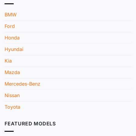
BMW
Ford
Honda
Hyundai
Kia
Mazda
Mercedes-Benz
Nissan
Toyota
FEATURED MODELS