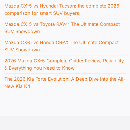
Mazda CX-5 vs Hyundai Tucson: the complete 2026
comparison for smart SUV buyers
Mazda CX-5 vs Toyota RAV4: The Ultimate Compact
SUV Showdown
Mazda CX-5 vs Honda CR-V: The Ultimate Compact
SUV Showdown
2026 Mazda CX-5 Complete Guide: Review, Reliability
& Everything You Need to Know
The 2026 Kia Forte Evolution: A Deep Dive into the All-
New Kia K4