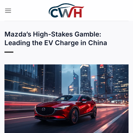
Skip
to
content
Mazda’s High-Stakes Gamble:
Leading the EV Charge in China