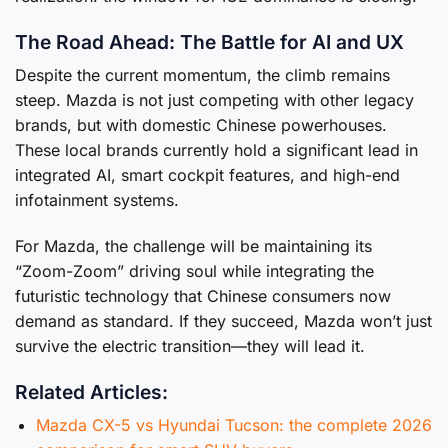
The Road Ahead: The Battle for AI and UX
Despite the current momentum, the climb remains
steep. Mazda is not just competing with other legacy
brands, but with domestic Chinese powerhouses.
These local brands currently hold a significant lead in
integrated AI, smart cockpit features, and high-end
infotainment systems.
For Mazda, the challenge will be maintaining its
“Zoom-Zoom” driving soul while integrating the
futuristic technology that Chinese consumers now
demand as standard. If they succeed, Mazda won’t just
survive the electric transition—they will lead it.
Related Articles:
Mazda CX-5 vs Hyundai Tucson: the complete 2026