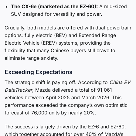
The CX-6e (marketed as the EZ-60):
A mid-sized
SUV designed for versatility and power.
Crucially, both models are offered with dual powertrain
options: fully electric (BEV) and Extended Range
Electric Vehicle (EREV) systems, providing the
flexibility that many Chinese buyers still crave to
eliminate range anxiety.
Exceeding Expectations
The strategic shift is paying off. According to
China EV
DataTracker
, Mazda delivered a total of 91,061
vehicles between April 2025 and March 2026. This
performance exceeded the company’s own optimistic
forecast of 76,000 units by nearly 20%.
The success is largely driven by the EZ-6 and EZ-60,
which together accounted for over 40% of Mazda’s