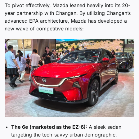
To pivot effectively, Mazda leaned heavily into its 20-
year partnership with Changan. By utilizing Changan’s
advanced EPA architecture, Mazda has developed a
new wave of competitive models:
The 6e (marketed as the EZ-6):
A sleek sedan
targeting the tech-savvy urban demographic.