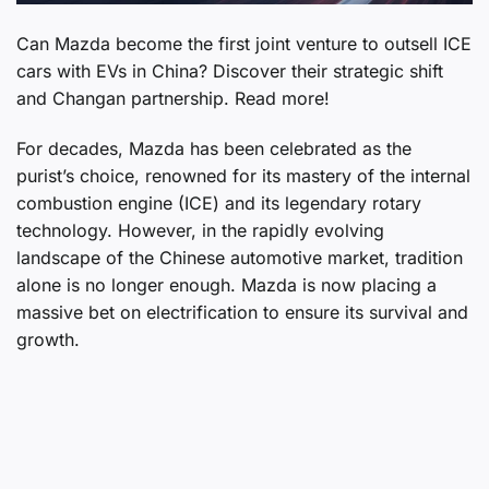
Can Mazda become the first joint venture to outsell ICE
cars with EVs in China? Discover their strategic shift
and Changan partnership. Read more!
For decades, Mazda has been celebrated as the
purist’s choice, renowned for its mastery of the internal
combustion engine (ICE) and its legendary rotary
technology. However, in the rapidly evolving
landscape of the Chinese automotive market, tradition
alone is no longer enough. Mazda is now placing a
massive bet on electrification to ensure its survival and
growth.