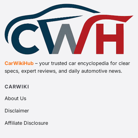
CarWikiHub
– your trusted car encyclopedia for clear
specs, expert reviews, and daily automotive news.
CARWIKI
About Us
Disclaimer
Affiliate Disclosure