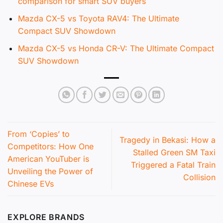
comparison for smart SUV buyers
Mazda CX-5 vs Toyota RAV4: The Ultimate
Compact SUV Showdown
Mazda CX-5 vs Honda CR-V: The Ultimate Compact
SUV Showdown
From ‘Copies’ to
Tragedy in Bekasi: How a
Competitors: How One
Stalled Green SM Taxi
American YouTuber is
Triggered a Fatal Train
Unveiling the Power of
Collision
Chinese EVs
EXPLORE BRANDS