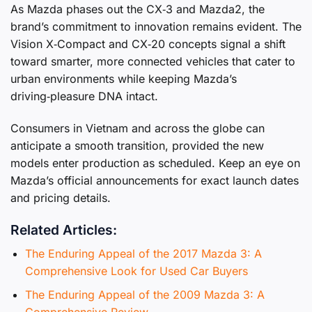
As Mazda phases out the CX‑3 and Mazda2, the
brand’s commitment to innovation remains evident. The
Vision X‑Compact and CX‑20 concepts signal a shift
toward smarter, more connected vehicles that cater to
urban environments while keeping Mazda’s
driving‑pleasure DNA intact.
Consumers in Vietnam and across the globe can
anticipate a smooth transition, provided the new
models enter production as scheduled. Keep an eye on
Mazda’s official announcements for exact launch dates
and pricing details.
Related Articles:
The Enduring Appeal of the 2017 Mazda 3: A
Comprehensive Look for Used Car Buyers
The Enduring Appeal of the 2009 Mazda 3: A