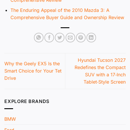
Comprehensive Review
The Enduring Appeal of the 2010 Mazda 3: A
Comprehensive Buyer Guide and Ownership Review
Hyundai Tucson 2027
Why the Geely EX5 Is the
Redefines the Compact
Smart Choice for Your Tet
SUV with a 17‑Inch
Drive
Tablet‑Style Screen
EXPLORE BRANDS
BMW
Ford