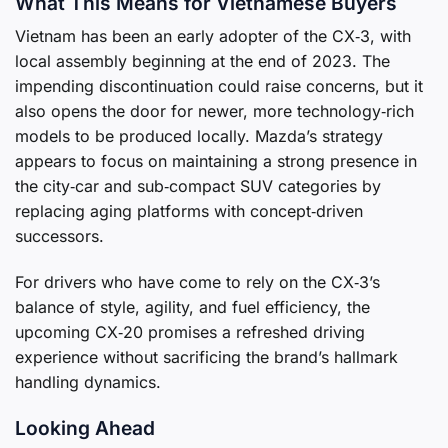
What This Means for Vietnamese Buyers
Vietnam has been an early adopter of the CX‑3, with
local assembly beginning at the end of 2023. The
impending discontinuation could raise concerns, but it
also opens the door for newer, more technology‑rich
models to be produced locally. Mazda’s strategy
appears to focus on maintaining a strong presence in
the city‑car and sub‑compact SUV categories by
replacing aging platforms with concept‑driven
successors.
For drivers who have come to rely on the CX‑3’s
balance of style, agility, and fuel efficiency, the
upcoming CX‑20 promises a refreshed driving
experience without sacrificing the brand’s hallmark
handling dynamics.
Looking Ahead