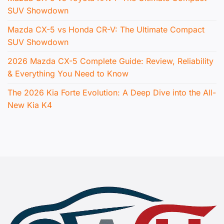
SUV Showdown
Mazda CX-5 vs Honda CR-V: The Ultimate Compact
SUV Showdown
2026 Mazda CX-5 Complete Guide: Review, Reliability
& Everything You Need to Know
The 2026 Kia Forte Evolution: A Deep Dive into the All-
New Kia K4