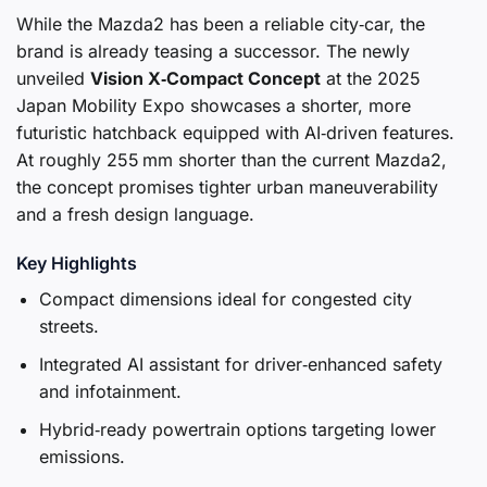
While the Mazda2 has been a reliable city‑car, the
brand is already teasing a successor. The newly
unveiled
Vision X‑Compact Concept
at the 2025
Japan Mobility Expo showcases a shorter, more
futuristic hatchback equipped with AI‑driven features.
At roughly 255 mm shorter than the current Mazda2,
the concept promises tighter urban maneuverability
and a fresh design language.
Key Highlights
Compact dimensions ideal for congested city
streets.
Integrated AI assistant for driver‑enhanced safety
and infotainment.
Hybrid‑ready powertrain options targeting lower
emissions.