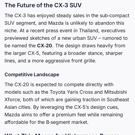
The Future of the CX‑3 SUV
The CX‑3 has enjoyed steady sales in the sub‑compact
SUV segment, and Mazda is unlikely to abandon this
niche. At a recent press event in Thailand, executives
previewed sketches of a new urban SUV – rumored to
be named the
CX‑20
. The design draws heavily from
the larger CX‑5, featuring a broader stance, sharper
lines, and a more aggressive front grille.
Competitive Landscape
The CX‑20 is expected to compete directly with
models such as the Toyota Yaris Cross and Mitsubishi
Xforce, both of which are gaining traction in Southeast
Asian cities. By leveraging the CX‑5’s design cues,
Mazda aims to offer a premium feel while remaining
affordable for the B‑segment market.