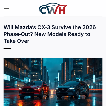
Skip
to
content
Will Mazda’s CX‑3 Survive the 2026
Phase‑Out? New Models Ready to
Take Over