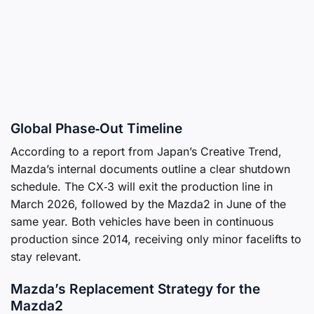
Global Phase‑Out Timeline
According to a report from Japan’s Creative Trend,
Mazda’s internal documents outline a clear shutdown
schedule. The CX‑3 will exit the production line in
March 2026, followed by the Mazda2 in June of the
same year. Both vehicles have been in continuous
production since 2014, receiving only minor facelifts to
stay relevant.
Mazda’s Replacement Strategy for the
Mazda2