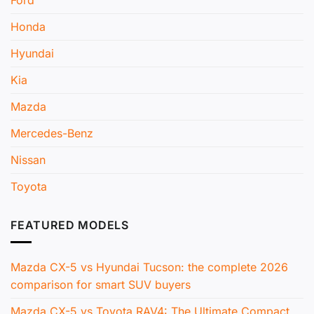
Honda
Hyundai
Kia
Mazda
Mercedes-Benz
Nissan
Toyota
FEATURED MODELS
Mazda CX-5 vs Hyundai Tucson: the complete 2026
comparison for smart SUV buyers
Mazda CX-5 vs Toyota RAV4: The Ultimate Compact