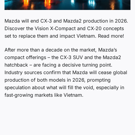
Mazda will end CX‑3 and Mazda2 production in 2026.
Discover the Vision X‑Compact and CX‑20 concepts
set to replace them and impact Vietnam. Read more!
After more than a decade on the market, Mazda’s
compact offerings – the CX‑3 SUV and the Mazda2
hatchback – are facing a decisive turning point.
Industry sources confirm that Mazda will cease global
production of both models in 2026, prompting
speculation about what will fill the void, especially in
fast‑growing markets like Vietnam.