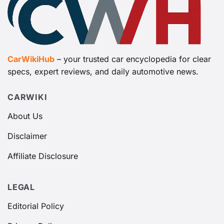
CarWikiHub
– your trusted car encyclopedia for clear
specs, expert reviews, and daily automotive news.
CARWIKI
About Us
Disclaimer
Affiliate Disclosure
LEGAL
Editorial Policy