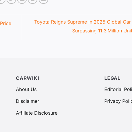
Toyota Reigns Supreme in 2025 Global Car 
Price
Surpassing 11.3 Million Uni
CARWIKI
LEGAL
About Us
Editorial Pol
Disclaimer
Privacy Poli
Affiliate Disclosure