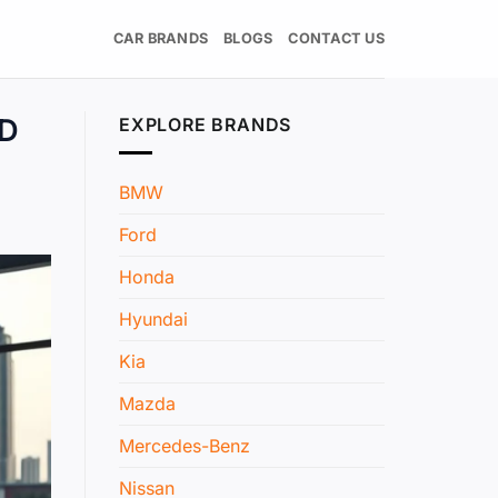
CAR BRANDS
BLOGS
CONTACT US
ND
EXPLORE BRANDS
BMW
Ford
Honda
Hyundai
Kia
Mazda
Mercedes-Benz
Nissan