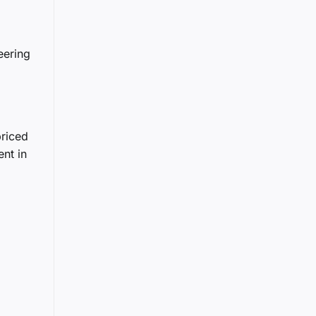
eering
priced
nt in