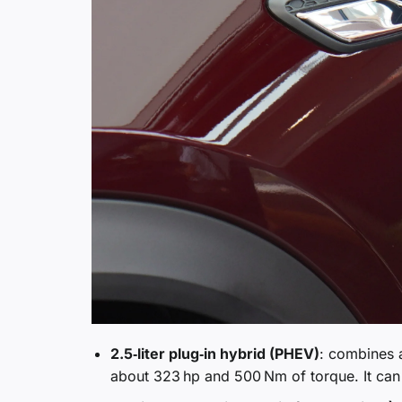
2.5‑liter plug‑in hybrid (PHEV)
: combines a
about 323 hp and 500 Nm of torque. It can 