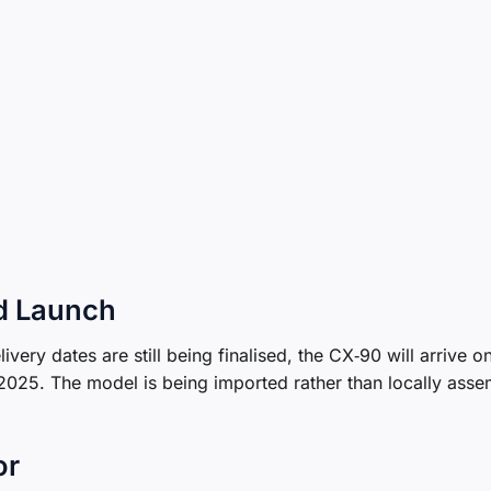
d Launch
ivery dates are still being finalised, the CX‑90 will arrive o
 2025. The model is being imported rather than locally asse
or