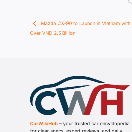
Mazda CX-90 to Launch in Vietnam with 
Over VND 2.5 Billion
CarWikiHub
– your trusted car encyclopedia
for clear specs, expert reviews, and daily