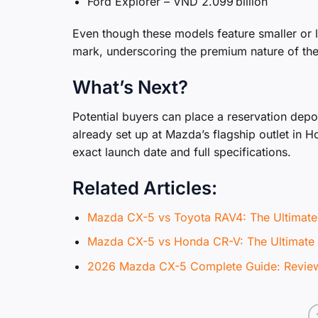
Ford Explorer – VND 2.099 billion
Even though these models feature smaller or l
mark, underscoring the premium nature of th
What’s Next?
Potential buyers can place a reservation depos
already set up at Mazda’s flagship outlet in H
exact launch date and full specifications.
Related Articles:
Mazda CX-5 vs Toyota RAV4: The Ultima
Mazda CX-5 vs Honda CR-V: The Ultima
2026 Mazda CX-5 Complete Guide: Review,