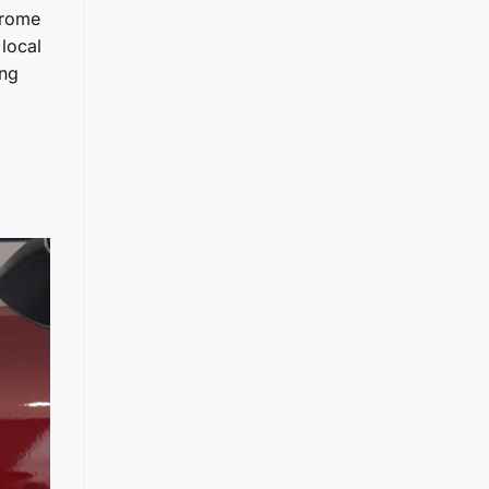
hrome
 local
ing