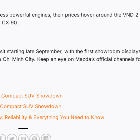
ess powerful engines, their prices hover around the VND 2 b
e CX‑90.
it starting late September, with the first showroom display
o Chi Minh City. Keep an eye on Mazda’s official channels fo
te Compact SUV Showdown
te Compact SUV Showdown
 Reliability & Everything You Need to Know