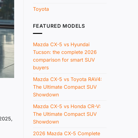
Toyota
FEATURED MODELS
Mazda CX-5 vs Hyundai
Tucson: the complete 2026
comparison for smart SUV
buyers
Mazda CX-5 vs Toyota RAV4:
The Ultimate Compact SUV
Showdown
Mazda CX-5 vs Honda CR-V:
The Ultimate Compact SUV
 2025,
Showdown
2026 Mazda CX-5 Complete