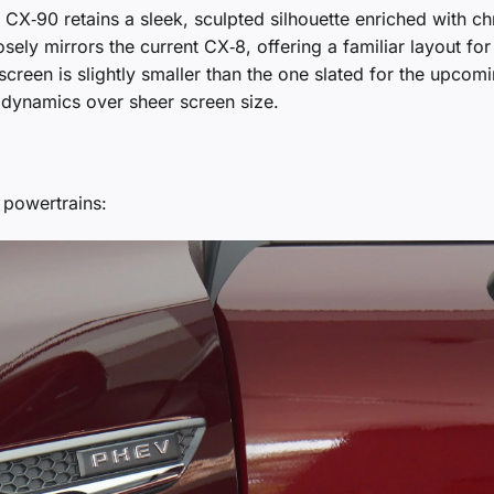
CX‑90 retains a sleek, sculpted silhouette enriched with c
sely mirrors the current CX‑8, offering a familiar layout for
t screen is slightly smaller than the one slated for the upcom
 dynamics over sheer screen size.
 powertrains: