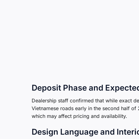
Deposit Phase and Expecte
Dealership staff confirmed that while exact del
Vietnamese roads early in the second half of
which may affect pricing and availability.
Design Language and Interi