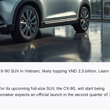
X-90 SUV in Vietnam, likely topping VND 2.5 billion. Learn
 its upcoming full‑size SUV, the CX‑90, will start being
maker expects an official launch in the second quarter of