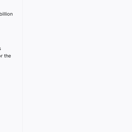
illion
s
r the