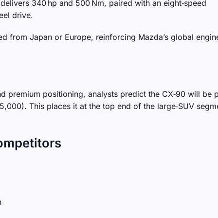
 delivers 340 hp and 500 Nm, paired with an eight‑speed
el drive.
ed from Japan or Europe, reinforcing Mazda’s global engin
 premium positioning, analysts predict the CX‑90 will be 
,000). This places it at the top end of the large‑SUV segme
ompetitors
n