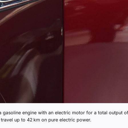
 gasoline engine with an electric motor for a total output o
travel up to 42 km on pure electric power.