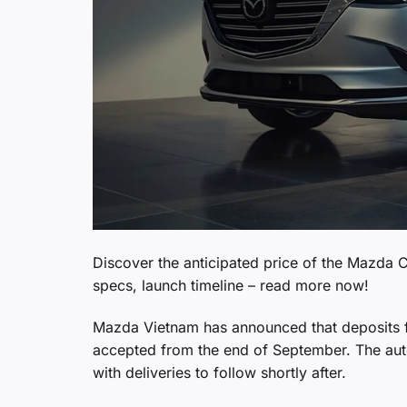
Discover the anticipated price of the Mazda C
specs, launch timeline – read more now!
Mazda Vietnam has announced that deposits for
accepted from the end of September. The auto
with deliveries to follow shortly after.