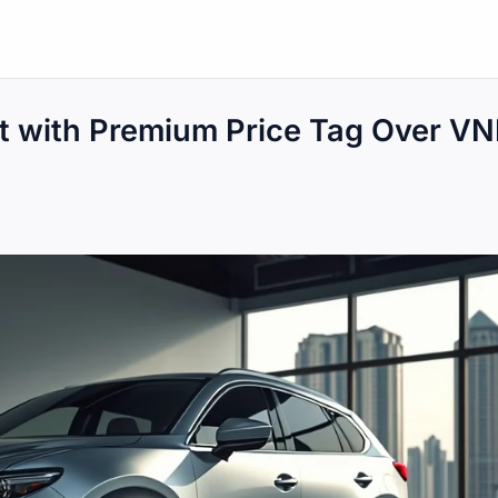
t with Premium Price Tag Over V