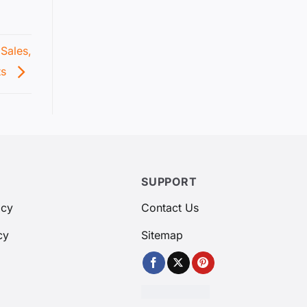
Sales,
ts
SUPPORT
icy
Contact Us
cy
Sitemap