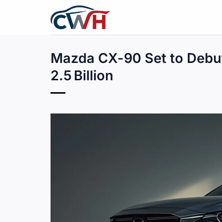
Skip
to
content
Mazda CX-90 Set to Debu
2.5 Billion