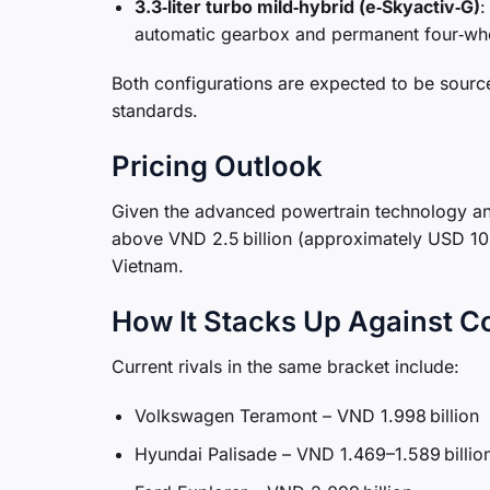
3.3‑liter turbo mild‑hybrid (e‑Skyactiv‑G)
:
automatic gearbox and permanent four‑whe
Both configurations are expected to be sourc
standards.
Pricing Outlook
Given the advanced powertrain technology and
above VND 2.5 billion (approximately USD 105
Vietnam.
How It Stacks Up Against C
Current rivals in the same bracket include:
Volkswagen Teramont – VND 1.998 billion
Hyundai Palisade – VND 1.469–1.589 billio