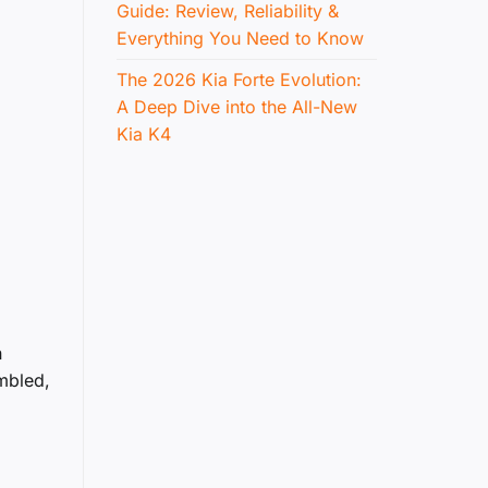
Guide: Review, Reliability &
Everything You Need to Know
The 2026 Kia Forte Evolution:
A Deep Dive into the All-New
Kia K4
n
mbled,