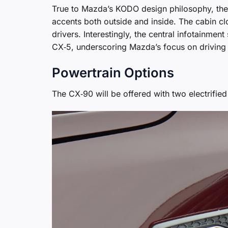
True to Mazda’s KODO design philosophy, the 
accents both outside and inside. The cabin clo
drivers. Interestingly, the central infotainmen
CX‑5, underscoring Mazda’s focus on driving
Powertrain Options
The CX‑90 will be offered with two electrified