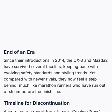
End of an Era
Since their introductions in 2014, the CX‑3 and Mazda2
have survived several facelifts, keeping pace with
evolving safety standards and styling trends. Yet,
compared with newer rivals, they now feel a step
behind, much like marathon runners who have run out
of steam before the finish line.
Timeline for Discontinuation
According to a report from Japan’s
Creative Trend
,