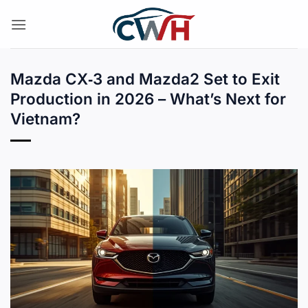
Skip
to
content
Mazda CX‑3 and Mazda2 Set to Exit
Production in 2026 – What’s Next for
Vietnam?