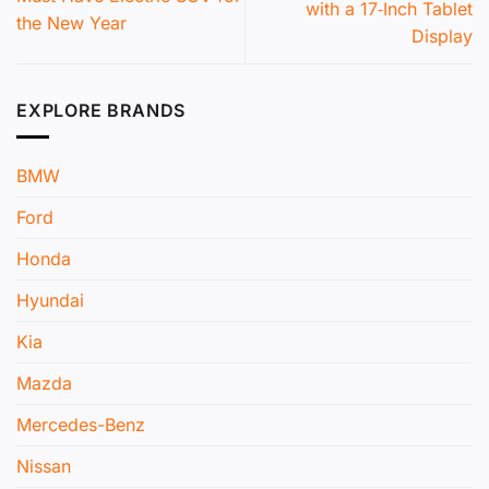
with a 17‑Inch Tablet
the New Year
Display
EXPLORE BRANDS
BMW
Ford
Honda
Hyundai
Kia
Mazda
Mercedes-Benz
Nissan