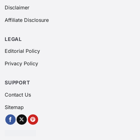
Disclaimer
Affiliate Disclosure
LEGAL
Editorial Policy
Privacy Policy
SUPPORT
Contact Us
Sitemap