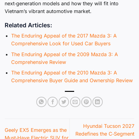
next‑generation models and how they will fit into
Vietnam’s vibrant automotive market.
Related Articles:
The Enduring Appeal of the 2017 Mazda 3: A
Comprehensive Look for Used Car Buyers
The Enduring Appeal of the 2009 Mazda 3: A
Comprehensive Review
The Enduring Appeal of the 2010 Mazda 3: A
Comprehensive Buyer Guide and Ownership Review
Hyundai Tucson 2027
Geely EX5 Emerges as the
Redefines the C‑Segment
Must‑Have Electric SUV for