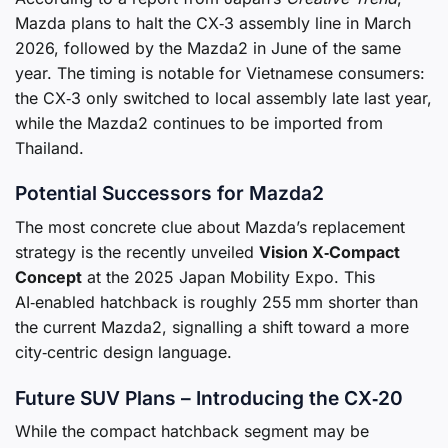
Mazda plans to halt the CX‑3 assembly line in March
2026, followed by the Mazda2 in June of the same
year. The timing is notable for Vietnamese consumers:
the CX‑3 only switched to local assembly late last year,
while the Mazda2 continues to be imported from
Thailand.
Potential Successors for Mazda2
The most concrete clue about Mazda’s replacement
strategy is the recently unveiled
Vision X‑Compact
Concept
at the 2025 Japan Mobility Expo. This
AI‑enabled hatchback is roughly 255 mm shorter than
the current Mazda2, signalling a shift toward a more
city‑centric design language.
Future SUV Plans – Introducing the CX‑20
While the compact hatchback segment may be