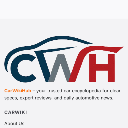
CarWikiHub
– your trusted car encyclopedia for clear
specs, expert reviews, and daily automotive news.
CARWIKI
About Us