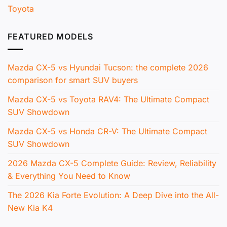
Toyota
FEATURED MODELS
Mazda CX-5 vs Hyundai Tucson: the complete 2026
comparison for smart SUV buyers
Mazda CX-5 vs Toyota RAV4: The Ultimate Compact
SUV Showdown
Mazda CX-5 vs Honda CR-V: The Ultimate Compact
SUV Showdown
2026 Mazda CX-5 Complete Guide: Review, Reliability
& Everything You Need to Know
The 2026 Kia Forte Evolution: A Deep Dive into the All-
New Kia K4