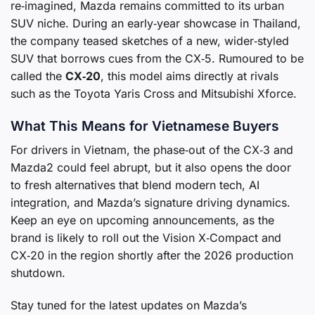
re‑imagined, Mazda remains committed to its urban
SUV niche. During an early‑year showcase in Thailand,
the company teased sketches of a new, wider‑styled
SUV that borrows cues from the CX‑5. Rumoured to be
called the
CX‑20
, this model aims directly at rivals
such as the Toyota Yaris Cross and Mitsubishi Xforce.
What This Means for Vietnamese Buyers
For drivers in Vietnam, the phase‑out of the CX‑3 and
Mazda2 could feel abrupt, but it also opens the door
to fresh alternatives that blend modern tech, AI
integration, and Mazda’s signature driving dynamics.
Keep an eye on upcoming announcements, as the
brand is likely to roll out the Vision X‑Compact and
CX‑20 in the region shortly after the 2026 production
shutdown.
Stay tuned for the latest updates on Mazda’s