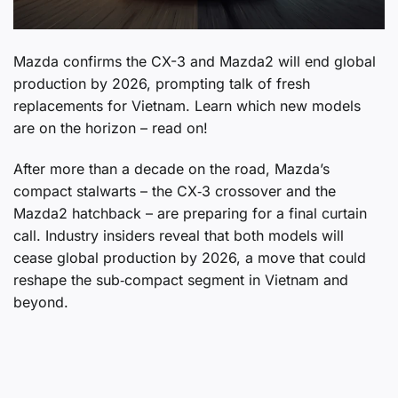
Mazda confirms the CX-3 and Mazda2 will end global
production by 2026, prompting talk of fresh
replacements for Vietnam. Learn which new models
are on the horizon – read on!
After more than a decade on the road, Mazda’s
compact stalwarts – the CX‑3 crossover and the
Mazda2 hatchback – are preparing for a final curtain
call. Industry insiders reveal that both models will
cease global production by 2026, a move that could
reshape the sub‑compact segment in Vietnam and
beyond.