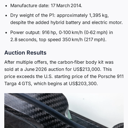
Manufacture date: 17 March 2014.
Dry weight of the P1: approximately 1,395 kg,
despite the added hybrid battery and electric motor.
Power output: 916 hp, 0‑100 km/h (0‑62 mph) in
2.8 seconds, top speed 350 km/h (217 mph).
Auction Results
After multiple offers, the carbon‑fiber body kit was
sold at a June 2026 auction for US$213,000. This
price exceeds the U.S. starting price of the Porsche 911
Targa 4 GTS, which begins at US$203,300.