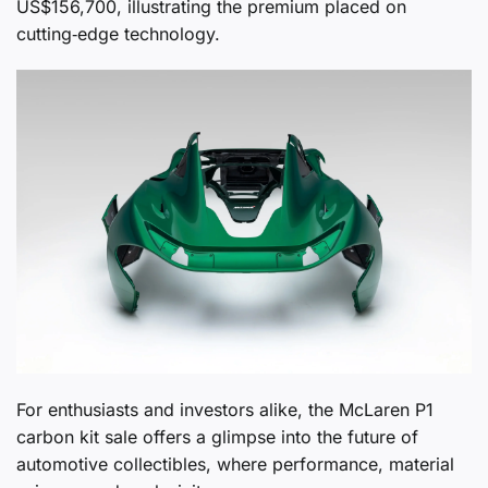
US$156,700, illustrating the premium placed on
cutting‑edge technology.
For enthusiasts and investors alike, the McLaren P1
carbon kit sale offers a glimpse into the future of
automotive collectibles, where performance, material