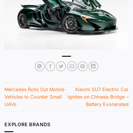
Mercedes Rolls Out Mobile
Xiaomi SU7 Electric Car
Vehicles to Counter Small
Ignites on Chinese Bridge –
UAVs
Battery Exonerated
EXPLORE BRANDS