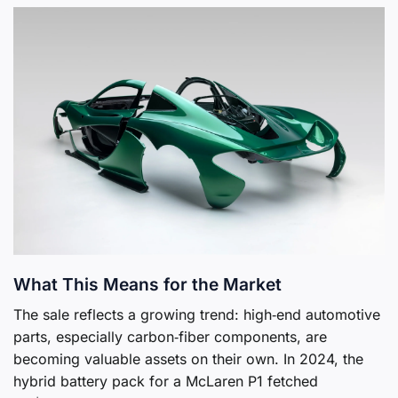
What This Means for the Market
The sale reflects a growing trend: high‑end automotive
parts, especially carbon‑fiber components, are
becoming valuable assets on their own. In 2024, the
hybrid battery pack for a McLaren P1 fetched