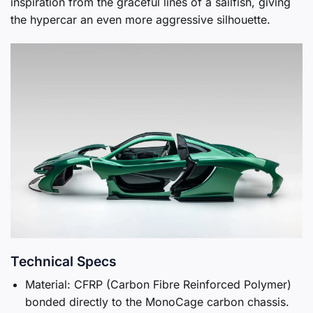
inspiration from the graceful lines of a sailfish, giving
the hypercar an even more aggressive silhouette.
Technical Specs
Material: CFRP (Carbon Fibre Reinforced Polymer)
bonded directly to the MonoCage carbon chassis.