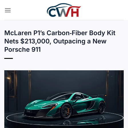
Skip
to
content
McLaren P1’s Carbon‑Fiber Body Kit
Nets $213,000, Outpacing a New
Porsche 911