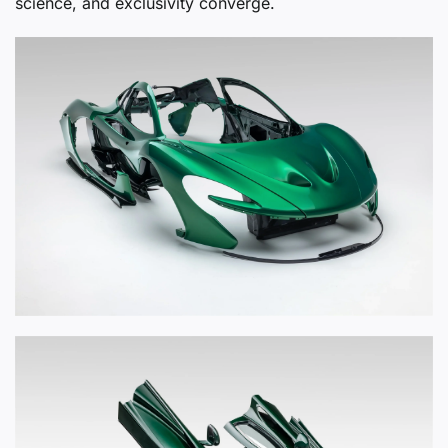
science, and exclusivity converge.