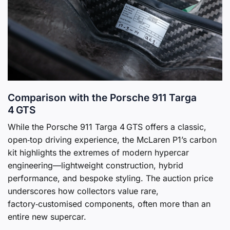
Comparison with the Porsche 911 Targa
4 GTS
While the Porsche 911 Targa 4 GTS offers a classic,
open‑top driving experience, the McLaren P1’s carbon
kit highlights the extremes of modern hypercar
engineering—lightweight construction, hybrid
performance, and bespoke styling. The auction price
underscores how collectors value rare,
factory‑customised components, often more than an
entire new supercar.