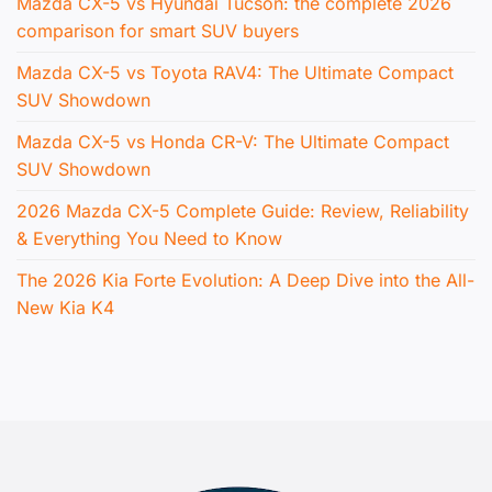
Mazda CX-5 vs Hyundai Tucson: the complete 2026
comparison for smart SUV buyers
Mazda CX-5 vs Toyota RAV4: The Ultimate Compact
SUV Showdown
Mazda CX-5 vs Honda CR-V: The Ultimate Compact
SUV Showdown
2026 Mazda CX-5 Complete Guide: Review, Reliability
& Everything You Need to Know
The 2026 Kia Forte Evolution: A Deep Dive into the All-
New Kia K4