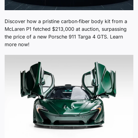
Discover how a pristine carbon‑fiber body kit from a
McLaren P1 fetched $213,000 at auction, surpassing
the price of a new Porsche 911 Targa 4 GTS. Learn
more now!