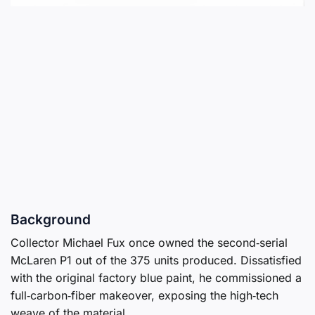
Background
Collector Michael Fux once owned the second‑serial
McLaren P1 out of the 375 units produced. Dissatisfied
with the original factory blue paint, he commissioned a
full‑carbon‑fiber makeover, exposing the high‑tech
weave of the material.