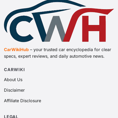
CarWikiHub
– your trusted car encyclopedia for clear
specs, expert reviews, and daily automotive news.
CARWIKI
About Us
Disclaimer
Affiliate Disclosure
LEGAL