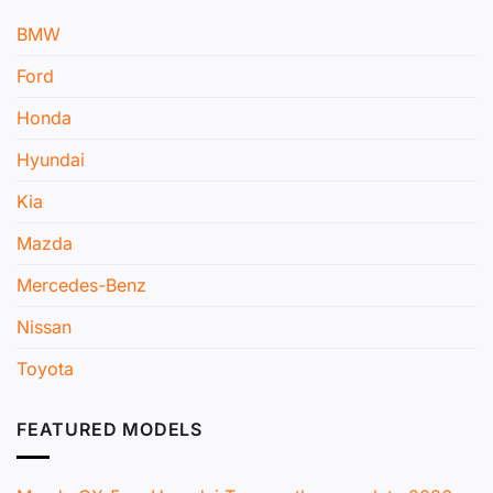
BMW
Ford
Honda
Hyundai
Kia
Mazda
Mercedes-Benz
Nissan
Toyota
FEATURED MODELS