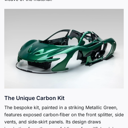
The Unique Carbon Kit
The bespoke kit, painted in a striking Metallic Green,
features exposed carbon‑fiber on the front splitter, side
vents, and side‑skirt panels. Its design draws