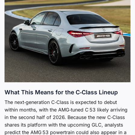
What This Means for the C‑Class Lineup
The next‑generation C‑Class is expected to debut
within months, with the AMG‑tuned C 53 likely arriving
in the second half of 2026. Because the new C‑Class
shares its platform with the upcoming GLC, analysts
predict the AMG 53 powertrain could also appear in a