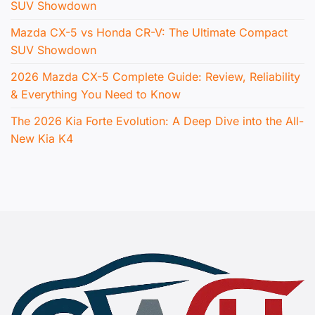
SUV Showdown
Mazda CX-5 vs Honda CR-V: The Ultimate Compact
SUV Showdown
2026 Mazda CX-5 Complete Guide: Review, Reliability
& Everything You Need to Know
The 2026 Kia Forte Evolution: A Deep Dive into the All-
New Kia K4