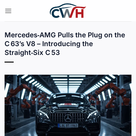
Skip
to
content
Mercedes‑AMG Pulls the Plug on the
C 63’s V8 – Introducing the
Straight‑Six C 53