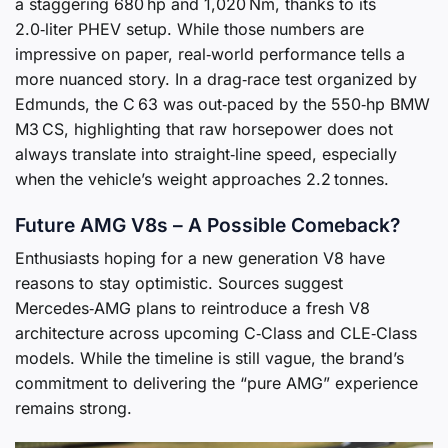
a staggering 680 hp and 1,020 Nm, thanks to its
2.0‑liter PHEV setup. While those numbers are
impressive on paper, real‑world performance tells a
more nuanced story. In a drag‑race test organized by
Edmunds, the C 63 was out‑paced by the 550‑hp BMW
M3 CS, highlighting that raw horsepower does not
always translate into straight‑line speed, especially
when the vehicle’s weight approaches 2.2 tonnes.
Future AMG V8s – A Possible Comeback?
Enthusiasts hoping for a new generation V8 have
reasons to stay optimistic. Sources suggest
Mercedes‑AMG plans to reintroduce a fresh V8
architecture across upcoming C‑Class and CLE‑Class
models. While the timeline is still vague, the brand’s
commitment to delivering the “pure AMG” experience
remains strong.