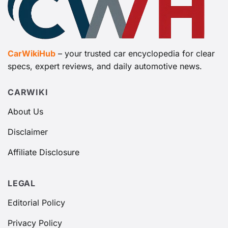
CarWikiHub
– your trusted car encyclopedia for clear
specs, expert reviews, and daily automotive news.
CARWIKI
About Us
Disclaimer
Affiliate Disclosure
LEGAL
Editorial Policy
Privacy Policy