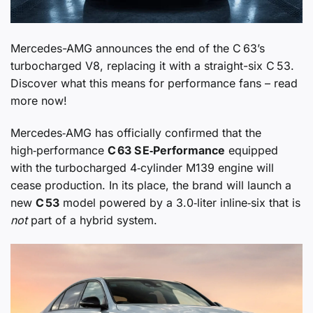
Mercedes-AMG announces the end of the C 63’s
turbocharged V8, replacing it with a straight-six C 53.
Discover what this means for performance fans – read
more now!
Mercedes‑AMG has officially confirmed that the
high‑performance
C 63 S E‑Performance
equipped
with the turbocharged 4‑cylinder M139 engine will
cease production. In its place, the brand will launch a
new
C 53
model powered by a 3.0‑liter inline‑six that is
not
part of a hybrid system.