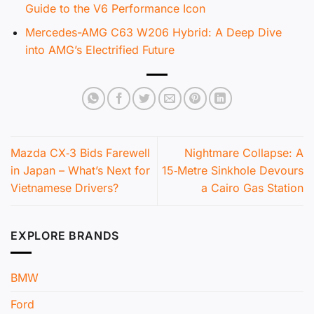
Guide to the V6 Performance Icon
Mercedes-AMG C63 W206 Hybrid: A Deep Dive
into AMG’s Electrified Future
Mazda CX‑3 Bids Farewell
Nightmare Collapse: A
in Japan – What’s Next for
15‑Metre Sinkhole Devours
Vietnamese Drivers?
a Cairo Gas Station
EXPLORE BRANDS
BMW
Ford