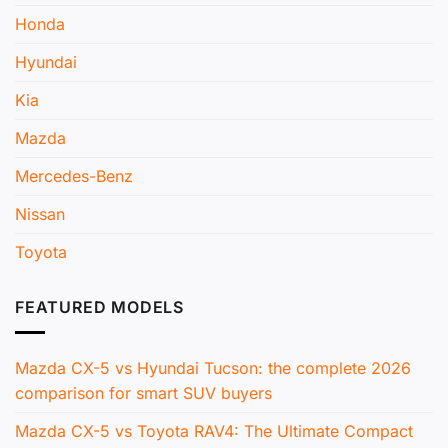
Honda
Hyundai
Kia
Mazda
Mercedes-Benz
Nissan
Toyota
FEATURED MODELS
Mazda CX-5 vs Hyundai Tucson: the complete 2026
comparison for smart SUV buyers
Mazda CX-5 vs Toyota RAV4: The Ultimate Compact