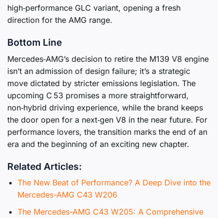
high‑performance GLC variant, opening a fresh
direction for the AMG range.
Bottom Line
Mercedes‑AMG’s decision to retire the M139 V8 engine
isn’t an admission of design failure; it’s a strategic
move dictated by stricter emissions legislation. The
upcoming C 53 promises a more straightforward,
non‑hybrid driving experience, while the brand keeps
the door open for a next‑gen V8 in the near future. For
performance lovers, the transition marks the end of an
era and the beginning of an exciting new chapter.
Related Articles:
The New Beat of Performance? A Deep Dive into the
Mercedes-AMG C43 W206
The Mercedes-AMG C43 W205: A Comprehensive