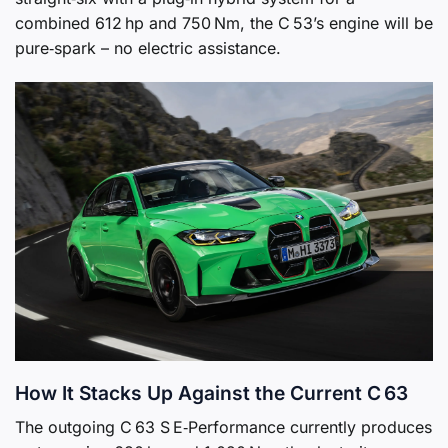
combined 612 hp and 750 Nm, the C 53’s engine will be
pure‑spark – no electric assistance.
How It Stacks Up Against the Current C 63
The outgoing C 63 S E‑Performance currently produces