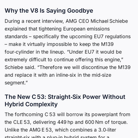
Why the V8 Is Saying Goodbye
During a recent interview, AMG CEO Michael Schiebe
explained that tightening European emissions
standards – specifically the upcoming EU7 regulations
– make it virtually impossible to keep the M139
four‑cylinder in the lineup. “Under EU7 it would be
extremely difficult to continue offering this engine,”
Schiebe said. “Therefore we will discontinue the M139
and replace it with an inline‑six in the mid‑size
segment.”
The New C 53: Straight‑Six Power Without
Hybrid Complexity
The forthcoming C 53 will borrow its powerplant from
the CLE 53, delivering 449 hp and 600 Nm of torque.
Unlike the AMG E 53, which combines a 3.0‑liter
straight‑six with a plug‑in hybrid system for a