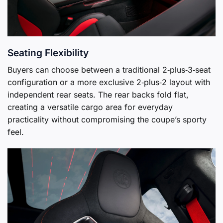
Seating Flexibility
Buyers can choose between a traditional 2‑plus‑3‑seat
configuration or a more exclusive 2‑plus‑2 layout with
independent rear seats. The rear backs fold flat,
creating a versatile cargo area for everyday
practicality without compromising the coupe’s sporty
feel.