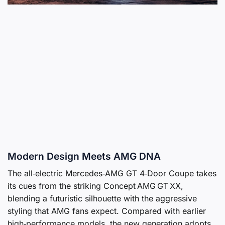
Modern Design Meets AMG DNA
The all‑electric Mercedes‑AMG GT 4‑Door Coupe takes
its cues from the striking Concept AMG GT XX,
blending a futuristic silhouette with the aggressive
styling that AMG fans expect. Compared with earlier
high‑performance models, the new generation adopts