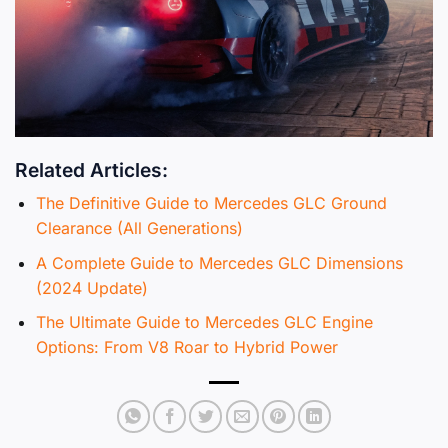
Related Articles:
The Definitive Guide to Mercedes GLC Ground
Clearance (All Generations)
A Complete Guide to Mercedes GLC Dimensions
(2024 Update)
The Ultimate Guide to Mercedes GLC Engine
Options: From V8 Roar to Hybrid Power