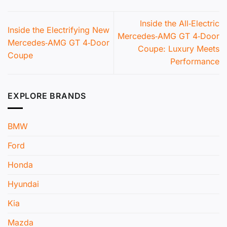
Inside the All‑Electric
Inside the Electrifying New
Mercedes‑AMG GT 4‑Door
Mercedes‑AMG GT 4‑Door
Coupe: Luxury Meets
Coupe
Performance
EXPLORE BRANDS
BMW
Ford
Honda
Hyundai
Kia
Mazda