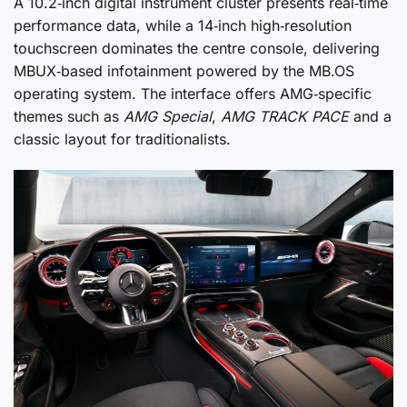
A 10.2‑inch digital instrument cluster presents real‑time
performance data, while a 14‑inch high‑resolution
touchscreen dominates the centre console, delivering
MBUX‑based infotainment powered by the MB.OS
operating system. The interface offers AMG‑specific
themes such as
AMG Special
,
AMG TRACK PACE
and a
classic layout for traditionalists.