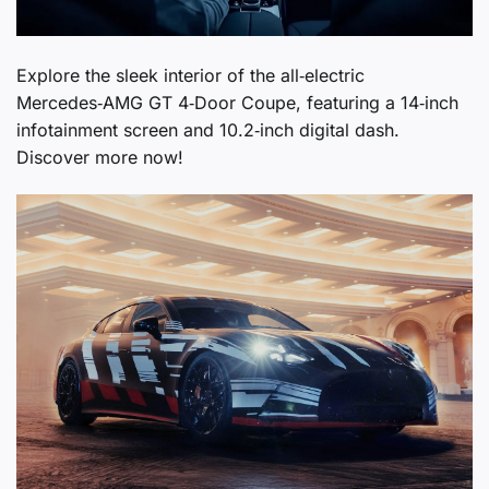
Explore the sleek interior of the all‑electric
Mercedes‑AMG GT 4‑Door Coupe, featuring a 14‑inch
infotainment screen and 10.2‑inch digital dash.
Discover more now!