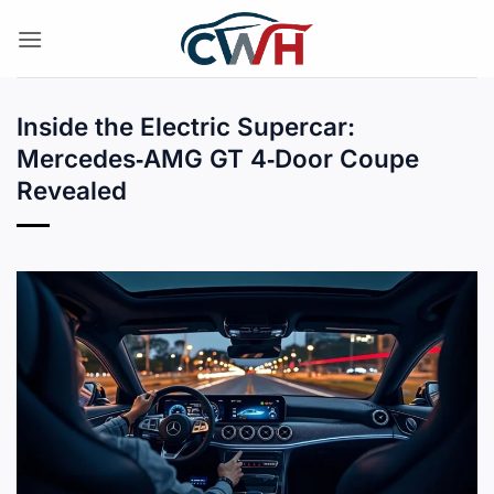
Skip
to
content
Inside the Electric Supercar:
Mercedes‑AMG GT 4‑Door Coupe
Revealed