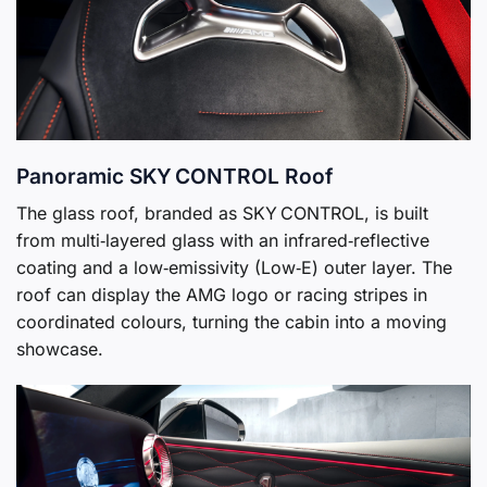
Panoramic SKY CONTROL Roof
The glass roof, branded as SKY CONTROL, is built
from multi‑layered glass with an infrared‑reflective
coating and a low‑emissivity (Low‑E) outer layer. The
roof can display the AMG logo or racing stripes in
coordinated colours, turning the cabin into a moving
showcase.