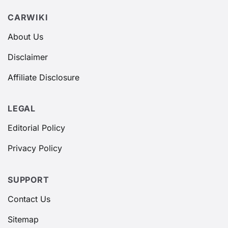
CARWIKI
About Us
Disclaimer
Affiliate Disclosure
LEGAL
Editorial Policy
Privacy Policy
SUPPORT
Contact Us
Sitemap