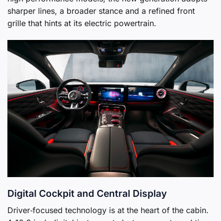
sharper lines, a broader stance and a refined front
grille that hints at its electric powertrain.
Digital Cockpit and Central Display
Driver‑focused technology is at the heart of the cabin.