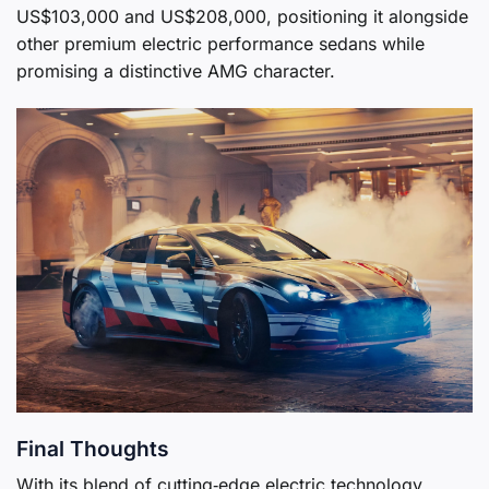
US$103,000 and US$208,000, positioning it alongside
other premium electric performance sedans while
promising a distinctive AMG character.
Final Thoughts
With its blend of cutting‑edge electric technology,