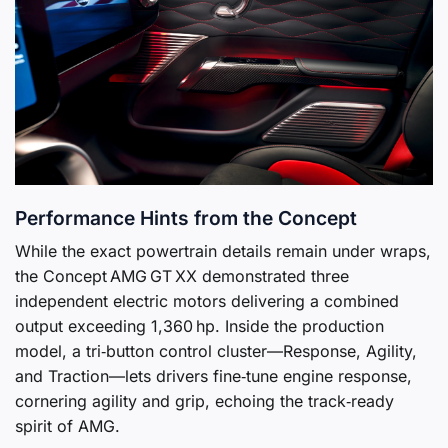
Performance Hints from the Concept
While the exact powertrain details remain under wraps,
the Concept AMG GT XX demonstrated three
independent electric motors delivering a combined
output exceeding 1,360 hp. Inside the production
model, a tri‑button control cluster—Response, Agility,
and Traction—lets drivers fine‑tune engine response,
cornering agility and grip, echoing the track‑ready
spirit of AMG.