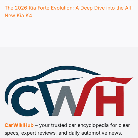
The 2026 Kia Forte Evolution: A Deep Dive into the All-
New Kia K4
CarWikiHub
– your trusted car encyclopedia for clear
specs, expert reviews, and daily automotive news.