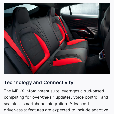
Technology and Connectivity
The MBUX infotainment suite leverages cloud‑based
computing for over‑the‑air updates, voice control, and
seamless smartphone integration. Advanced
driver‑assist features are expected to include adaptive