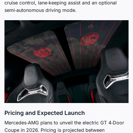
cruise control, lane‑keeping assist and an optional
semi‑autonomous driving mode.
Pricing and Expected Launch
Mercedes‑AMG plans to unveil the electric GT 4‑Door
Coupe in 2026. Pricing is projected between