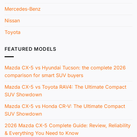
Mercedes-Benz
Nissan
Toyota
FEATURED MODELS
Mazda CX-5 vs Hyundai Tucson: the complete 2026
comparison for smart SUV buyers
Mazda CX-5 vs Toyota RAV4: The Ultimate Compact
SUV Showdown
Mazda CX-5 vs Honda CR-V: The Ultimate Compact
SUV Showdown
2026 Mazda CX-5 Complete Guide: Review, Reliability
& Everything You Need to Know