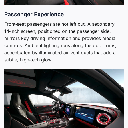
Passenger Experience
Front‑seat passengers are not left out. A secondary
14‑inch screen, positioned on the passenger side,
mirrors key driving information and provides media
controls. Ambient lighting runs along the door trims,
accentuated by illuminated air‑vent ducts that add a
subtle, high‑tech glow.