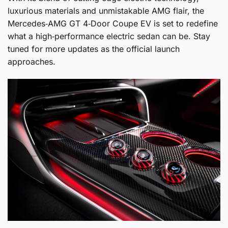
luxurious materials and unmistakable AMG flair, the
Mercedes‑AMG GT 4‑Door Coupe EV is set to redefine
what a high‑performance electric sedan can be. Stay
tuned for more updates as the official launch
approaches.