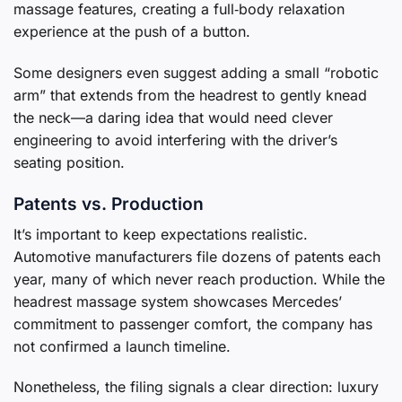
massage features, creating a full‑body relaxation
experience at the push of a button.
Some designers even suggest adding a small “robotic
arm” that extends from the headrest to gently knead
the neck—a daring idea that would need clever
engineering to avoid interfering with the driver’s
seating position.
Patents vs. Production
It’s important to keep expectations realistic.
Automotive manufacturers file dozens of patents each
year, many of which never reach production. While the
headrest massage system showcases Mercedes’
commitment to passenger comfort, the company has
not confirmed a launch timeline.
Nonetheless, the filing signals a clear direction: luxury