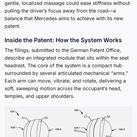
gentle, localized massage could ease stiffness without
pulling the driver’s focus away from the road—a
balance that Mercedes aims to achieve with its new
patent.
Inside the Patent: How the System Works
The filings, submitted to the German Patent Office,
describe an integrated module that sits within the seat
headrest. The core of the system is a compact hub
surrounded by several articulated mechanical “arms.”
Each arm can move, vibrate, and rotate, delivering a
soft, sweeping motion across the occupant’s head,
temples, and upper shoulders.