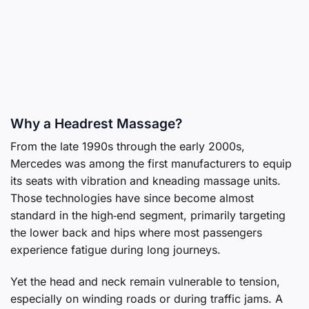
Why a Headrest Massage?
From the late 1990s through the early 2000s,
Mercedes was among the first manufacturers to equip
its seats with vibration and kneading massage units.
Those technologies have since become almost
standard in the high‑end segment, primarily targeting
the lower back and hips where most passengers
experience fatigue during long journeys.
Yet the head and neck remain vulnerable to tension,
especially on winding roads or during traffic jams. A