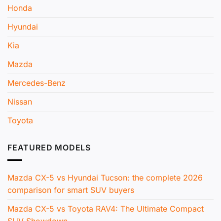
Honda
Hyundai
Kia
Mazda
Mercedes-Benz
Nissan
Toyota
FEATURED MODELS
Mazda CX-5 vs Hyundai Tucson: the complete 2026
comparison for smart SUV buyers
Mazda CX-5 vs Toyota RAV4: The Ultimate Compact
SUV Showdown