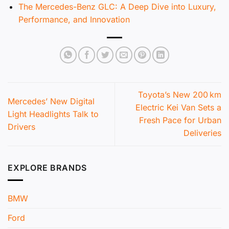
The Mercedes-Benz GLC: A Deep Dive into Luxury,
Performance, and Innovation
Toyota’s New 200 km
Mercedes’ New Digital
Electric Kei Van Sets a
Light Headlights Talk to
Fresh Pace for Urban
Drivers
Deliveries
EXPLORE BRANDS
BMW
Ford