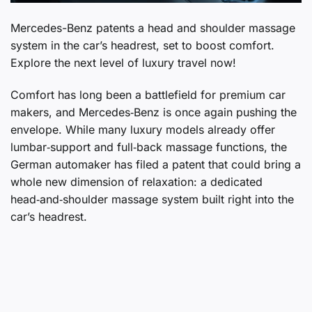
Mercedes-Benz patents a head and shoulder massage
system in the car’s headrest, set to boost comfort.
Explore the next level of luxury travel now!
Comfort has long been a battlefield for premium car
makers, and Mercedes‑Benz is once again pushing the
envelope. While many luxury models already offer
lumbar‑support and full‑back massage functions, the
German automaker has filed a patent that could bring a
whole new dimension of relaxation: a dedicated
head‑and‑shoulder massage system built right into the
car’s headrest.