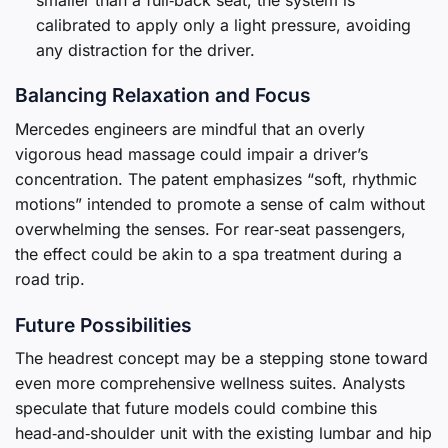
calibrated to apply only a light pressure, avoiding
any distraction for the driver.
Balancing Relaxation and Focus
Mercedes engineers are mindful that an overly
vigorous head massage could impair a driver’s
concentration. The patent emphasizes “soft, rhythmic
motions” intended to promote a sense of calm without
overwhelming the senses. For rear‑seat passengers,
the effect could be akin to a spa treatment during a
road trip.
Future Possibilities
The headrest concept may be a stepping stone toward
even more comprehensive wellness suites. Analysts
speculate that future models could combine this
head‑and‑shoulder unit with the existing lumbar and hip