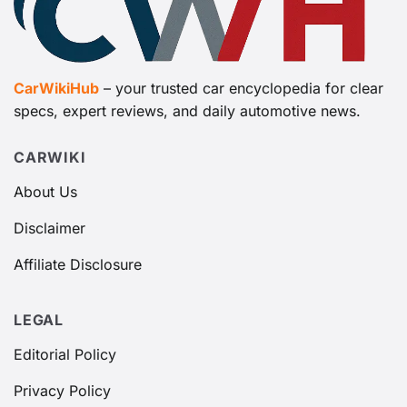
CarWikiHub
– your trusted car encyclopedia for clear
specs, expert reviews, and daily automotive news.
CARWIKI
About Us
Disclaimer
Affiliate Disclosure
LEGAL
Editorial Policy
Privacy Policy