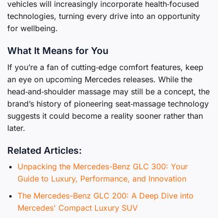
vehicles will increasingly incorporate health‑focused
technologies, turning every drive into an opportunity
for wellbeing.
What It Means for You
If you’re a fan of cutting‑edge comfort features, keep
an eye on upcoming Mercedes releases. While the
head‑and‑shoulder massage may still be a concept, the
brand’s history of pioneering seat‑massage technology
suggests it could become a reality sooner rather than
later.
Related Articles:
Unpacking the Mercedes-Benz GLC 300: Your
Guide to Luxury, Performance, and Innovation
The Mercedes-Benz GLC 200: A Deep Dive into
Mercedes' Compact Luxury SUV