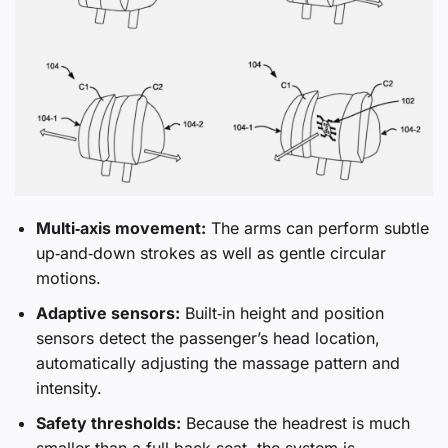
Multi‑axis movement:
The arms can perform subtle
up‑and‑down strokes as well as gentle circular
motions.
Adaptive sensors:
Built‑in height and position
sensors detect the passenger’s head location,
automatically adjusting the massage pattern and
intensity.
Safety thresholds:
Because the headrest is much
smaller than a full‑back seat, the system is