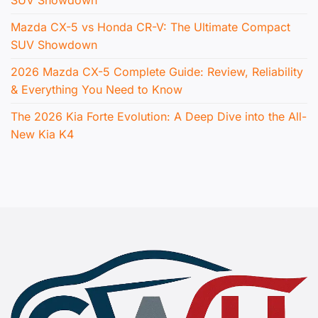
Mazda CX-5 vs Honda CR-V: The Ultimate Compact
SUV Showdown
2026 Mazda CX-5 Complete Guide: Review, Reliability
& Everything You Need to Know
The 2026 Kia Forte Evolution: A Deep Dive into the All-
New Kia K4