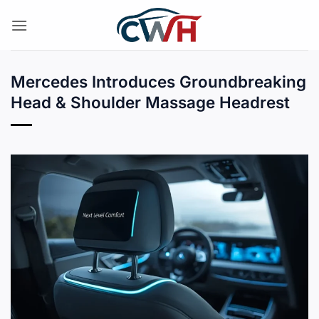
Skip
to
content
Mercedes Introduces Groundbreaking
Head & Shoulder Massage Headrest