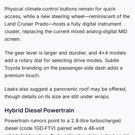
Physical climate‑control buttons remain for quick
access, while a new steering wheel—reminiscent of the
Land Cruiser Prado—hosts a fully digital instrument
cluster, replacing the current mixed analog‑digital MID
screen.
The gear lever is larger and sturdier, and 4×4 models
add a rotary dial for selecting drive modes. Subtle
Toyota branding on the passenger‑side dash adds a
premium touch.
Leaks also suggest a panoramic roof may be offered,
though details on its size are still under wraps.
Hybrid Diesel Powertrain
Powertrain rumors point to a 2.8‑litre turbocharged
diesel (code 1GD‑FTV) paired with a 48‑volt