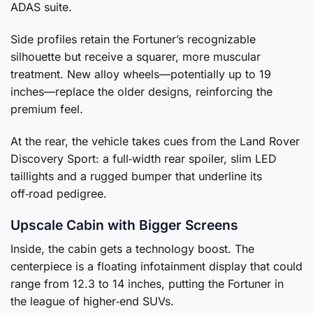
ADAS suite.
Side profiles retain the Fortuner’s recognizable
silhouette but receive a squarer, more muscular
treatment. New alloy wheels—potentially up to 19
inches—replace the older designs, reinforcing the
premium feel.
At the rear, the vehicle takes cues from the Land Rover
Discovery Sport: a full‑width rear spoiler, slim LED
taillights and a rugged bumper that underline its
off‑road pedigree.
Upscale Cabin with Bigger Screens
Inside, the cabin gets a technology boost. The
centerpiece is a floating infotainment display that could
range from 12.3 to 14 inches, putting the Fortuner in
the league of higher‑end SUVs.