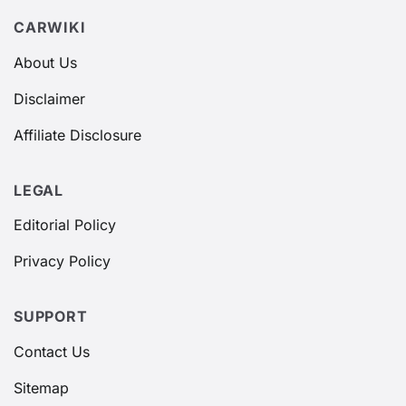
CARWIKI
About Us
Disclaimer
Affiliate Disclosure
LEGAL
Editorial Policy
Privacy Policy
SUPPORT
Contact Us
Sitemap