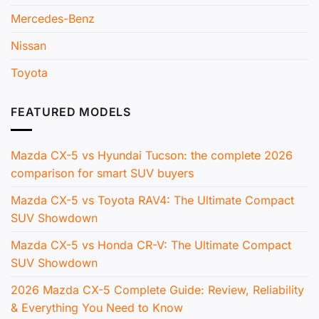
Mercedes-Benz
Nissan
Toyota
FEATURED MODELS
Mazda CX-5 vs Hyundai Tucson: the complete 2026
comparison for smart SUV buyers
Mazda CX-5 vs Toyota RAV4: The Ultimate Compact
SUV Showdown
Mazda CX-5 vs Honda CR-V: The Ultimate Compact
SUV Showdown
2026 Mazda CX-5 Complete Guide: Review, Reliability
& Everything You Need to Know