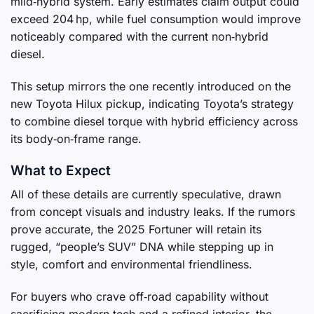
mild‑hybrid system. Early estimates claim output could
exceed 204 hp, while fuel consumption would improve
noticeably compared with the current non‑hybrid
diesel.
This setup mirrors the one recently introduced on the
new Toyota Hilux pickup, indicating Toyota’s strategy
to combine diesel torque with hybrid efficiency across
its body‑on‑frame range.
What to Expect
All of these details are currently speculative, drawn
from concept visuals and industry leaks. If the rumors
prove accurate, the 2025 Fortuner will retain its
rugged, “people’s SUV” DNA while stepping up in
style, comfort and environmental friendliness.
For buyers who crave off‑road capability without
sacrificing modern tech and a refined interior, the