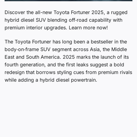
Discover the all-new Toyota Fortuner 2025, a rugged
hybrid diesel SUV blending off‑road capability with
premium interior upgrades. Learn more now!
The Toyota Fortuner has long been a bestseller in the
body‑on‑frame SUV segment across Asia, the Middle
East and South America. 2025 marks the launch of its
fourth generation, and the first leaks suggest a bold
redesign that borrows styling cues from premium rivals
while adding a hybrid diesel powertrain.