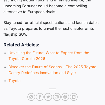
upcoming Fortuner could become a compelling
alternative to European rivals.
Stay tuned for official specifications and launch dates
as Toyota prepares to unveil the next chapter of its
flagship SUV.
Related Articles:
Unveiling the Future: What to Expect from the
Toyota Corolla 2026
Discover the Future of Sedans – The 2025 Toyota
Camry Redefines Innovation and Style
Toyota