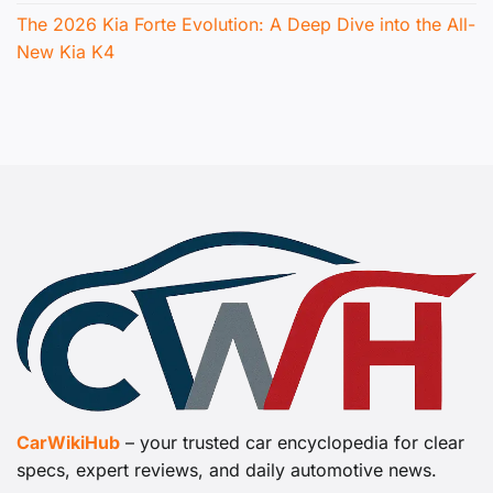
The 2026 Kia Forte Evolution: A Deep Dive into the All-
New Kia K4
CarWikiHub
– your trusted car encyclopedia for clear
specs, expert reviews, and daily automotive news.