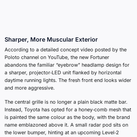
Sharper, More Muscular Exterior
According to a detailed concept video posted by the
Poloto channel on YouTube, the new Fortuner
abandons the familiar “eyebrow” headlamp design for
a sharper, projector‑LED unit flanked by horizontal
daytime running lights. The fresh front end looks wider
and more aggressive.
The central grille is no longer a plain black matte bar.
Instead, Toyota has opted for a honey‑comb mesh that
is painted the same colour as the body, with the brand
name emblazoned above it. A small radar pod sits on
the lower bumper, hinting at an upcoming Level‑2