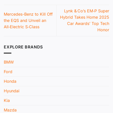
Lynk & Co’s EM‑P Super
Mercedes-Benz to Kill Off
Hybrid Takes Home 2025
the EQS and Unveil an
Car Awards’ Top Tech
All‑Electric S‑Class
Honor
EXPLORE BRANDS
BMW
Ford
Honda
Hyundai
Kia
Mazda