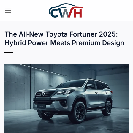
Skip
to
content
The All‑New Toyota Fortuner 2025:
Hybrid Power Meets Premium Design