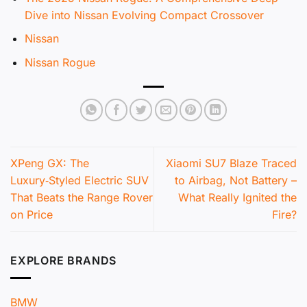
Dive into Nissan Evolving Compact Crossover
Nissan
Nissan Rogue
XPeng GX: The
Xiaomi SU7 Blaze Traced
Luxury‑Styled Electric SUV
to Airbag, Not Battery –
That Beats the Range Rover
What Really Ignited the
on Price
Fire?
EXPLORE BRANDS
BMW