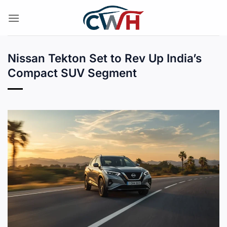
Skip
to
content
Nissan Tekton Set to Rev Up India’s
Compact SUV Segment