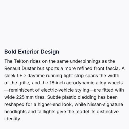
Bold Exterior Design
The Tekton rides on the same underpinnings as the
Renault Duster but sports a more refined front fascia. A
sleek LED daytime running light strip spans the width
of the grille, and the 18‑inch aerodynamic alloy wheels
—reminiscent of electric‑vehicle styling—are fitted with
wide 225 mm tires. Subtle plastic cladding has been
reshaped for a higher‑end look, while Nissan‑signature
headlights and taillights give the model its distinctive
identity.