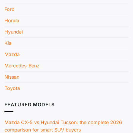
Ford
Honda
Hyundai
Kia
Mazda
Mercedes-Benz
Nissan
Toyota
FEATURED MODELS
Mazda CX-5 vs Hyundai Tucson: the complete 2026
comparison for smart SUV buyers