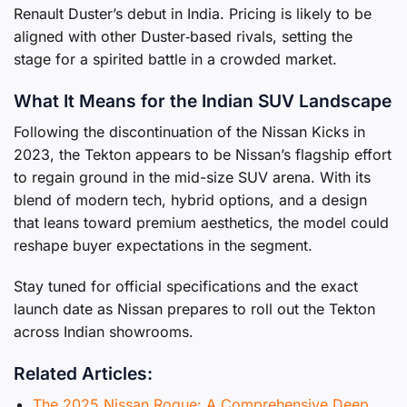
Renault Duster’s debut in India. Pricing is likely to be
aligned with other Duster‑based rivals, setting the
stage for a spirited battle in a crowded market.
What It Means for the Indian SUV Landscape
Following the discontinuation of the Nissan Kicks in
2023, the Tekton appears to be Nissan’s flagship effort
to regain ground in the mid-size SUV arena. With its
blend of modern tech, hybrid options, and a design
that leans toward premium aesthetics, the model could
reshape buyer expectations in the segment.
Stay tuned for official specifications and the exact
launch date as Nissan prepares to roll out the Tekton
across Indian showrooms.
Related Articles:
The 2025 Nissan Rogue: A Comprehensive Deep