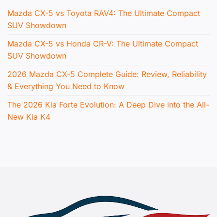
Mazda CX-5 vs Toyota RAV4: The Ultimate Compact
SUV Showdown
Mazda CX-5 vs Honda CR-V: The Ultimate Compact
SUV Showdown
2026 Mazda CX-5 Complete Guide: Review, Reliability
& Everything You Need to Know
The 2026 Kia Forte Evolution: A Deep Dive into the All-
New Kia K4