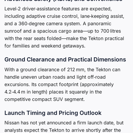
Level‑2 driver‑assistance features are expected,
including adaptive cruise control, lane‑keeping assist,
and a 360‑degree camera system. A panoramic
sunroof and a spacious cargo area—up to 700 litres
with the rear seats folded—make the Tekton practical
for families and weekend getaways.
Ground Clearance and Practical Dimensions
With a ground clearance of 212 mm, the Tekton can
handle uneven urban roads and light off‑road
excursions. Its compact footprint (approximately
4.2‑4.4 m in length) places it squarely in the
competitive compact SUV segment.
Launch Timing and Pricing Outlook
Nissan has not yet announced a firm launch date, but
analysts expect the Tekton to arrive shortly after the