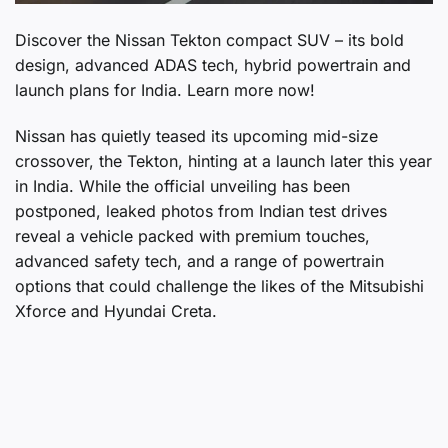
Discover the Nissan Tekton compact SUV – its bold
design, advanced ADAS tech, hybrid powertrain and
launch plans for India. Learn more now!
Nissan has quietly teased its upcoming mid-size
crossover, the Tekton, hinting at a launch later this year
in India. While the official unveiling has been
postponed, leaked photos from Indian test drives
reveal a vehicle packed with premium touches,
advanced safety tech, and a range of powertrain
options that could challenge the likes of the Mitsubishi
Xforce and Hyundai Creta.