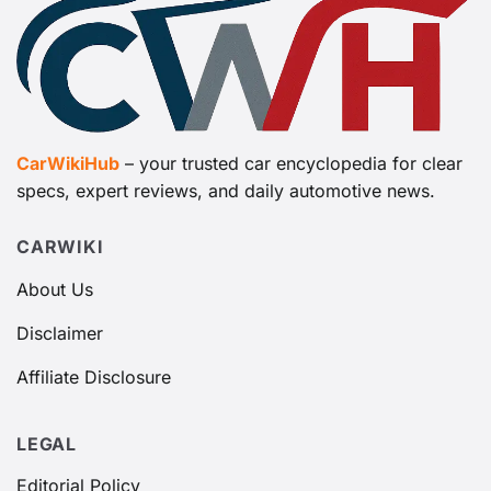
CarWikiHub
– your trusted car encyclopedia for clear
specs, expert reviews, and daily automotive news.
CARWIKI
About Us
Disclaimer
Affiliate Disclosure
LEGAL
Editorial Policy