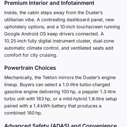
Premium Interior and Infotainment
Inside, the cabin steps away from the Duster’s
utilitarian vibe. A contrasting dashboard panel, new
upholstery options, and a 10‑inch touchscreen running
Google Android OS keep drivers connected. A
10.25‑inch fully digital instrument cluster, dual‑zone
automatic climate control, and ventilated seats add
comfort for city cruising.
Powertrain Choices
Mechanically, the Tekton mirrors the Duster’s engine
lineup. Buyers can select a 1.0‑litre turbo‑charged
gasoline engine delivering 100 hp, a peppier 1.3‑litre
turbo unit with 163 hp, or a mild‑hybrid 1.8‑litre setup
paired with a 1.4 kWh battery that produces a
combined 160 hp.
Advanced Safety (ADAS) and Convenience