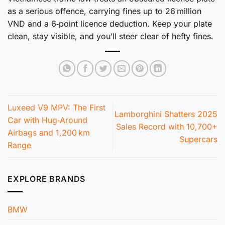
as a serious offence, carrying fines up to 26 million
VND and a 6‑point licence deduction. Keep your plate
clean, stay visible, and you’ll steer clear of hefty fines.
Luxeed V9 MPV: The First
Lamborghini Shatters 2025
Car with Hug‑Around
Sales Record with 10,700+
Airbags and 1,200 km
Supercars
Range
EXPLORE BRANDS
BMW