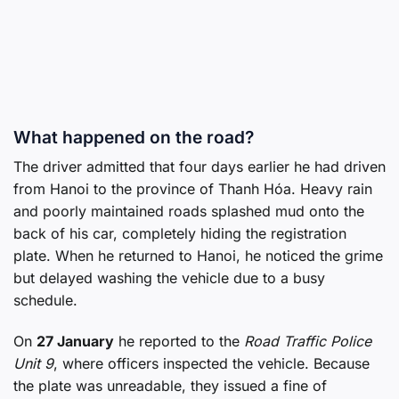
What happened on the road?
The driver admitted that four days earlier he had driven
from Hanoi to the province of Thanh Hóa. Heavy rain
and poorly maintained roads splashed mud onto the
back of his car, completely hiding the registration
plate. When he returned to Hanoi, he noticed the grime
but delayed washing the vehicle due to a busy
schedule.
On
27 January
he reported to the
Road Traffic Police
Unit 9
, where officers inspected the vehicle. Because
the plate was unreadable, they issued a fine of