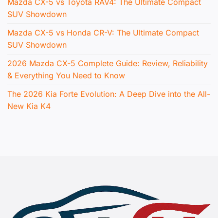
Mazda CX-5 vs Toyota RAV4: The Ultimate Compact
SUV Showdown
Mazda CX-5 vs Honda CR-V: The Ultimate Compact
SUV Showdown
2026 Mazda CX-5 Complete Guide: Review, Reliability
& Everything You Need to Know
The 2026 Kia Forte Evolution: A Deep Dive into the All-
New Kia K4