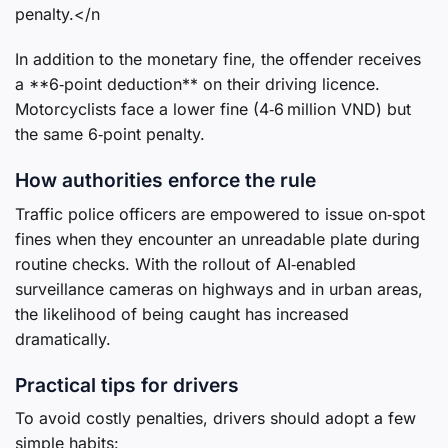
penalty.</n
In addition to the monetary fine, the offender receives
a **6‑point deduction** on their driving licence.
Motorcyclists face a lower fine (4‑6 million VND) but
the same 6‑point penalty.
How authorities enforce the rule
Traffic police officers are empowered to issue on‑spot
fines when they encounter an unreadable plate during
routine checks. With the rollout of AI‑enabled
surveillance cameras on highways and in urban areas,
the likelihood of being caught has increased
dramatically.
Practical tips for drivers
To avoid costly penalties, drivers should adopt a few
simple habits: