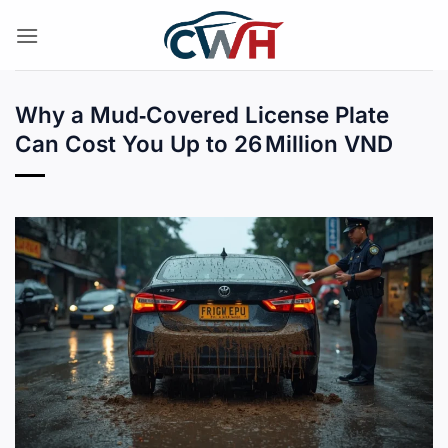
Skip
to
content
Why a Mud‑Covered License Plate
Can Cost You Up to 26 Million VND