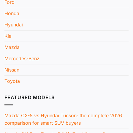
Ford
Honda
Hyundai
Kia
Mazda
Mercedes-Benz
Nissan
Toyota
FEATURED MODELS
Mazda CX-5 vs Hyundai Tucson: the complete 2026
comparison for smart SUV buyers