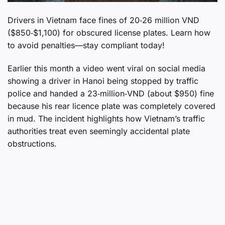
Drivers in Vietnam face fines of 20‑26 million VND
($850‑$1,100) for obscured license plates. Learn how
to avoid penalties—stay compliant today!
Earlier this month a video went viral on social media
showing a driver in Hanoi being stopped by traffic
police and handed a 23‑million‑VND (about $950) fine
because his rear licence plate was completely covered
in mud. The incident highlights how Vietnam’s traffic
authorities treat even seemingly accidental plate
obstructions.