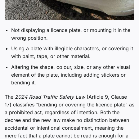
Not displaying a licence plate, or mounting it in the
wrong position.
Using a plate with illegible characters, or covering it
with paint, tape, or other material.
Altering the shape, colour, size, or any other visual
element of the plate, including adding stickers or
bending it.
The
2024 Road Traffic Safety Law
(Article 9, Clause
17) classifies “bending or covering the licence plate” as
a prohibited act, regardless of intention. Both the
decree and the new law make no distinction between
accidental or intentional concealment, meaning the
mere fact that a plate cannot be read is enough for a