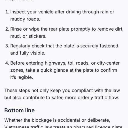
Inspect your vehicle after driving through rain or
muddy roads.
Rinse or wipe the rear plate promptly to remove dirt,
mud, or stickers.
Regularly check that the plate is securely fastened
and fully visible.
Before entering highways, toll roads, or city‑center
zones, take a quick glance at the plate to confirm
it’s legible.
These steps not only keep you compliant with the law
but also contribute to safer, more orderly traffic flow.
Bottom line
Whether the blockage is accidental or deliberate,
Vietnamese traffic law treats an obscured licence plate