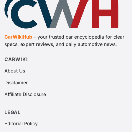
CarWikiHub
– your trusted car encyclopedia for clear
specs, expert reviews, and daily automotive news.
CARWIKI
About Us
Disclaimer
Affiliate Disclosure
LEGAL
Editorial Policy