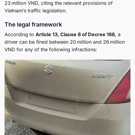
23 million VND, citing the relevant provisions of
Vietnam’s traffic legislation.
The legal framework
According to
Article 13, Clause 8 of Decree 168
, a
driver can be fined between 20 million and 26 million
VND for any of the following infractions: