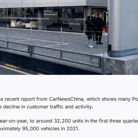
 in a recent report from CarNewsChina, which shows many P
 decline in customer traffic and activity.
r-on-year, to around 32,200 units in the first three quarte
oximately 95,000 vehicles in 2021.