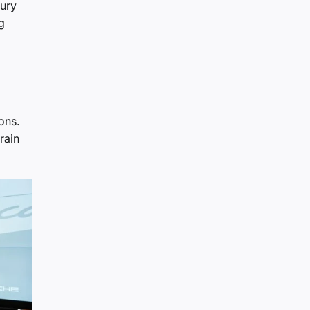
xury
g
ons.
rain