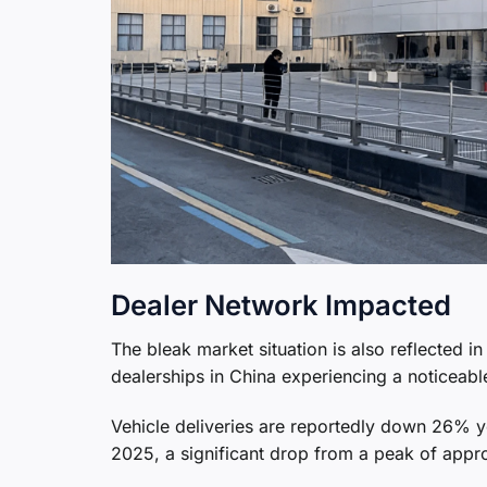
Dealer Network Impacted
The bleak market situation is also reflected
dealerships in China experiencing a noticeable
Vehicle deliveries are reportedly down 26% yea
2025, a significant drop from a peak of appr