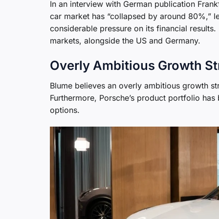
In an interview with German publication Frank
car market has “collapsed by around 80%,” lea
considerable pressure on its financial results.
markets, alongside the US and Germany.
Overly Ambitious Growth St
Blume believes an overly ambitious growth st
Furthermore, Porsche’s product portfolio has be
options.