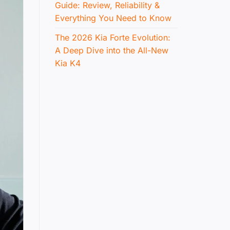
Guide: Review, Reliability &
Everything You Need to Know
The 2026 Kia Forte Evolution:
A Deep Dive into the All-New
Kia K4