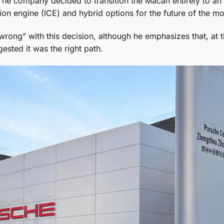
e company decided to transition the Macan entirely to an 
tion engine (ICE) and hybrid options for the future of the mo
rong” with this decision, although he emphasizes that, at 
ested it was the right path.