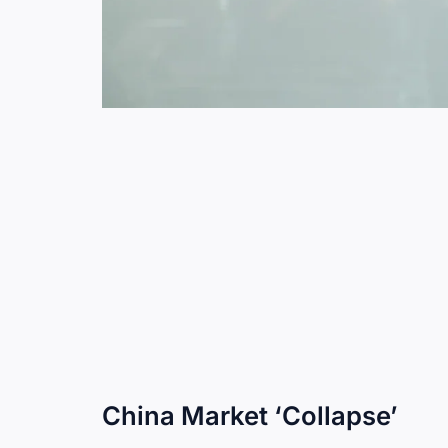
China Market ‘Collapse’