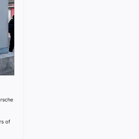
orsche
rs of