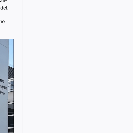
all-
del.
the