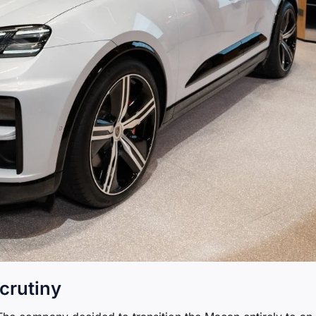
crutiny