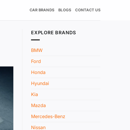
CAR BRANDS
BLOGS
CONTACT US
EXPLORE BRANDS
BMW
Ford
Honda
Hyundai
Kia
Mazda
Mercedes-Benz
Nissan