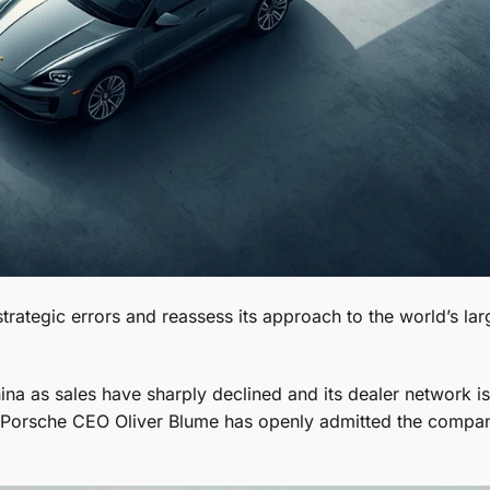
strategic errors and reassess its approach to the world’s lar
hina as sales have sharply declined and its dealer network is
r Porsche CEO Oliver Blume has openly admitted the compa