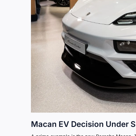
Macan EV Decision Under S