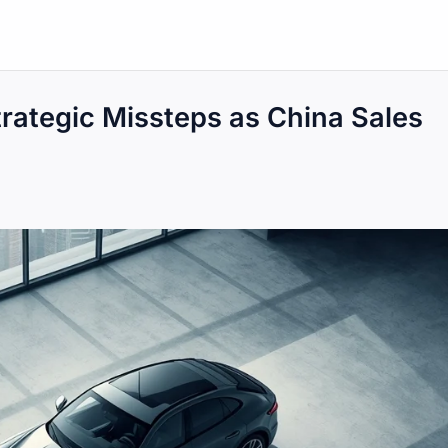
ategic Missteps as China Sales