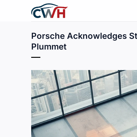
Skip
to
content
Porsche Acknowledges Str
Plummet