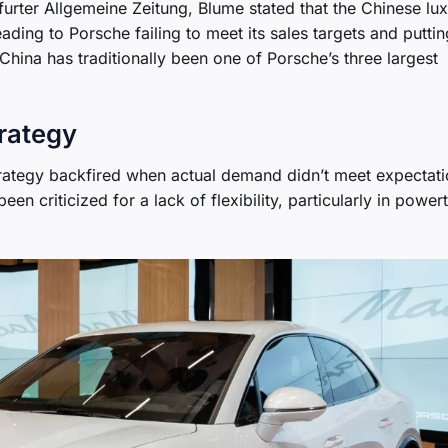
furter Allgemeine Zeitung, Blume stated that the Chinese lu
ding to Porsche failing to meet its sales targets and puttin
 China has traditionally been one of Porsche’s three largest
rategy
rategy backfired when actual demand didn’t meet expectati
en criticized for a lack of flexibility, particularly in powert