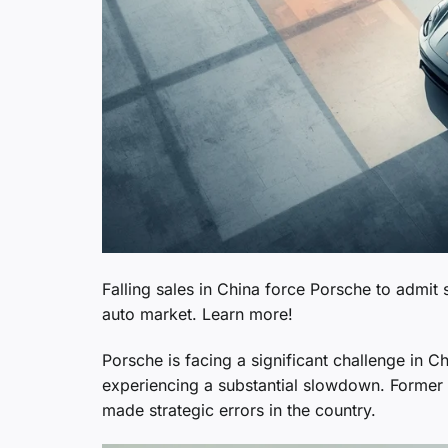
Falling sales in China force Porsche to admit 
auto market. Learn more!
Porsche is facing a significant challenge in C
experiencing a substantial slowdown. Forme
made strategic errors in the country.