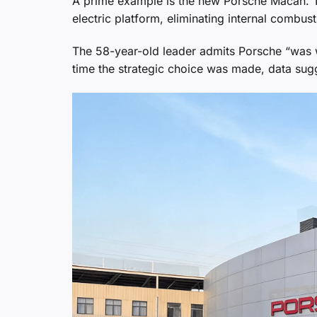
A prime example is the new Porsche Macan. Th
electric platform, eliminating internal combus
The 58-year-old leader admits Porsche “was w
time the strategic choice was made, data sugg