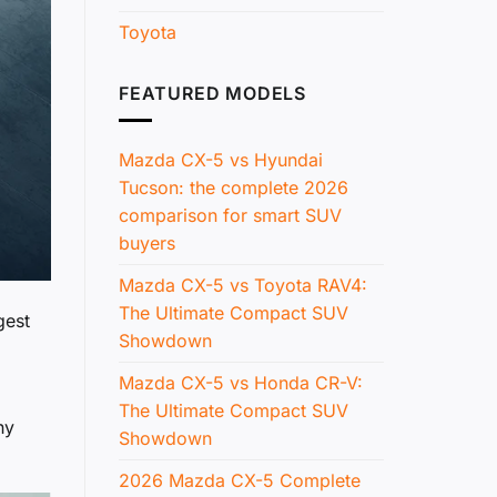
Toyota
FEATURED MODELS
Mazda CX-5 vs Hyundai
Tucson: the complete 2026
comparison for smart SUV
buyers
Mazda CX-5 vs Toyota RAV4:
The Ultimate Compact SUV
gest
Showdown
Mazda CX-5 vs Honda CR-V:
The Ultimate Compact SUV
ny
Showdown
2026 Mazda CX-5 Complete