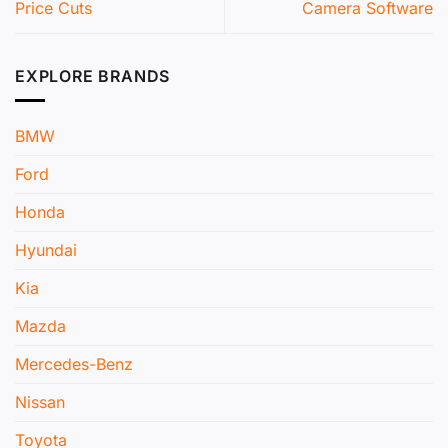
Price Cuts
Camera Software
EXPLORE BRANDS
BMW
Ford
Honda
Hyundai
Kia
Mazda
Mercedes-Benz
Nissan
Toyota