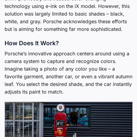
technology using e-ink on the iX model. However, this
solution was largely limited to basic shades – black,
white, and gray. Porsche acknowledges these efforts
but is aiming for something far more sophisticated.
How Does It Work?
Porsche’s innovative approach centers around using a
camera system to capture and recognize colors.
Imagine taking a photo of any color you like – a
favorite garment, another car, or even a vibrant autumn
leaf. You select the desired shade, and the car instantly
adjusts its paint to match.