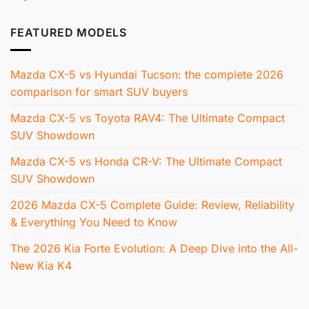
FEATURED MODELS
Mazda CX-5 vs Hyundai Tucson: the complete 2026
comparison for smart SUV buyers
Mazda CX-5 vs Toyota RAV4: The Ultimate Compact
SUV Showdown
Mazda CX-5 vs Honda CR-V: The Ultimate Compact
SUV Showdown
2026 Mazda CX-5 Complete Guide: Review, Reliability
& Everything You Need to Know
The 2026 Kia Forte Evolution: A Deep Dive into the All-
New Kia K4