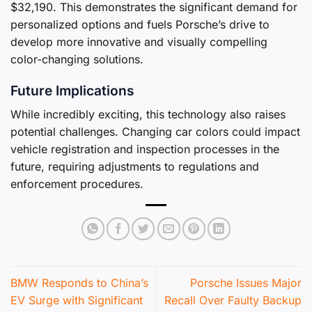
$32,190. This demonstrates the significant demand for
personalized options and fuels Porsche’s drive to
develop more innovative and visually compelling
color-changing solutions.
Future Implications
While incredibly exciting, this technology also raises
potential challenges. Changing car colors could impact
vehicle registration and inspection processes in the
future, requiring adjustments to regulations and
enforcement procedures.
BMW Responds to China’s
Porsche Issues Major
EV Surge with Significant
Recall Over Faulty Backup