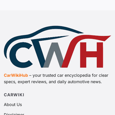
CarWikiHub
– your trusted car encyclopedia for clear
specs, expert reviews, and daily automotive news.
CARWIKI
About Us
Disclaimer