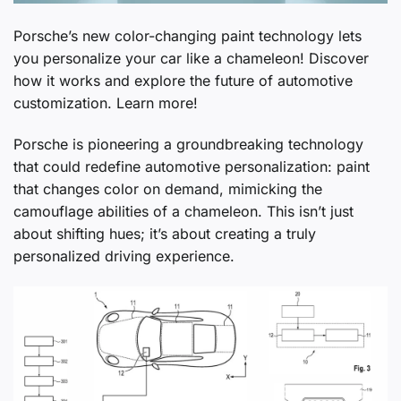
Porsche’s new color-changing paint technology lets
you personalize your car like a chameleon! Discover
how it works and explore the future of automotive
customization. Learn more!
Porsche is pioneering a groundbreaking technology
that could redefine automotive personalization: paint
that changes color on demand, mimicking the
camouflage abilities of a chameleon. This isn’t just
about shifting hues; it’s about creating a truly
personalized driving experience.