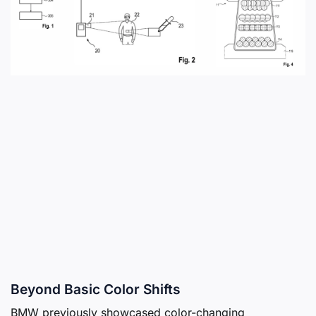
Beyond Basic Color Shifts
BMW previously showcased color-changing