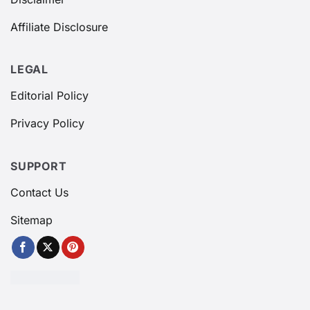
Affiliate Disclosure
LEGAL
Editorial Policy
Privacy Policy
SUPPORT
Contact Us
Sitemap