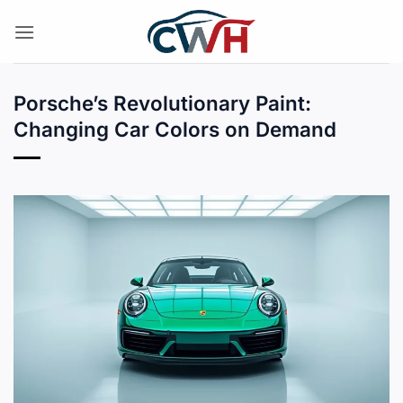
Skip
to
content
Porsche’s Revolutionary Paint:
Changing Car Colors on Demand