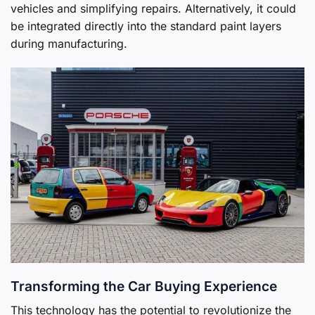
vehicles and simplifying repairs. Alternatively, it could
be integrated directly into the standard paint layers
during manufacturing.
Transforming the Car Buying Experience
This technology has the potential to revolutionize the