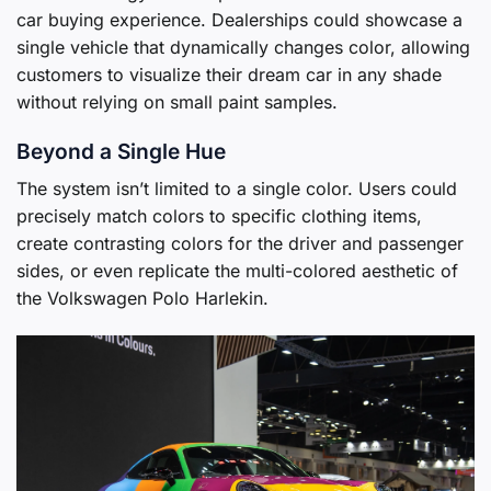
car buying experience. Dealerships could showcase a
single vehicle that dynamically changes color, allowing
customers to visualize their dream car in any shade
without relying on small paint samples.
Beyond a Single Hue
The system isn’t limited to a single color. Users could
precisely match colors to specific clothing items,
create contrasting colors for the driver and passenger
sides, or even replicate the multi-colored aesthetic of
the Volkswagen Polo Harlekin.