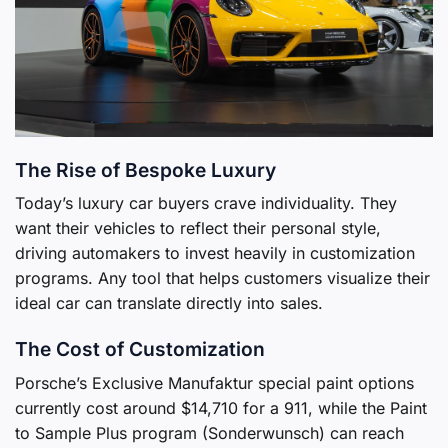
The Rise of Bespoke Luxury
Today’s luxury car buyers crave individuality. They
want their vehicles to reflect their personal style,
driving automakers to invest heavily in customization
programs. Any tool that helps customers visualize their
ideal car can translate directly into sales.
The Cost of Customization
Porsche’s Exclusive Manufaktur special paint options
currently cost around $14,710 for a 911, while the Paint
to Sample Plus program (Sonderwunsch) can reach