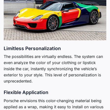
Limitless Personalization
The possibilities are virtually endless. The system can
even analyze the color of your clothing or lipstick
inside the car, instantly synchronizing the vehicle’s
exterior to your style. This level of personalization is
unprecedented.
Flexible Application
Porsche envisions this color-changing material being
applied as a wrap, making it easy to install on various