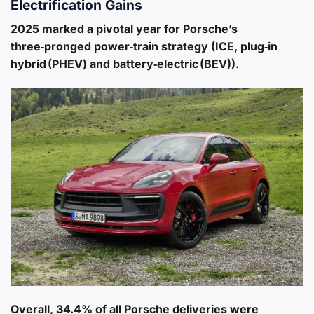
Electrification Gains
2025 marked a pivotal year for Porsche’s
three‑pronged power‑train strategy (ICE, plug‑in
hybrid (PHEV) and battery‑electric (BEV)).
Overall,
34.4% of all Porsche deliveries were