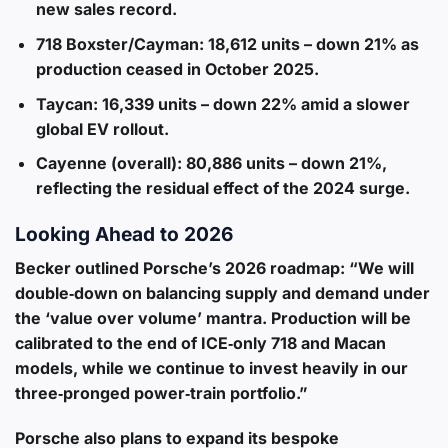
new sales record.
718 Boxster/Cayman
: 18,612 units – down 21% as
production ceased in October 2025.
Taycan
: 16,339 units – down 22% amid a slower
global EV rollout.
Cayenne (overall)
: 80,886 units – down 21%,
reflecting the residual effect of the 2024 surge.
Looking Ahead to 2026
Becker outlined Porsche’s 2026 roadmap: “We will
double‑down on balancing supply and demand under
the ‘value over volume’ mantra. Production will be
calibrated to the end of ICE‑only 718 and Macan
models, while we continue to invest heavily in our
three‑pronged power‑train portfolio.”
Porsche also plans to expand its bespoke