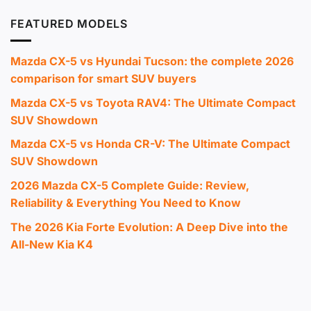
FEATURED MODELS
Mazda CX-5 vs Hyundai Tucson: the complete 2026
comparison for smart SUV buyers
Mazda CX-5 vs Toyota RAV4: The Ultimate Compact
SUV Showdown
Mazda CX-5 vs Honda CR-V: The Ultimate Compact
SUV Showdown
2026 Mazda CX-5 Complete Guide: Review,
Reliability & Everything You Need to Know
The 2026 Kia Forte Evolution: A Deep Dive into the
All-New Kia K4