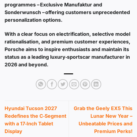
programmes – Exclusive Manufaktur and
Sonderwunsch – offering customers unprecedented
personalization options.
With a clear focus on electrification, selective model
rationalisation, and premium customer experiences,
Porsche aims to inspire enthusiasts and maintain its
status as a leading luxury‑sportscar manufacturer in
2026 and beyond.
Hyundai Tucson 2027
Grab the Geely EX5 This
Redefines the C‑Segment
Lunar New Year –
with a 17‑Inch Tablet
Unbeatable Prices and
Display
Premium Perks!