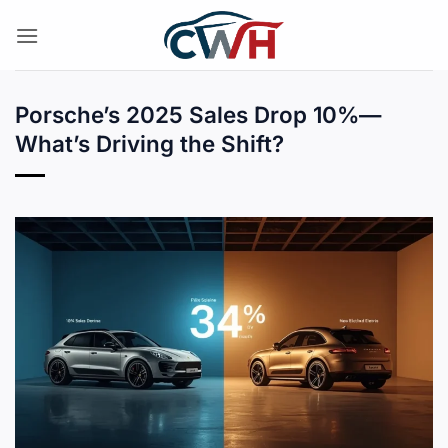
Skip
to
content
Porsche’s 2025 Sales Drop 10%—
What’s Driving the Shift?