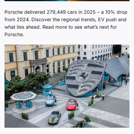
Porsche delivered 279,449 cars in 2025 – a 10% drop
from 2024. Discover the regional trends, EV push and
what lies ahead. Read more to see what’s next for
Porsche.