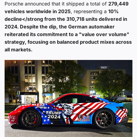
Porsche announced that it shipped a total of
279,449
vehicles worldwide in 2025
, representing a
10%
decline</strong from the 310,718 units delivered in
2024. Despite the dip, the German automaker
reiterated its commitment to a "value over volume"
strategy, focusing on balanced product mixes across
all markets.