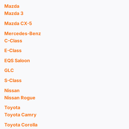
Mazda
Mazda 3
Mazda CX-5
Mercedes-Benz
C-Class
E-Class
EQS Saloon
GLC
S-Class
Nissan
Nissan Rogue
Toyota
Toyota Camry
Toyota Corolla