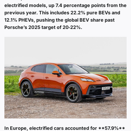
electrified models
, up 7.4 percentage points from the
previous year. This includes 22.2% pure BEVs and
12.1% PHEVs, pushing the global BEV share past
Porsche’s 2025 target of 20‑22%.
In Europe, electrified cars accounted for **57.9%**