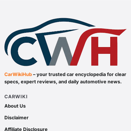
CarWikiHub
– your trusted car encyclopedia for clear
specs, expert reviews, and daily automotive news.
CARWIKI
About Us
Disclaimer
Affiliate Disclosure