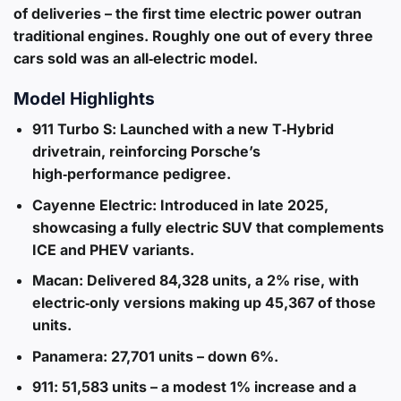
of deliveries – the first time electric power outran
traditional engines. Roughly one out of every three
cars sold was an all‑electric model.
Model Highlights
911 Turbo S
: Launched with a new T‑Hybrid
drivetrain, reinforcing Porsche’s
high‑performance pedigree.
Cayenne Electric
: Introduced in late 2025,
showcasing a fully electric SUV that complements
ICE and PHEV variants.
Macan
: Delivered 84,328 units, a 2% rise, with
electric‑only versions making up 45,367 of those
units.
Panamera
: 27,701 units – down 6%.
911
: 51,583 units – a modest 1% increase and a