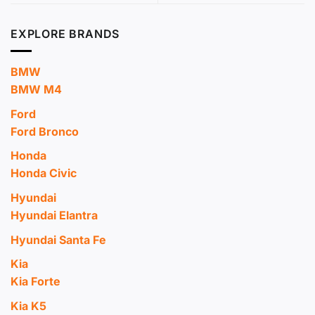
EXPLORE BRANDS
BMW
BMW M4
Ford
Ford Bronco
Honda
Honda Civic
Hyundai
Hyundai Elantra
Hyundai Santa Fe
Kia
Kia Forte
Kia K5