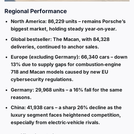
Regional Performance
North America
: 86,229 units – remains Porsche’s
biggest market, holding steady year‑on‑year.
Global bestseller
: The Macan, with 84,328
deliveries, continued to anchor sales.
Europe (excluding Germany)
: 66,340 cars – down
13% due to supply gaps for combustion‑engine
718 and Macan models caused by new EU
cybersecurity regulations.
Germany
: 29,968 units – a 16% fall for the same
reasons.
China
: 41,938 cars – a sharp 26% decline as the
luxury segment faces heightened competition,
especially from electric‑vehicle rivals.