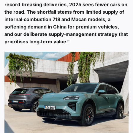
record‑breaking deliveries, 2025 sees fewer cars on
the road. The shortfall stems from limited supply of
internal‑combustion 718 and Macan models, a
softening demand in China for premium vehicles,
and our deliberate supply‑management strategy that
prioritises long‑term value.”