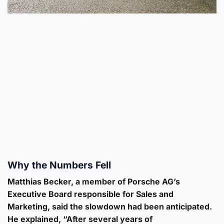
Why the Numbers Fell
Matthias Becker, a member of Porsche AG’s
Executive Board responsible for Sales and
Marketing, said the slowdown had been anticipated.
He explained, “After several years of