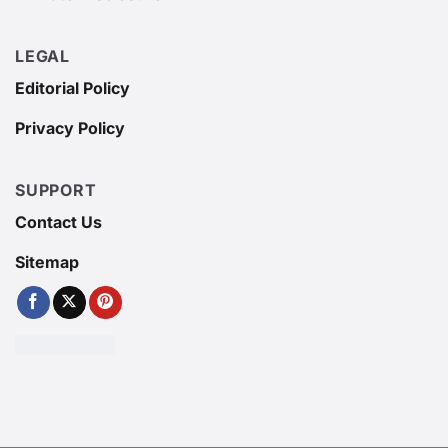
LEGAL
Editorial Policy
Privacy Policy
SUPPORT
Contact Us
Sitemap