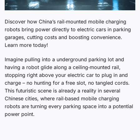
Discover how China’s rail‑mounted mobile charging
robots bring power directly to electric cars in parking
garages, cutting costs and boosting convenience.
Learn more today!
Imagine pulling into a underground parking lot and
having a robot glide along a ceiling‑mounted rail,
stopping right above your electric car to plug in and
charge – no hunting for a free slot, no tangled cords.
This futuristic scene is already a reality in several
Chinese cities, where rail‑based mobile charging
robots are turning every parking space into a potential
power point.