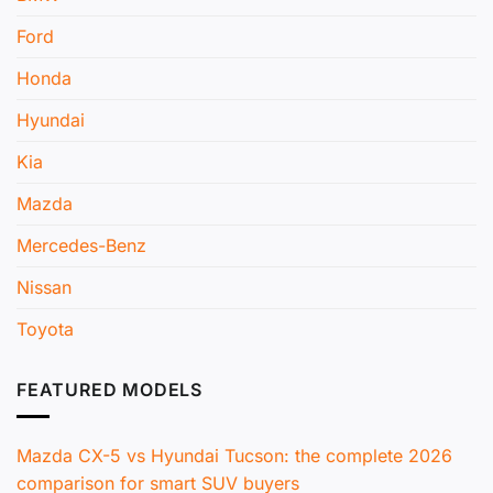
Ford
Honda
Hyundai
Kia
Mazda
Mercedes-Benz
Nissan
Toyota
FEATURED MODELS
Mazda CX-5 vs Hyundai Tucson: the complete 2026
comparison for smart SUV buyers