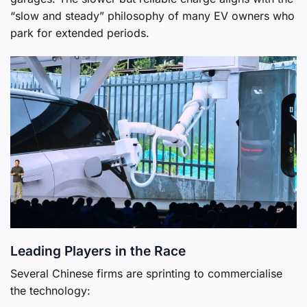
“slow and steady” philosophy of many EV owners who
park for extended periods.
Leading Players in the Race
Several Chinese firms are sprinting to commercialise
the technology: