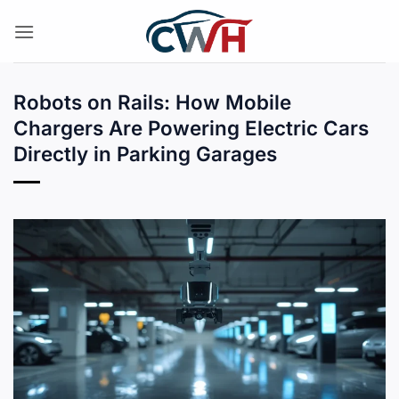
Skip
to
content
Robots on Rails: How Mobile
Chargers Are Powering Electric Cars
Directly in Parking Garages