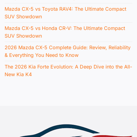
Mazda CX-5 vs Toyota RAV4: The Ultimate Compact
SUV Showdown
Mazda CX-5 vs Honda CR-V: The Ultimate Compact
SUV Showdown
2026 Mazda CX-5 Complete Guide: Review, Reliability
& Everything You Need to Know
The 2026 Kia Forte Evolution: A Deep Dive into the All-
New Kia K4