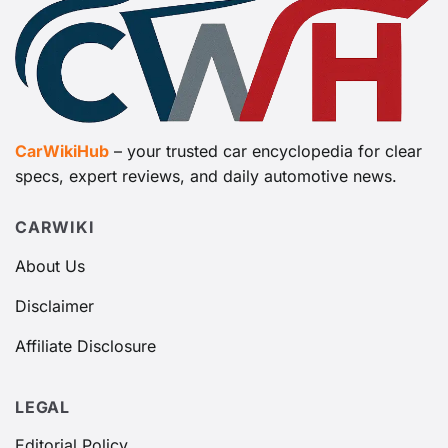
CarWikiHub
– your trusted car encyclopedia for clear
specs, expert reviews, and daily automotive news.
CARWIKI
About Us
Disclaimer
Affiliate Disclosure
LEGAL
Editorial Policy