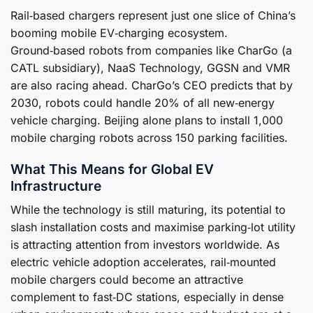
Rail‑based chargers represent just one slice of China’s
booming mobile EV‑charging ecosystem.
Ground‑based robots from companies like CharGo (a
CATL subsidiary), NaaS Technology, GGSN and VMR
are also racing ahead. CharGo’s CEO predicts that by
2030, robots could handle 20% of all new‑energy
vehicle charging. Beijing alone plans to install 1,000
mobile charging robots across 150 parking facilities.
What This Means for Global EV
Infrastructure
While the technology is still maturing, its potential to
slash installation costs and maximise parking‑lot utility
is attracting attention from investors worldwide. As
electric vehicle adoption accelerates, rail‑mounted
mobile chargers could become an attractive
complement to fast‑DC stations, especially in dense