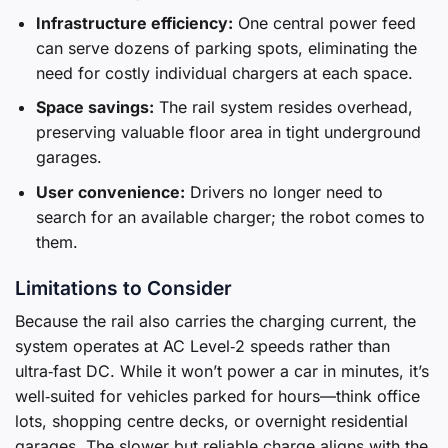
Infrastructure efficiency:
One central power feed
can serve dozens of parking spots, eliminating the
need for costly individual chargers at each space.
Space savings:
The rail system resides overhead,
preserving valuable floor area in tight underground
garages.
User convenience:
Drivers no longer need to
search for an available charger; the robot comes to
them.
Limitations to Consider
Because the rail also carries the charging current, the
system operates at AC Level‑2 speeds rather than
ultra‑fast DC. While it won’t power a car in minutes, it’s
well‑suited for vehicles parked for hours—think office
lots, shopping centre decks, or overnight residential
garages. The slower but reliable charge aligns with the