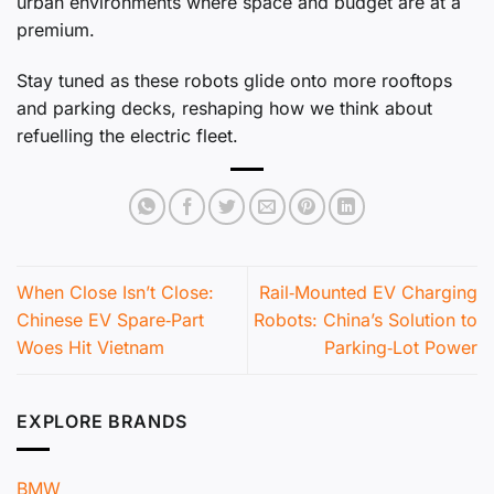
urban environments where space and budget are at a
premium.
Stay tuned as these robots glide onto more rooftops
and parking decks, reshaping how we think about
refuelling the electric fleet.
When Close Isn’t Close:
Rail‑Mounted EV Charging
Chinese EV Spare‑Part
Robots: China’s Solution to
Woes Hit Vietnam
Parking‑Lot Power
EXPLORE BRANDS
BMW