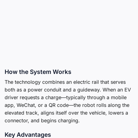
How the System Works
The technology combines an electric rail that serves
both as a power conduit and a guideway. When an EV
driver requests a charge—typically through a mobile
app, WeChat, or a QR code—the robot rolls along the
elevated track, aligns itself over the vehicle, lowers a
connector, and begins charging.
Key Advantages