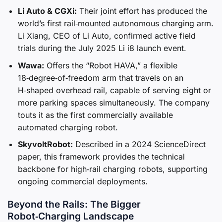
Li Auto & CGXi:
Their joint effort has produced the
world’s first rail‑mounted autonomous charging arm.
Li Xiang, CEO of Li Auto, confirmed active field
trials during the July 2025 Li i8 launch event.
Wawa:
Offers the “Robot HAVA,” a flexible
18‑degree‑of‑freedom arm that travels on an
H‑shaped overhead rail, capable of serving eight or
more parking spaces simultaneously. The company
touts it as the first commercially available
automated charging robot.
SkyvoltRobot:
Described in a 2024 ScienceDirect
paper, this framework provides the technical
backbone for high‑rail charging robots, supporting
ongoing commercial deployments.
Beyond the Rails: The Bigger
Robot‑Charging Landscape