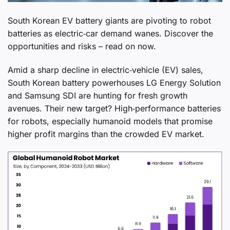
South Korean EV battery giants are pivoting to robot
batteries as electric‑car demand wanes. Discover the
opportunities and risks – read on now.
Amid a sharp decline in electric‑vehicle (EV) sales,
South Korean battery powerhouses LG Energy Solution
and Samsung SDI are hunting for fresh growth
avenues. Their new target? High‑performance batteries
for robots, especially humanoid models that promise
higher profit margins than the crowded EV market.