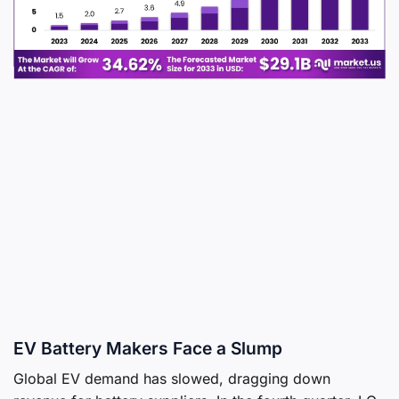
EV Battery Makers Face a Slump
Global EV demand has slowed, dragging down