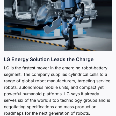
LG Energy Solution Leads the Charge
LG is the fastest mover in the emerging robot‑battery
segment. The company supplies cylindrical cells to a
range of global robot manufacturers, targeting service
robots, autonomous mobile units, and compact yet
powerful humanoid platforms. LG says it already
serves six of the world’s top technology groups and is
negotiating specifications and mass‑production
roadmaps for the next generation of robots.