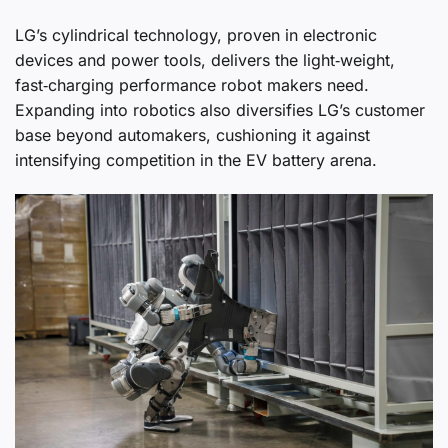
LG’s cylindrical technology, proven in electronic
devices and power tools, delivers the light‑weight,
fast‑charging performance robot makers need.
Expanding into robotics also diversifies LG’s customer
base beyond automakers, cushioning it against
intensifying competition in the EV battery arena.