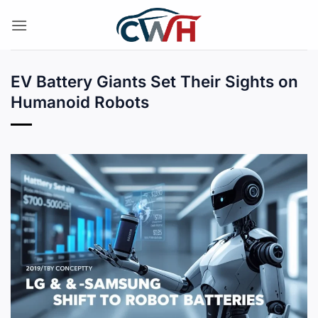
Skip
to
content
EV Battery Giants Set Their Sights on
Humanoid Robots