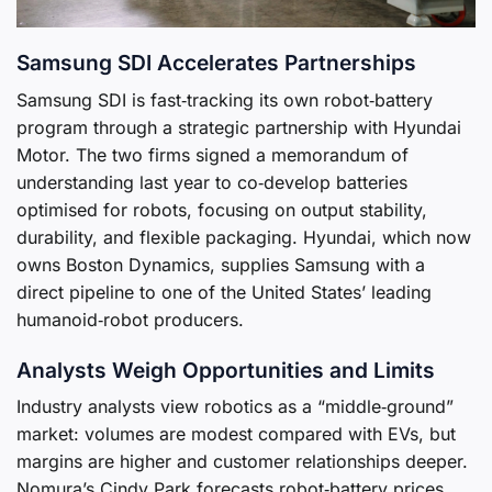
Samsung SDI Accelerates Partnerships
Samsung SDI is fast‑tracking its own robot‑battery
program through a strategic partnership with Hyundai
Motor. The two firms signed a memorandum of
understanding last year to co‑develop batteries
optimised for robots, focusing on output stability,
durability, and flexible packaging. Hyundai, which now
owns Boston Dynamics, supplies Samsung with a
direct pipeline to one of the United States’ leading
humanoid‑robot producers.
Analysts Weigh Opportunities and Limits
Industry analysts view robotics as a “middle‑ground”
market: volumes are modest compared with EVs, but
margins are higher and customer relationships deeper.
Nomura’s Cindy Park forecasts robot‑battery prices