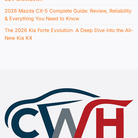
2026 Mazda CX-5 Complete Guide: Review, Reliability
& Everything You Need to Know
The 2026 Kia Forte Evolution: A Deep Dive into the All-
New Kia K4