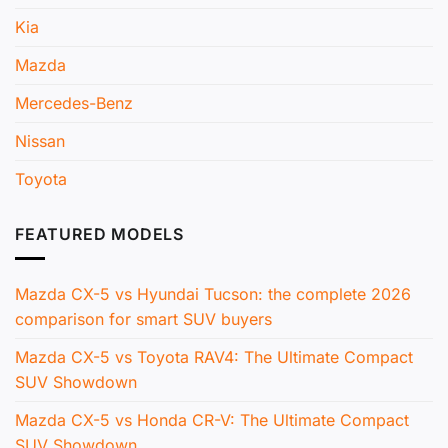
Kia
Mazda
Mercedes-Benz
Nissan
Toyota
FEATURED MODELS
Mazda CX-5 vs Hyundai Tucson: the complete 2026
comparison for smart SUV buyers
Mazda CX-5 vs Toyota RAV4: The Ultimate Compact
SUV Showdown
Mazda CX-5 vs Honda CR-V: The Ultimate Compact
SUV Showdown