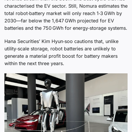
characterised the EV sector. Still, Nomura estimates the
total robot‑battery market will only reach 1‑3 GWh by
2030—far below the 1,647 GWh projected for EV
batteries and the 750 GWh for energy‑storage systems.
Hana Securities’ Kim Hyun‑soo cautions that, unlike
utility‑scale storage, robot batteries are unlikely to
generate a material profit boost for battery makers
within the next three years.