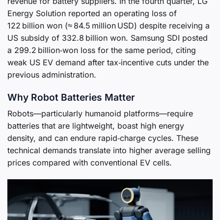
revenue for battery suppliers. In the fourth quarter, LG
Energy Solution reported an operating loss of
122 billion won (≈ 84.5 million USD) despite receiving a
US subsidy of 332.8 billion won. Samsung SDI posted
a 299.2 billion‑won loss for the same period, citing
weak US EV demand after tax‑incentive cuts under the
previous administration.
Why Robot Batteries Matter
Robots—particularly humanoid platforms—require
batteries that are lightweight, boast high energy
density, and can endure rapid‑charge cycles. These
technical demands translate into higher average selling
prices compared with conventional EV cells.