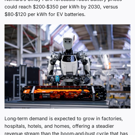
could reach $200‑$350 per kWh by 2030, versus
$80‑$120 per kWh for EV batteries.
Long‑term demand is expected to grow in factories,
hospitals, hotels, and homes, offering a steadier
revenue stream than the boom‑and‑bust cycle that has