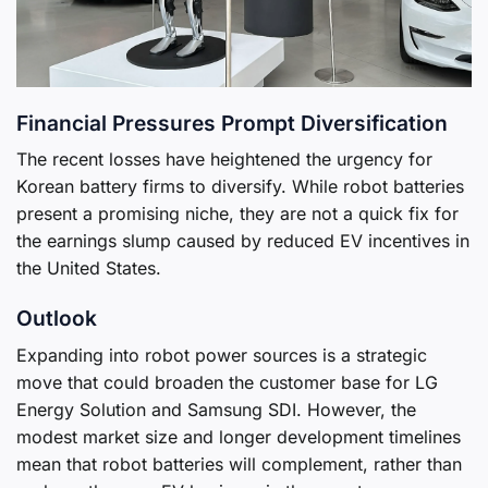
Financial Pressures Prompt Diversification
The recent losses have heightened the urgency for
Korean battery firms to diversify. While robot batteries
present a promising niche, they are not a quick fix for
the earnings slump caused by reduced EV incentives in
the United States.
Outlook
Expanding into robot power sources is a strategic
move that could broaden the customer base for LG
Energy Solution and Samsung SDI. However, the
modest market size and longer development timelines
mean that robot batteries will complement, rather than