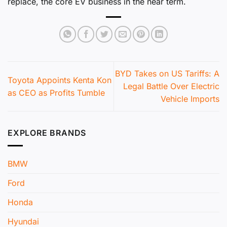
replace, the core EV business in the near term.
BYD Takes on US Tariffs: A
Toyota Appoints Kenta Kon
Legal Battle Over Electric
as CEO as Profits Tumble
Vehicle Imports
EXPLORE BRANDS
BMW
Ford
Honda
Hyundai