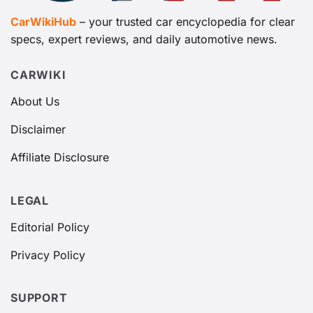
CarWikiHub
– your trusted car encyclopedia for clear
specs, expert reviews, and daily automotive news.
CARWIKI
About Us
Disclaimer
Affiliate Disclosure
LEGAL
Editorial Policy
Privacy Policy
SUPPORT