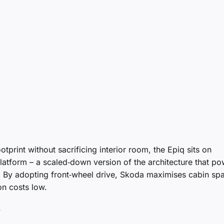
tprint without sacrificing interior room, the Epiq sits on
latform – a scaled‑down version of the architecture that p
 By adopting front‑wheel drive, Skoda maximises cabin sp
n costs low.
y