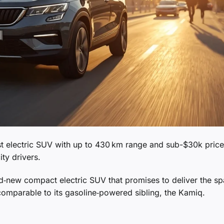
t electric SUV with up to 430 km range and sub-$30k price
ity drivers.
nd‑new compact electric SUV that promises to deliver the s
e comparable to its gasoline‑powered sibling, the Kamiq.