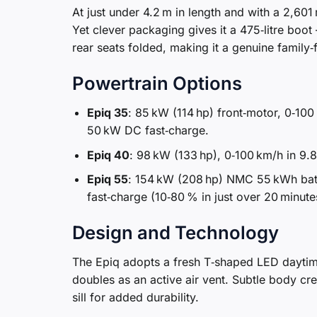
At just under 4.2 m in length and with a 2,60
Yet clever packaging gives it a 475‑litre boot –
rear seats folded, making it a genuine family‑f
Powertrain Options
Epiq 35
: 85 kW (114 hp) front‑motor, 0‑100
50 kW DC fast‑charge.
Epiq 40
: 98 kW (133 hp), 0‑100 km/h in 9.
Epiq 55
: 154 kW (208 hp) NMC 55 kWh batt
fast‑charge (10‑80 % in just over 20 minute
Design and Technology
The Epiq adopts a fresh T‑shaped LED daytime‑
doubles as an active air vent. Subtle body cre
sill for added durability.