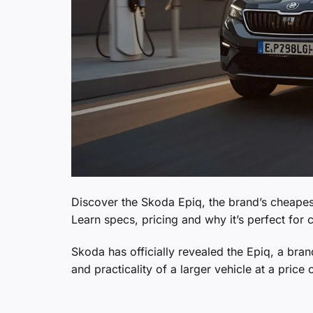
Discover the Skoda Epiq, the brand’s cheapes
Learn specs, pricing and why it’s perfect for c
Skoda has officially revealed the Epiq, a bra
and practicality of a larger vehicle at a pric