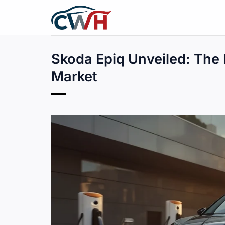
Skip
to
content
Skoda Epiq Unveiled: The 
Market