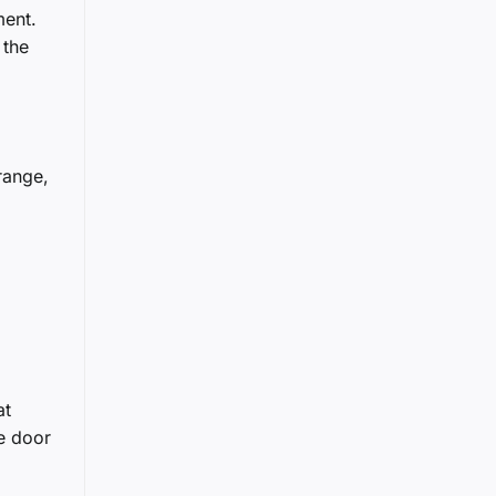
ment.
 the
range,
at
he door