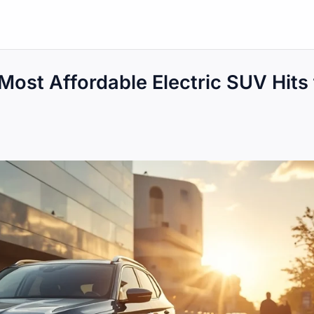
Most Affordable Electric SUV Hits