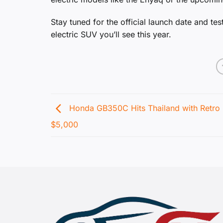
Stay tuned for the official launch date and te
electric SUV you’ll see this year.
Honda GB350C Hits Thailand with Retro
$5,000