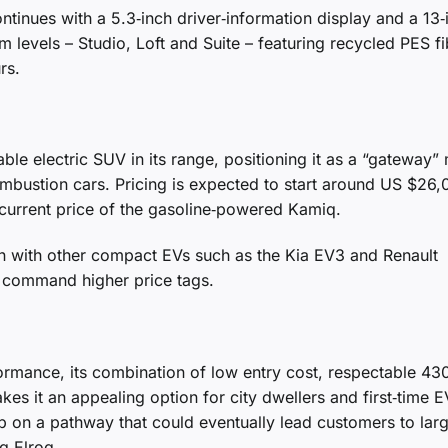
ntinues with a 5.3‑inch driver‑information display and a 13‑
m levels – Studio, Loft and Suite – featuring recycled PES fi
rs.
le electric SUV in its range, positioning it as a “gateway”
combustion cars. Pricing is expected to start around US $26
 current price of the gasoline‑powered Kamiq.
ion with other compact EVs such as the Kia EV3 and Renault
n command higher price tags.
ormance, its combination of low entry cost, respectable 43
kes it an appealing option for city dwellers and first‑time E
p on a pathway that could eventually lead customers to lar
g Elroq.