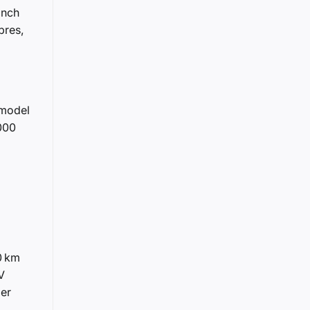
inch
bres,
 model
,000
0 km
V
ger