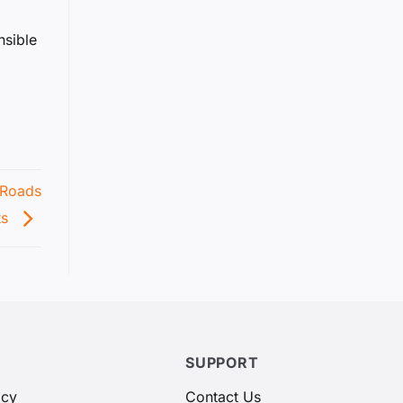
nsible
 Roads
ts
SUPPORT
icy
Contact Us