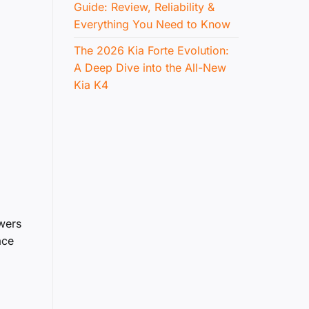
Guide: Review, Reliability &
Everything You Need to Know
The 2026 Kia Forte Evolution:
A Deep Dive into the All-New
Kia K4
owers
ace