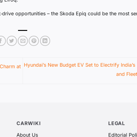
st‑drive opportunities – the Skoda Epiq could be the most se
Hyundai’s New Budget EV Set to Electrify India’s
 Charm at
and Flee
CARWIKI
LEGAL
About Us
Editorial Pol