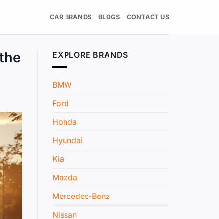
CAR BRANDS
BLOGS
CONTACT US
 the
EXPLORE BRANDS
BMW
Ford
Honda
Hyundai
Kia
Mazda
Mercedes-Benz
Nissan