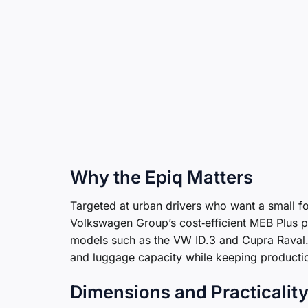
Why the Epiq Matters
Targeted at urban drivers who want a small foo
Volkswagen Group’s cost‑efficient MEB Plus p
models such as the VW ID.3 and Cupra Raval.
and luggage capacity while keeping productio
Dimensions and Practicalit