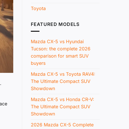
Toyota
FEATURED MODELS
Mazda CX-5 vs Hyundai
Tucson: the complete 2026
comparison for smart SUV
buyers
Mazda CX-5 vs Toyota RAV4:
The Ultimate Compact SUV
.
Showdown
Mazda CX-5 vs Honda CR-V:
pace
The Ultimate Compact SUV
Showdown
2026 Mazda CX-5 Complete