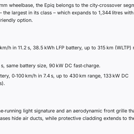
1 mm wheelbase, the Epiq belongs to the city‑crossover seg
 the largest in its class – which expands to 1,344 litres with
riendly option.
 km/h in 11.2 s, 38.5 kWh LFP battery, up to 315 km (WLTP) 
8 s, same battery size, 90 kW DC fast‑charge.
ery, 0‑100 km/h in 7.4 s, up to 430 km range, 133 kW DC
s).
running light signature and an aerodynamic front grille th
ases hide air ducts, while protective cladding extends to t