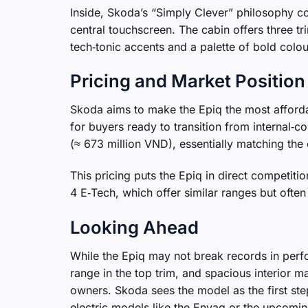
Inside, Skoda’s “Simply Clever” philosophy co
central touchscreen. The cabin offers three tri
tech‑tonic accents and a palette of bold colou
Pricing and Market Position
Skoda aims to make the Epiq the most affordab
for buyers ready to transition from internal‑
(≈ 673 million VND), essentially matching the
This pricing puts the Epiq in direct competit
4 E‑Tech, which offer similar ranges but ofte
Looking Ahead
While the Epiq may not break records in perf
range in the top trim, and spacious interior ma
owners. Skoda sees the model as the first ste
electric models like the Enyaq or the upcomin