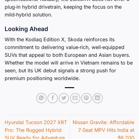
plug‑in hybrid drivetrain, keeping the focus on the
mild‑hybrid solution.
Looking Ahead
With the Kodiaq Edition X, Skoda reinforces its
commitment to delivering value‑rich, well‑equipped
SUVs that appeal to both European and Asian buyers.
Whether the model will arrive in Vietnam remains to be
seen, but its UK debut signals a strong push for
premium positioning worldwide.
Hyundai Tucson 2027 XRT
Nissan Gravite: Affordable
Pro: The Rugged Hybrid
7‑Seat MPV Hits India at
SUV Ready for Adventure
$6,200