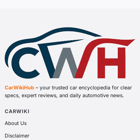
CarWikiHub
– your trusted car encyclopedia for clear
specs, expert reviews, and daily automotive news.
CARWIKI
About Us
Disclaimer