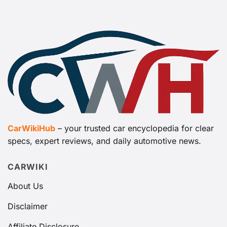
CarWikiHub
– your trusted car encyclopedia for clear
specs, expert reviews, and daily automotive news.
CARWIKI
About Us
Disclaimer
Affiliate Disclosure