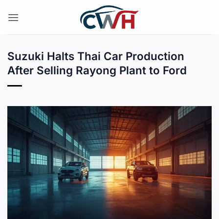
Skip
to
content
Suzuki Halts Thai Car Production
After Selling Rayong Plant to Ford