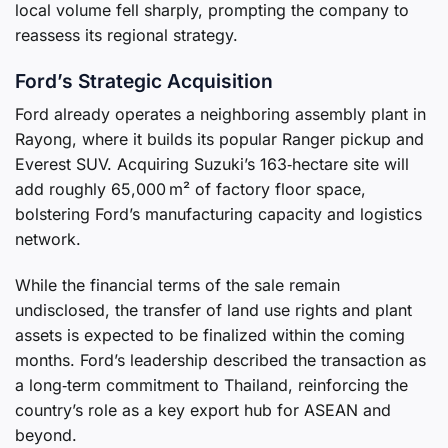
local volume fell sharply, prompting the company to
reassess its regional strategy.
Ford’s Strategic Acquisition
Ford already operates a neighboring assembly plant in
Rayong, where it builds its popular Ranger pickup and
Everest SUV. Acquiring Suzuki’s 163‑hectare site will
add roughly 65,000 m² of factory floor space,
bolstering Ford’s manufacturing capacity and logistics
network.
While the financial terms of the sale remain
undisclosed, the transfer of land use rights and plant
assets is expected to be finalized within the coming
months. Ford’s leadership described the transaction as
a long‑term commitment to Thailand, reinforcing the
country’s role as a key export hub for ASEAN and
beyond.