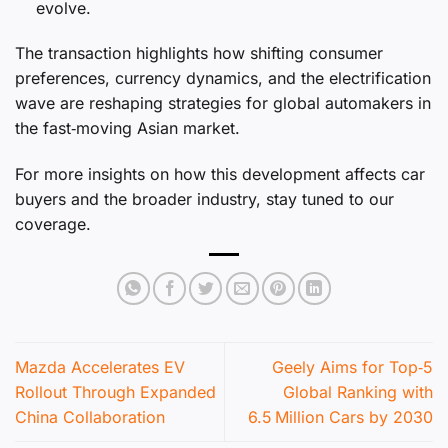
evolve.
The transaction highlights how shifting consumer
preferences, currency dynamics, and the electrification
wave are reshaping strategies for global automakers in
the fast‑moving Asian market.
For more insights on how this development affects car
buyers and the broader industry, stay tuned to our
coverage.
Mazda Accelerates EV
Geely Aims for Top‑5
Rollout Through Expanded
Global Ranking with
China Collaboration
6.5 Million Cars by 2030