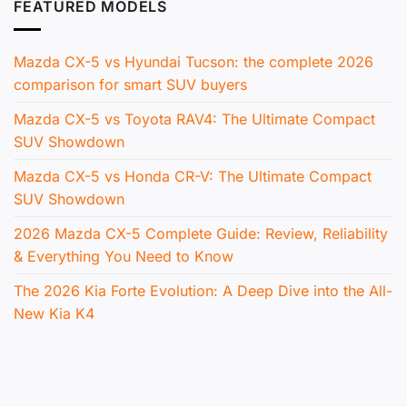
FEATURED MODELS
Mazda CX-5 vs Hyundai Tucson: the complete 2026
comparison for smart SUV buyers
Mazda CX-5 vs Toyota RAV4: The Ultimate Compact
SUV Showdown
Mazda CX-5 vs Honda CR-V: The Ultimate Compact
SUV Showdown
2026 Mazda CX-5 Complete Guide: Review, Reliability
& Everything You Need to Know
The 2026 Kia Forte Evolution: A Deep Dive into the All-
New Kia K4