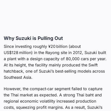
Why Suzuki is Pulling Out
Since investing roughly ¥20 billion (about
US$128 million) in the Rayong site in 2012, Suzuki built
a plant with a design capacity of 80,000 cars per year.
At its height, the facility mainly produced the Swift
hatchback, one of Suzuki’s best‑selling models across
Southeast Asia.
However, the compact‑car segment failed to capture
the Thai market as expected. A strong Thai baht and
regional economic volatility increased production
costs, squeezing profit margins. As a result, Suzuki’s