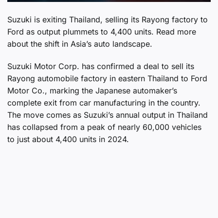
Suzuki is exiting Thailand, selling its Rayong factory to
Ford as output plummets to 4,400 units. Read more
about the shift in Asia’s auto landscape.
Suzuki Motor Corp. has confirmed a deal to sell its
Rayong automobile factory in eastern Thailand to Ford
Motor Co., marking the Japanese automaker’s
complete exit from car manufacturing in the country.
The move comes as Suzuki’s annual output in Thailand
has collapsed from a peak of nearly 60,000 vehicles
to just about 4,400 units in 2024.