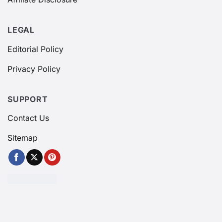
LEGAL
Editorial Policy
Privacy Policy
SUPPORT
Contact Us
Sitemap