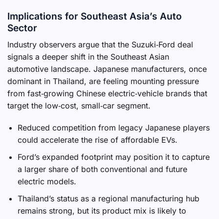
Implications for Southeast Asia’s Auto
Sector
Industry observers argue that the Suzuki‑Ford deal
signals a deeper shift in the Southeast Asian
automotive landscape. Japanese manufacturers, once
dominant in Thailand, are feeling mounting pressure
from fast‑growing Chinese electric‑vehicle brands that
target the low‑cost, small‑car segment.
Reduced competition from legacy Japanese players
could accelerate the rise of affordable EVs.
Ford’s expanded footprint may position it to capture
a larger share of both conventional and future
electric models.
Thailand’s status as a regional manufacturing hub
remains strong, but its product mix is likely to