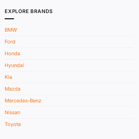
EXPLORE BRANDS
BMW
Ford
Honda
Hyundai
Kia
Mazda
Mercedes-Benz
Nissan
Toyota