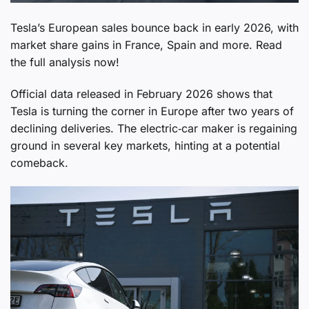
Tesla’s European sales bounce back in early 2026, with
market share gains in France, Spain and more. Read
the full analysis now!
Official data released in February 2026 shows that
Tesla is turning the corner in Europe after two years of
declining deliveries. The electric‑car maker is regaining
ground in several key markets, hinting at a potential
comeback.