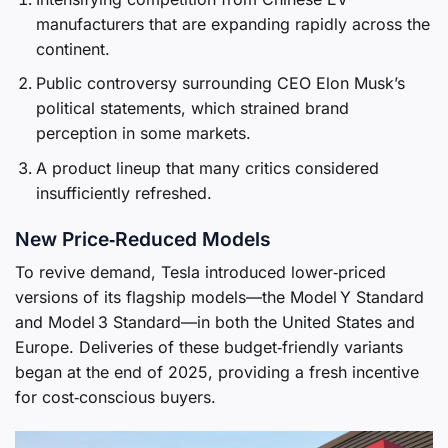
manufacturers that are expanding rapidly across the
continent.
Public controversy surrounding CEO Elon Musk’s
political statements, which strained brand
perception in some markets.
A product lineup that many critics considered
insufficiently refreshed.
New Price‑Reduced Models
To revive demand, Tesla introduced lower‑priced
versions of its flagship models—the Model Y Standard
and Model 3 Standard—in both the United States and
Europe. Deliveries of these budget‑friendly variants
began at the end of 2025, providing a fresh incentive
for cost‑conscious buyers.