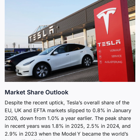
Market Share Outlook
Despite the recent uptick, Tesla’s overall share of the
EU, UK and EFTA markets slipped to 0.8% in January
2026, down from 1.0% a year earlier. The peak share
in recent years was 1.8% in 2025, 2.5% in 2024, and
2.9% in 2023 when the Model Y became the world’s