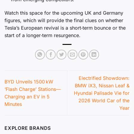
Watch this space for the upcoming UK and Germany
figures, which will provide the final clues on whether
Tesla’s European revival is a short‑term bounce or the
start of a longer‑term resurgence.
Electrified Showdown:
BYD Unveils 1500 kW
BMW iX3, Nissan Leaf &
‘Flash Charge’ Stations—
Hyundai Palisade Vie for
Charging an EV in 5
2026 World Car of the
Minutes
Year
EXPLORE BRANDS