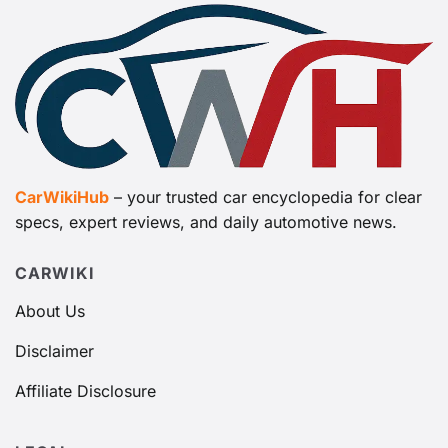
CarWikiHub
– your trusted car encyclopedia for clear
specs, expert reviews, and daily automotive news.
CARWIKI
About Us
Disclaimer
Affiliate Disclosure