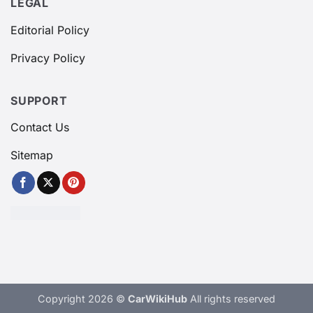
LEGAL
Editorial Policy
Privacy Policy
SUPPORT
Contact Us
Sitemap
Copyright 2026 ©
CarWikiHub
All rights reserved