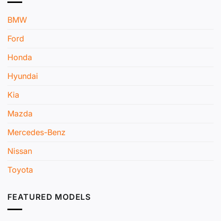
BMW
Ford
Honda
Hyundai
Kia
Mazda
Mercedes-Benz
Nissan
Toyota
FEATURED MODELS