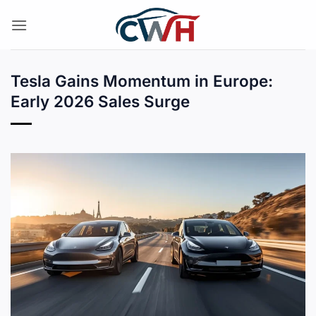
Skip
to
content
Tesla Gains Momentum in Europe:
Early 2026 Sales Surge