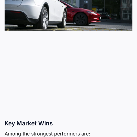
Key Market Wins
Among the strongest performers are: