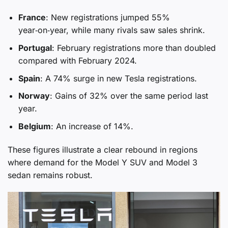
France
: New registrations jumped 55%
year‑on‑year, while many rivals saw sales shrink.
Portugal
: February registrations more than doubled
compared with February 2024.
Spain
: A 74% surge in new Tesla registrations.
Norway
: Gains of 32% over the same period last
year.
Belgium
: An increase of 14%.
These figures illustrate a clear rebound in regions
where demand for the Model Y SUV and Model 3
sedan remains robust.