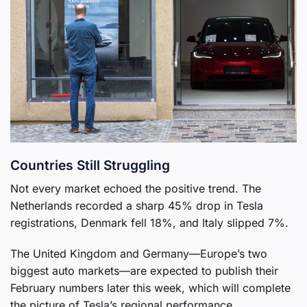
Countries Still Struggling
Not every market echoed the positive trend. The
Netherlands recorded a sharp 45% drop in Tesla
registrations, Denmark fell 18%, and Italy slipped 7%.
The United Kingdom and Germany—Europe’s two
biggest auto markets—are expected to publish their
February numbers later this week, which will complete
the picture of Tesla’s regional performance.