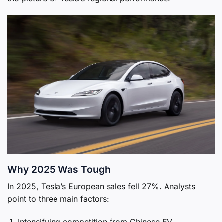
Why 2025 Was Tough
In 2025, Tesla’s European sales fell 27%. Analysts
point to three main factors:
Intensifying competition from Chinese EV