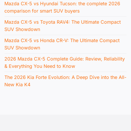
Mazda CX-5 vs Hyundai Tucson: the complete 2026
comparison for smart SUV buyers
Mazda CX-5 vs Toyota RAV4: The Ultimate Compact
SUV Showdown
Mazda CX-5 vs Honda CR-V: The Ultimate Compact
SUV Showdown
2026 Mazda CX-5 Complete Guide: Review, Reliability
& Everything You Need to Know
The 2026 Kia Forte Evolution: A Deep Dive into the All-
New Kia K4