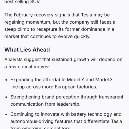
best‑selling SUV.
The February recovery signals that Tesla may be
regaining momentum, but the company still faces a
steep climb to recapture its former dominance in a
market that continues to evolve quickly.
What Lies Ahead
Analysts suggest that sustained growth will depend on
a few critical moves:
Expanding the affordable Model Y and Model 3
line‑up across more European factories.
Strengthening brand perception through transparent
communication from leadership.
Continuing to innovate with battery technology and
autonomous‑driving features that differentiate Tesla
from emerging competitors.