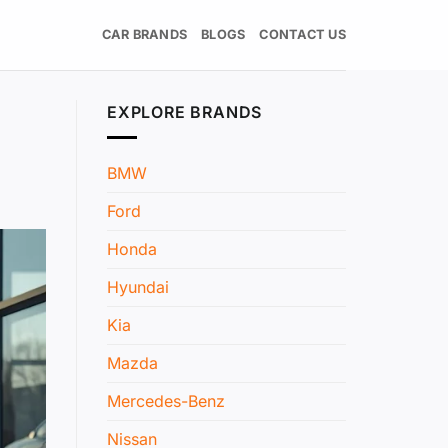
CAR BRANDS
BLOGS
CONTACT US
EXPLORE BRANDS
BMW
Ford
Honda
Hyundai
Kia
Mazda
Mercedes-Benz
Nissan