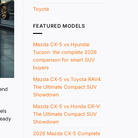
Toyota
FEATURED MODELS
Mazda CX-5 vs Hyundai
Tucson: the complete 2026
comparison for smart SUV
buyers
Mazda CX-5 vs Toyota RAV4:
The Ultimate Compact SUV
 and
Showdown
Mazda CX-5 vs Honda CR-V:
els
The Ultimate Compact SUV
ready
Showdown
2026 Mazda CX-5 Complete