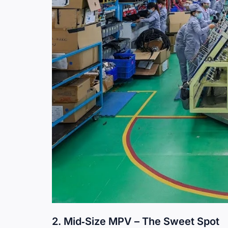
2. Mid‑Size MPV – The Sweet Spot