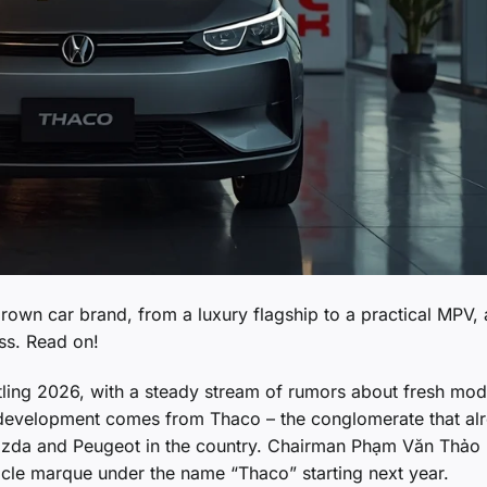
rown car brand, from a luxury flagship to a practical MPV,
ss. Read on!
tling 2026, with a steady stream of rumors about fresh mod
g development comes from Thaco – the conglomerate that al
azda and Peugeot in the country. Chairman Phạm Văn Thảo
icle marque under the name “Thaco” starting next year.