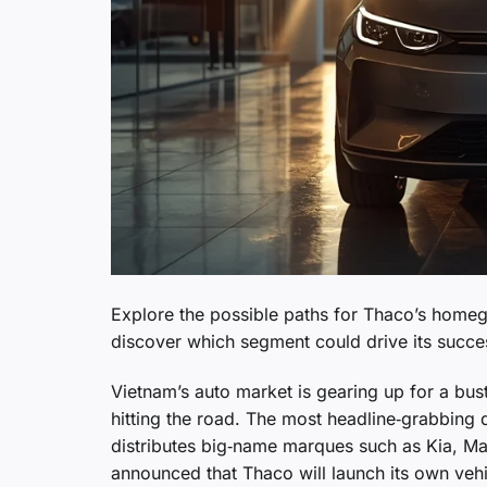
Explore the possible paths for Thaco’s homeg
discover which segment could drive its succe
Vietnam’s auto market is gearing up for a bus
hitting the road. The most headline‑grabbin
distributes big‑name marques such as Kia, M
announced that Thaco will launch its own veh