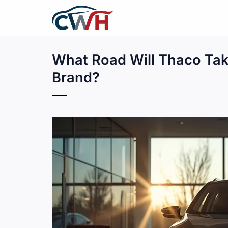
Skip
to
content
What Road Will Thaco Tak
Brand?