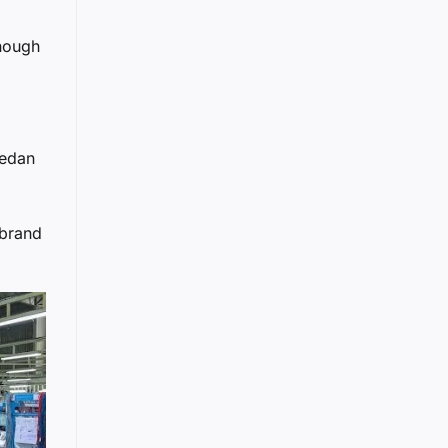
enough
sedan
 brand