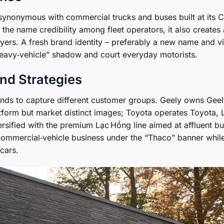
ynonymous with commercial trucks and buses built at its C
 the name credibility among fleet operators, it also creates 
uyers. A fresh brand identity – preferably a new name and vi
heavy‑vehicle” shadow and court everyday motorists.
nd Strategies
ands to capture different customer groups. Geely owns Geel
tform but market distinct images; Toyota operates Toyota, 
ersified with the premium Lạc Hồng line aimed at affluent bu
 commercial‑vehicle business under the “Thaco” banner whil
cars.