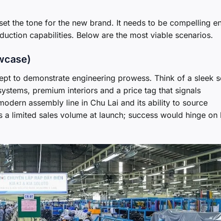
l set the tone for the new brand. It needs to be compelling 
oduction capabilities. Below are the most viable scenarios.
owcase)
ept to demonstrate engineering prowess. Think of a sleek 
ystems, premium interiors and a price tag that signals
modern assembly line in Chu Lai and its ability to source
is a limited sales volume at launch; success would hinge on