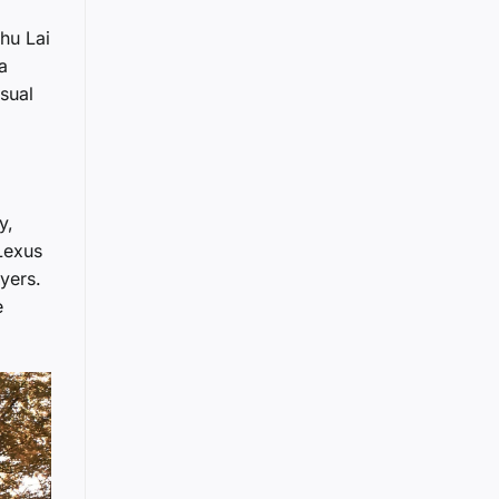
hu Lai
a
sual
y,
Lexus
yers.
e