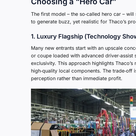
Choosing a “Hero Car”
The first model – the so‑called hero car – wil
to generate buzz, yet realistic for Thaco’s pr
1. Luxury Flagship (Technology Sh
Many new entrants start with an upscale conc
or coupe loaded with advanced driver‑assist s
exclusivity. This approach highlights Thaco’s 
high‑quality local components. The trade‑off 
perception rather than immediate profit.