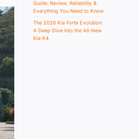
Guide: Review, Reliability &
Everything You Need to Know
The 2026 Kia Forte Evolution:
A Deep Dive into the All-New
Kia K4