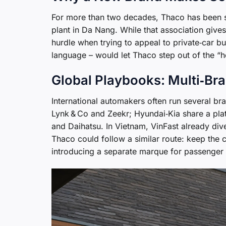
For more than two decades, Thaco has been s
plant in Da Nang. While that association gives
hurdle when trying to appeal to private‑car b
language – would let Thaco step out of the “
Global Playbooks: Multi‑Bra
International automakers often run several br
Lynk & Co and Zeekr; Hyundai‑Kia share a pla
and Daihatsu. In Vietnam, VinFast already div
Thaco could follow a similar route: keep the
introducing a separate marque for passenger 