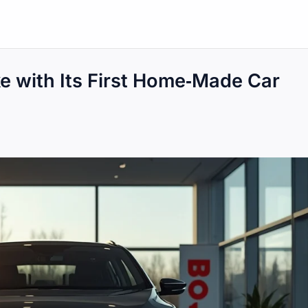
e with Its First Home‑Made Car