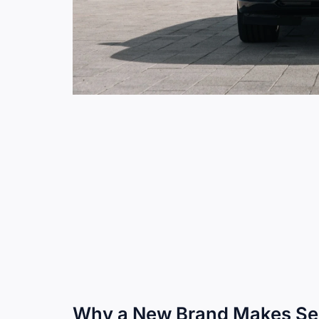
Why a New Brand Makes S