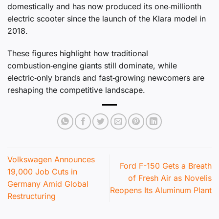
domestically and has now produced its one‑millionth
electric scooter since the launch of the Klara model in
2018.
These figures highlight how traditional
combustion‑engine giants still dominate, while
electric‑only brands and fast‑growing newcomers are
reshaping the competitive landscape.
Volkswagen Announces
Ford F-150 Gets a Breath
19,000 Job Cuts in
of Fresh Air as Novelis
Germany Amid Global
Reopens Its Aluminum Plant
Restructuring