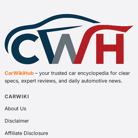
CarWikiHub
– your trusted car encyclopedia for clear
specs, expert reviews, and daily automotive news.
CARWIKI
About Us
Disclaimer
Affiliate Disclosure