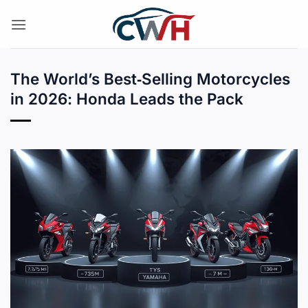
Skip
to
content
The World’s Best‑Selling Motorcycles
in 2026: Honda Leads the Pack