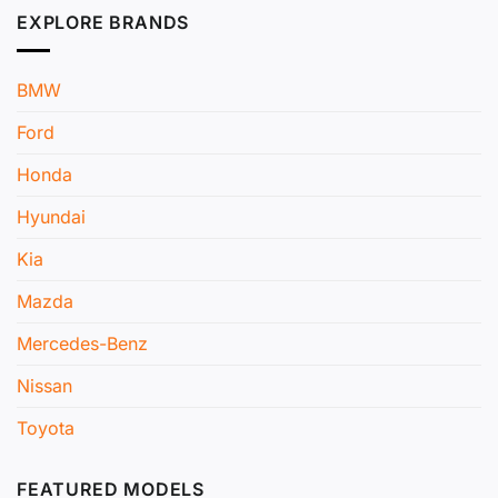
EXPLORE BRANDS
BMW
Ford
Honda
Hyundai
Kia
Mazda
Mercedes-Benz
Nissan
Toyota
FEATURED MODELS