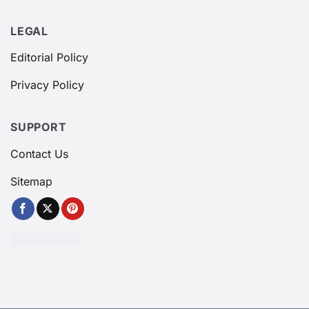
LEGAL
Editorial Policy
Privacy Policy
SUPPORT
Contact Us
Sitemap