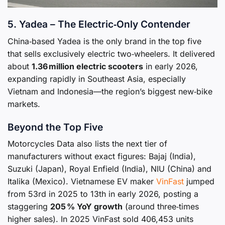
5. Yadea – The Electric‑Only Contender
China‑based Yadea is the only brand in the top five
that sells exclusively electric two‑wheelers. It delivered
about
1.36 million electric scooters
in early 2026,
expanding rapidly in Southeast Asia, especially
Vietnam and Indonesia—the region’s biggest new‑bike
markets.
Beyond the Top Five
Motorcycles Data also lists the next tier of
manufacturers without exact figures: Bajaj (India),
Suzuki (Japan), Royal Enfield (India), NIU (China) and
Italika (Mexico). Vietnamese EV maker
VinFast
jumped
from 53rd in 2025 to 13th in early 2026, posting a
staggering
205 % YoY growth
(around three‑times
higher sales). In 2025 VinFast sold 406,453 units