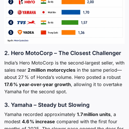
2. Hero MotoCorp – The Closest Challenger
India’s Hero MotoCorp is the second‑largest seller, with
sales near
2 million motorcycles
in the same period—
about 27 % of Honda’s volume. Hero posted a robust
17.6 % year‑over‑year growth
, allowing it to overtake
Yamaha for the second spot.
3. Yamaha – Steady but Slowing
Yamaha recorded approximately
1.7 million units
, a
modest
4.6 % increase
compared with the first four
months of 2025. The slower pace opened the door for