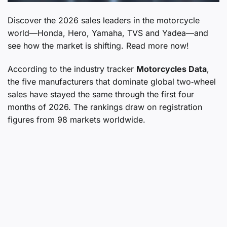
Discover the 2026 sales leaders in the motorcycle
world—Honda, Hero, Yamaha, TVS and Yadea—and
see how the market is shifting. Read more now!
According to the industry tracker
Motorcycles Data
,
the five manufacturers that dominate global two‑wheel
sales have stayed the same through the first four
months of 2026. The rankings draw on registration
figures from 98 markets worldwide.