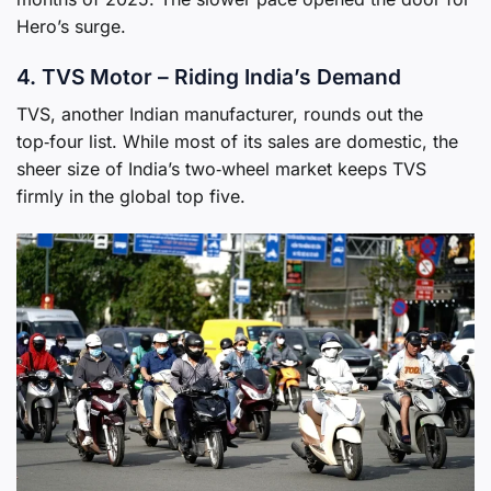
Hero’s surge.
4. TVS Motor – Riding India’s Demand
TVS, another Indian manufacturer, rounds out the
top‑four list. While most of its sales are domestic, the
sheer size of India’s two‑wheel market keeps TVS
firmly in the global top five.