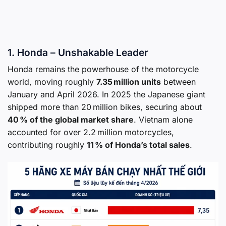
1. Honda – Unshakable Leader
Honda remains the powerhouse of the motorcycle
world, moving roughly
7.35 million units
between
January and April 2026. In 2025 the Japanese giant
shipped more than 20 million bikes, securing about
40 % of the global market share
. Vietnam alone
accounted for over 2.2 million motorcycles,
contributing roughly
11 % of Honda’s total sales
.