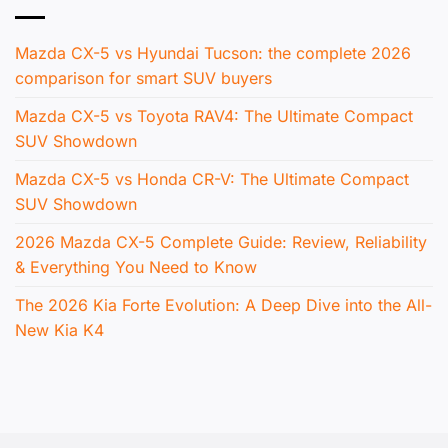
Mazda CX-5 vs Hyundai Tucson: the complete 2026
comparison for smart SUV buyers
Mazda CX-5 vs Toyota RAV4: The Ultimate Compact
SUV Showdown
Mazda CX-5 vs Honda CR-V: The Ultimate Compact
SUV Showdown
2026 Mazda CX-5 Complete Guide: Review, Reliability
& Everything You Need to Know
The 2026 Kia Forte Evolution: A Deep Dive into the All-
New Kia K4