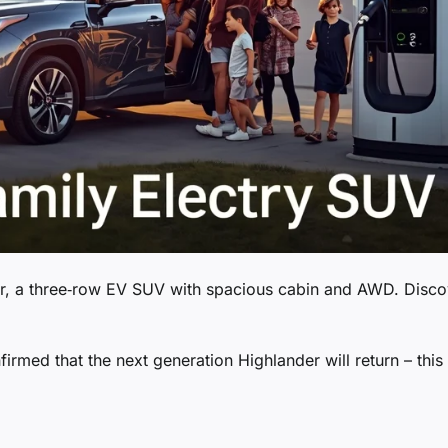
der, a three‑row EV SUV with spacious cabin and AWD. Disco
rmed that the next generation Highlander will return – this