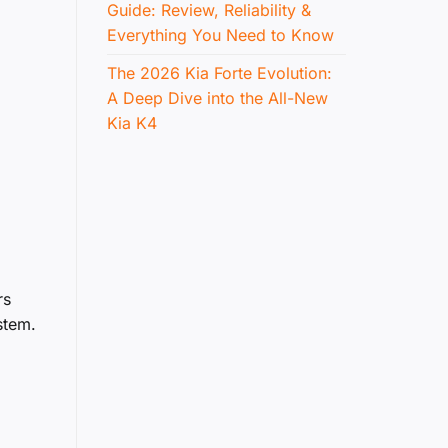
Guide: Review, Reliability &
Everything You Need to Know
The 2026 Kia Forte Evolution:
A Deep Dive into the All-New
Kia K4
rs
stem.