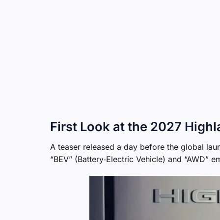
First Look at the 2027 High
A teaser released a day before the global lau
“BEV” (Battery‑Electric Vehicle) and “AWD” em