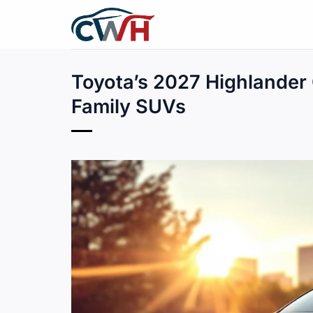
Skip
to
content
Toyota’s 2027 Highlander G
Family SUVs