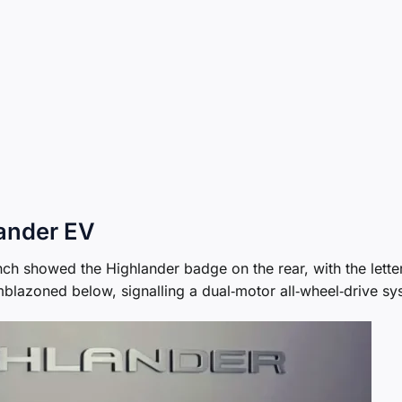
lander EV
nch showed the Highlander badge on the rear, with the lette
blazoned below, signalling a dual‑motor all‑wheel‑drive sy