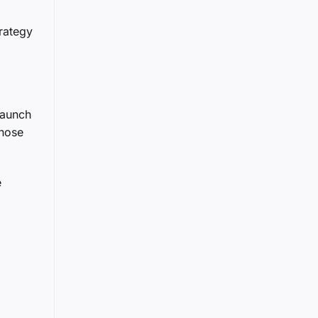
rategy
launch
those
e