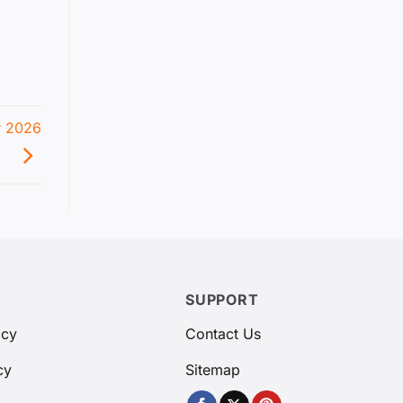
r 2026
SUPPORT
icy
Contact Us
cy
Sitemap