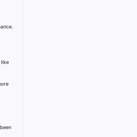
mance.
like
more
 been