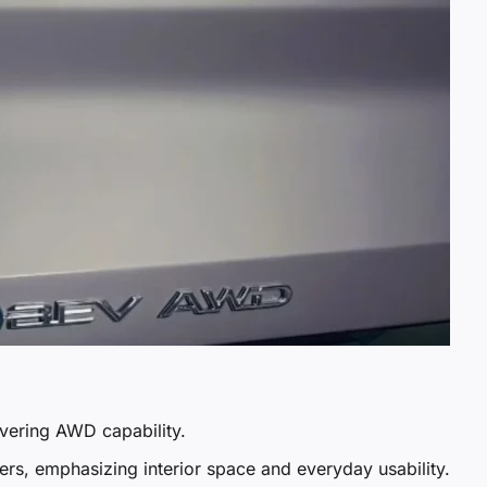
ivering AWD capability.
rs, emphasizing interior space and everyday usability.