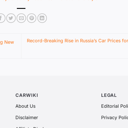
Record-Breaking Rise in Russia’s Car Prices fo
ng New
CARWIKI
LEGAL
About Us
Editorial Pol
Disclaimer
Privacy Poli