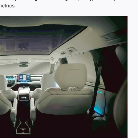
etrics.