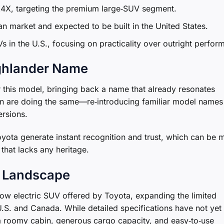
bZ4X, targeting the premium large‑SUV segment.
n market and expected to be built in the United States.
Vs in the U.S., focusing on practicality over outright perfor
ghlander Name
this model, bringing back a name that already resonates
n are doing the same—re‑introducing familiar model names 
ersions.
yota generate instant recognition and trust, which can be 
that lacks any heritage.
V Landscape
e‑row electric SUV offered by Toyota, expanding the limited
 U.S. and Canada. While detailed specifications have not yet
 a roomy cabin, generous cargo capacity, and easy‑to‑use