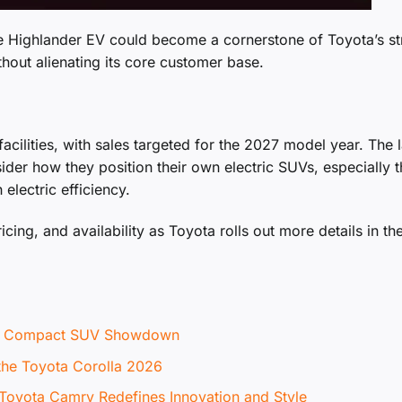
he Highlander EV could become a cornerstone of Toyota’s st
hout alienating its core customer base.
facilities, with sales targeted for the 2027 model year. The 
nsider how they position their own electric SUVs, especially 
electric efficiency.
icing, and availability as Toyota rolls out more details in th
te Compact SUV Showdown
 the Toyota Corolla 2026
 Toyota Camry Redefines Innovation and Style