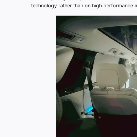
technology rather than on high‑performance m