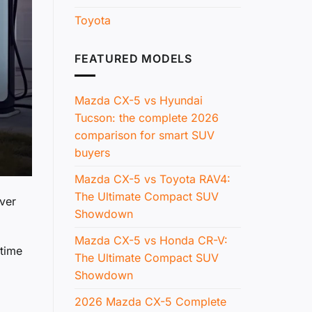
Toyota
FEATURED MODELS
Mazda CX-5 vs Hyundai
Tucson: the complete 2026
comparison for smart SUV
buyers
Mazda CX-5 vs Toyota RAV4:
The Ultimate Compact SUV
ver
Showdown
Mazda CX-5 vs Honda CR-V:
 time
The Ultimate Compact SUV
Showdown
2026 Mazda CX-5 Complete