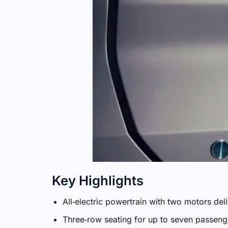
Key Highlights
All‑electric powertrain with two motors del
Three‑row seating for up to seven passenge