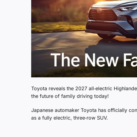
Toyota reveals the 2027 all‑electric Highlan
the future of family driving today!
Japanese automaker Toyota has officially confi
as a fully electric, three‑row SUV.