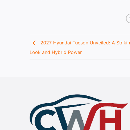
2027 Hyundai Tucson Unveiled: A Striki
Look and Hybrid Power