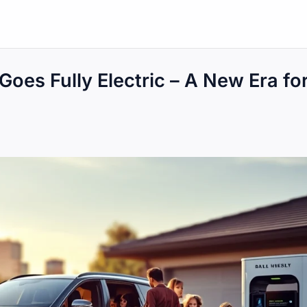
oes Fully Electric – A New Era fo