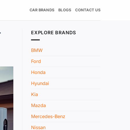
CAR BRANDS
BLOGS
CONTACT US
r
EXPLORE BRANDS
BMW
Ford
Honda
Hyundai
Kia
Mazda
Mercedes-Benz
Nissan