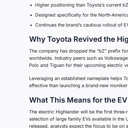
Higher positioning than Toyota’s current 
Designed specifically for the North‑America
Continues the brand’s cautious rollout of E
Why Toyota Revived the Hi
The company has dropped the “bZ” prefix for 
worldwide. Industry peers such as Volkswage
Polo and Tiguan for their upcoming electric v
Leveraging an established nameplate helps To
effective than launching a brand‑new moniker 
What This Means for the E
The electric Highlander will be the first thre
selection of large family EVs available in the
released, analysts expect the focus to be on