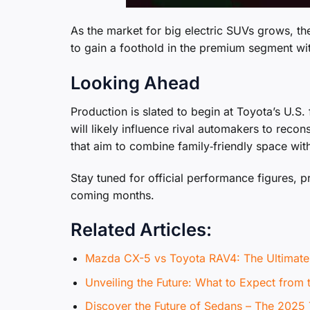
As the market for big electric SUVs grows, t
to gain a foothold in the premium segment wit
Looking Ahead
Production is slated to begin at Toyota’s U.S. 
will likely influence rival automakers to reco
that aim to combine family‑friendly space with 
Stay tuned for official performance figures, pr
coming months.
Related Articles:
Mazda CX-5 vs Toyota RAV4: The Ultima
Unveiling the Future: What to Expect from
Discover the Future of Sedans – The 2025