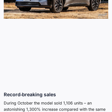
Record‑breaking sales
During October the model sold 1,106 units – an
astonishing 1,300% increase compared with the same