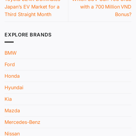
Japan’s EV Market for a
with a 700 Million VND
Third Straight Month
Bonus?
EXPLORE BRANDS
BMW
Ford
Honda
Hyundai
Kia
Mazda
Mercedes-Benz
Nissan