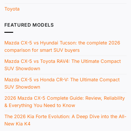
Toyota
FEATURED MODELS
Mazda CX-5 vs Hyundai Tucson: the complete 2026
comparison for smart SUV buyers
Mazda CX-5 vs Toyota RAV4: The Ultimate Compact
SUV Showdown
Mazda CX-5 vs Honda CR-V: The Ultimate Compact
SUV Showdown
2026 Mazda CX-5 Complete Guide: Review, Reliability
& Everything You Need to Know
The 2026 Kia Forte Evolution: A Deep Dive into the All-
New Kia K4