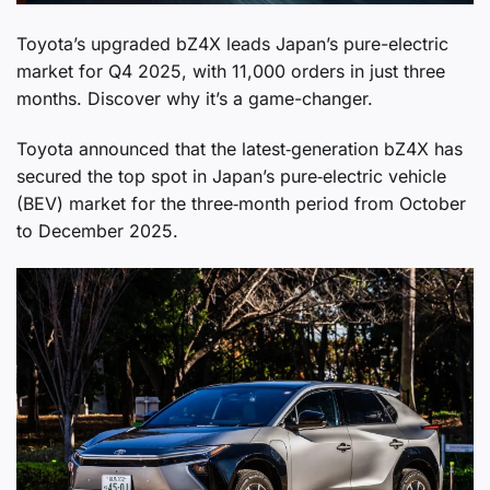
Toyota’s upgraded bZ4X leads Japan’s pure-electric
market for Q4 2025, with 11,000 orders in just three
months. Discover why it’s a game-changer.
Toyota announced that the latest‑generation bZ4X has
secured the top spot in Japan’s pure‑electric vehicle
(BEV) market for the three‑month period from October
to December 2025.