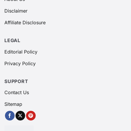
Disclaimer
Affiliate Disclosure
LEGAL
Editorial Policy
Privacy Policy
SUPPORT
Contact Us
Sitemap