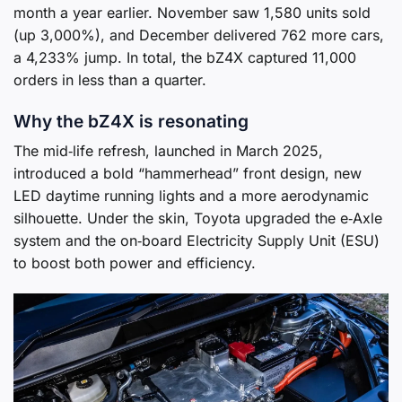
month a year earlier. November saw 1,580 units sold
(up 3,000%), and December delivered 762 more cars,
a 4,233% jump. In total, the bZ4X captured 11,000
orders in less than a quarter.
Why the bZ4X is resonating
The mid‑life refresh, launched in March 2025,
introduced a bold “hammerhead” front design, new
LED daytime running lights and a more aerodynamic
silhouette. Under the skin, Toyota upgraded the e‑Axle
system and the on‑board Electricity Supply Unit (ESU)
to boost both power and efficiency.