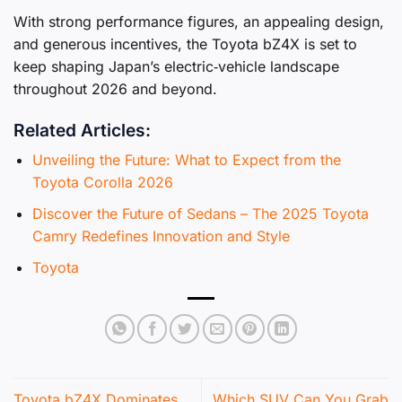
With strong performance figures, an appealing design,
and generous incentives, the Toyota bZ4X is set to
keep shaping Japan’s electric‑vehicle landscape
throughout 2026 and beyond.
Related Articles:
Unveiling the Future: What to Expect from the
Toyota Corolla 2026
Discover the Future of Sedans – The 2025 Toyota
Camry Redefines Innovation and Style
Toyota
Toyota bZ4X Dominates
Which SUV Can You Grab