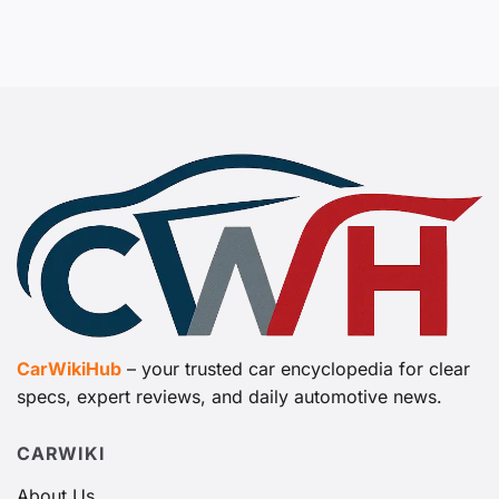
CarWikiHub
– your trusted car encyclopedia for clear
specs, expert reviews, and daily automotive news.
CARWIKI
About Us