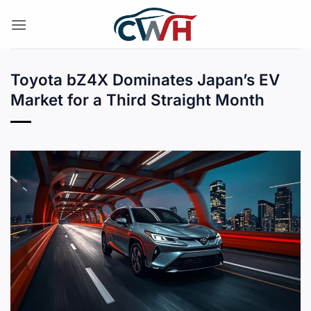
Skip
to
content
Toyota bZ4X Dominates Japan’s EV
Market for a Third Straight Month