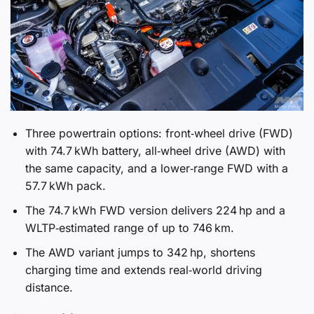
Three powertrain options: front‑wheel drive (FWD)
with 74.7 kWh battery, all‑wheel drive (AWD) with
the same capacity, and a lower‑range FWD with a
57.7 kWh pack.
The 74.7 kWh FWD version delivers 224 hp and a
WLTP‑estimated range of up to 746 km.
The AWD variant jumps to 342 hp, shortens
charging time and extends real‑world driving
distance.