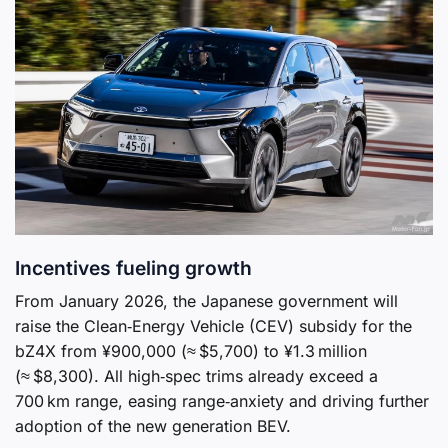
Incentives fueling growth
From January 2026, the Japanese government will
raise the Clean‑Energy Vehicle (CEV) subsidy for the
bZ4X from ¥900,000 (≈ $5,700) to ¥1.3 million
(≈ $8,300). All high‑spec trims already exceed a
700 km range, easing range‑anxiety and driving further
adoption of the new generation BEV.