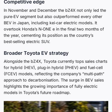
Competitive edge
In November and December the bZ4X not only led the
pure‑EV segment but also outperformed every other
BEV in Japan, including kei‑car electric models. It
overtook Honda’s N‑ONE e in the final two months of
the year, cementing its position as the country’s
best‑selling electric SUV.
Broader Toyota EV strategy
Alongside the bZ4X, Toyota currently tops sales charts
for hybrid (HEV), plug‑in hybrid (PHEV) and fuel‑cell
(FCEV) models, reflecting the company’s “multi‑path”
approach to decarbonisation. The surge in BEV sales
highlights the growing importance of fully electric
models in Toyota’s future roadmap.