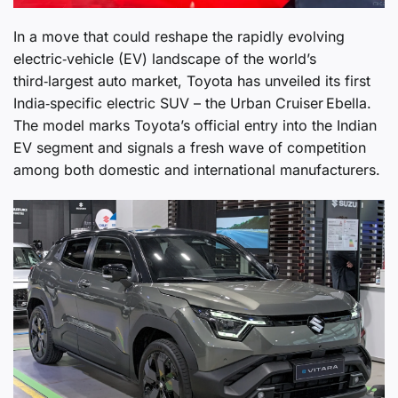
In a move that could reshape the rapidly evolving
electric‑vehicle (EV) landscape of the world’s
third‑largest auto market, Toyota has unveiled its first
India‑specific electric SUV – the Urban Cruiser Ebella.
The model marks Toyota’s official entry into the Indian
EV segment and signals a fresh wave of competition
among both domestic and international manufacturers.