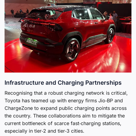
Infrastructure and Charging Partnerships
Recognising that a robust charging network is critical,
Toyota has teamed up with energy firms Jio‑BP and
ChargeZone to expand public charging points across
the country. These collaborations aim to mitigate the
current bottleneck of scarce fast‑charging stations,
especially in tier‑2 and tier‑3 cities.