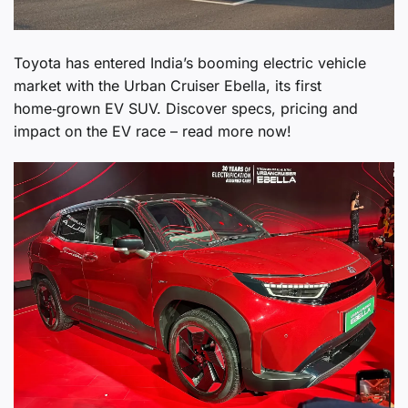
Toyota has entered India’s booming electric vehicle
market with the Urban Cruiser Ebella, its first
home‑grown EV SUV. Discover specs, pricing and
impact on the EV race – read more now!