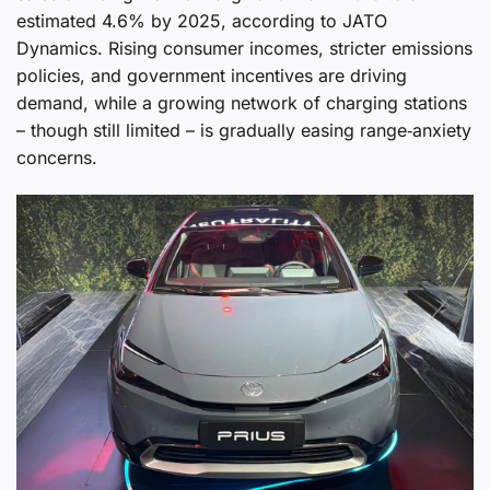
estimated 4.6% by 2025, according to JATO
Dynamics. Rising consumer incomes, stricter emissions
policies, and government incentives are driving
demand, while a growing network of charging stations
– though still limited – is gradually easing range‑anxiety
concerns.