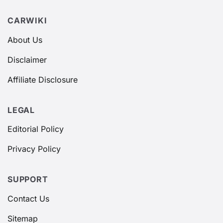
CARWIKI
About Us
Disclaimer
Affiliate Disclosure
LEGAL
Editorial Policy
Privacy Policy
SUPPORT
Contact Us
Sitemap