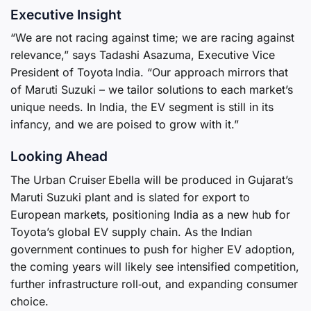
Executive Insight
“We are not racing against time; we are racing against
relevance,” says Tadashi Asazuma, Executive Vice
President of Toyota India. “Our approach mirrors that
of Maruti Suzuki – we tailor solutions to each market’s
unique needs. In India, the EV segment is still in its
infancy, and we are poised to grow with it.”
Looking Ahead
The Urban Cruiser Ebella will be produced in Gujarat’s
Maruti Suzuki plant and is slated for export to
European markets, positioning India as a new hub for
Toyota’s global EV supply chain. As the Indian
government continues to push for higher EV adoption,
the coming years will likely see intensified competition,
further infrastructure roll‑out, and expanding consumer
choice.