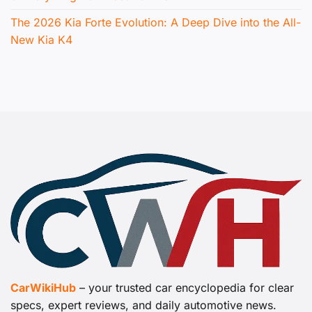
The 2026 Kia Forte Evolution: A Deep Dive into the All-
New Kia K4
CarWikiHub
– your trusted car encyclopedia for clear
specs, expert reviews, and daily automotive news.