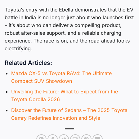
Toyota’s entry with the Ebella demonstrates that the EV
battle in India is no longer just about who launches first
– it’s about who can deliver a compelling product,
robust after‑sales support, and a reliable charging
experience. The race is on, and the road ahead looks
electrifying.
Related Articles:
Mazda CX-5 vs Toyota RAV4: The Ultimate
Compact SUV Showdown
Unveiling the Future: What to Expect from the
Toyota Corolla 2026
Discover the Future of Sedans – The 2025 Toyota
Camry Redefines Innovation and Style