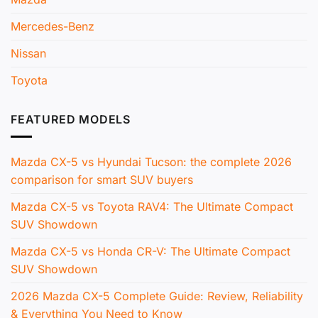
Mercedes-Benz
Nissan
Toyota
FEATURED MODELS
Mazda CX-5 vs Hyundai Tucson: the complete 2026
comparison for smart SUV buyers
Mazda CX-5 vs Toyota RAV4: The Ultimate Compact
SUV Showdown
Mazda CX-5 vs Honda CR-V: The Ultimate Compact
SUV Showdown
2026 Mazda CX-5 Complete Guide: Review, Reliability
& Everything You Need to Know