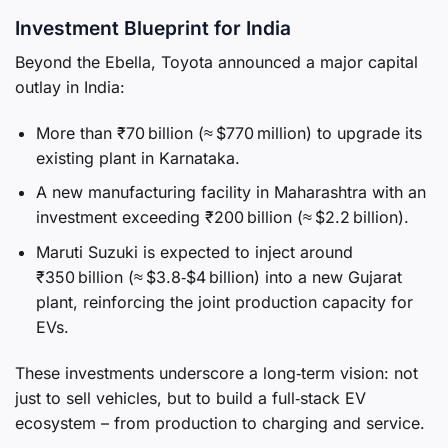
Investment Blueprint for India
Beyond the Ebella, Toyota announced a major capital
outlay in India:
More than ₹70 billion (≈ $770 million) to upgrade its
existing plant in Karnataka.
A new manufacturing facility in Maharashtra with an
investment exceeding ₹200 billion (≈ $2.2 billion).
Maruti Suzuki is expected to inject around
₹350 billion (≈ $3.8‑$4 billion) into a new Gujarat
plant, reinforcing the joint production capacity for
EVs.
These investments underscore a long‑term vision: not
just to sell vehicles, but to build a full‑stack EV
ecosystem – from production to charging and service.