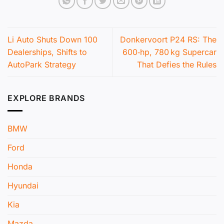
Li Auto Shuts Down 100
Donkervoort P24 RS: The
Dealerships, Shifts to
600‑hp, 780 kg Supercar
AutoPark Strategy
That Defies the Rules
EXPLORE BRANDS
BMW
Ford
Honda
Hyundai
Kia
Mazda