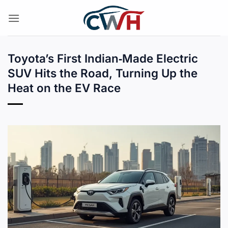
Skip
to
content
Toyota’s First Indian‑Made Electric
SUV Hits the Road, Turning Up the
Heat on the EV Race