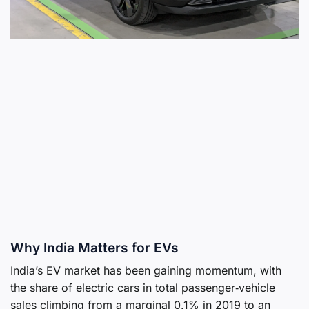
Why India Matters for EVs
India’s EV market has been gaining momentum, with
the share of electric cars in total passenger‑vehicle
sales climbing from a marginal 0.1% in 2019 to an