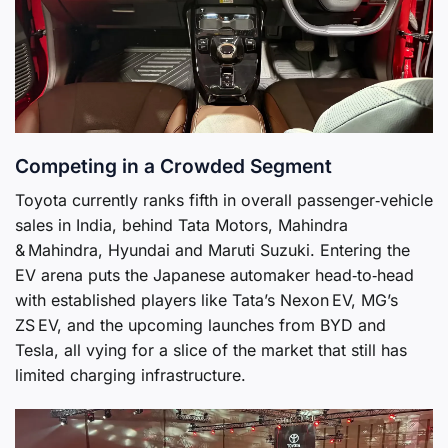
Competing in a Crowded Segment
Toyota currently ranks fifth in overall passenger‑vehicle
sales in India, behind Tata Motors, Mahindra
& Mahindra, Hyundai and Maruti Suzuki. Entering the
EV arena puts the Japanese automaker head‑to‑head
with established players like Tata’s Nexon EV, MG’s
ZS EV, and the upcoming launches from BYD and
Tesla, all vying for a slice of the market that still has
limited charging infrastructure.