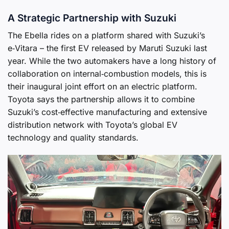
A Strategic Partnership with Suzuki
The Ebella rides on a platform shared with Suzuki’s
e‑Vitara – the first EV released by Maruti Suzuki last
year. While the two automakers have a long history of
collaboration on internal‑combustion models, this is
their inaugural joint effort on an electric platform.
Toyota says the partnership allows it to combine
Suzuki’s cost‑effective manufacturing and extensive
distribution network with Toyota’s global EV
technology and quality standards.