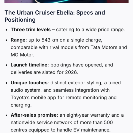
The Urban Cruiser Ebella: Specs and
Positioning
Three trim levels
– catering to a wide price range.
Range
: up to 543 km on a single charge,
comparable with rival models from Tata Motors and
MG Motor.
Launch timeline
: bookings have opened, and
deliveries are slated for 2026.
Unique touches
: distinct exterior styling, a tuned
audio system, and seamless integration with
Toyota’s mobile app for remote monitoring and
charging.
After‑sales promise
: an eight‑year warranty and a
nationwide service network of more than 500
centres equipped to handle EV maintenance.