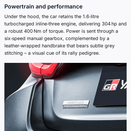
Powertrain and performance
Under the hood, the car retains the 1.6‑litre
turbocharged inline‑three engine, delivering 304 hp and
a robust 400 Nm of torque. Power is sent through a
six‑speed manual gearbox, complemented by a
leather‑wrapped handbrake that bears subtle grey
stitching – a visual cue of its rally pedigree.