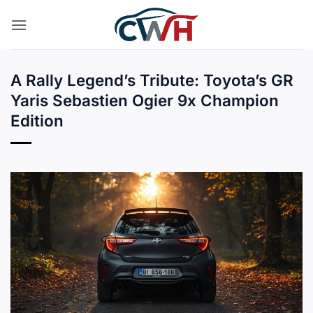
Skip
to
content
A Rally Legend’s Tribute: Toyota’s GR
Yaris Sebastien Ogier 9x Champion
Edition