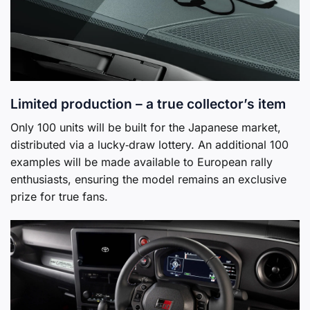
Limited production – a true collector’s item
Only 100 units will be built for the Japanese market,
distributed via a lucky‑draw lottery. An additional 100
examples will be made available to European rally
enthusiasts, ensuring the model remains an exclusive
prize for true fans.