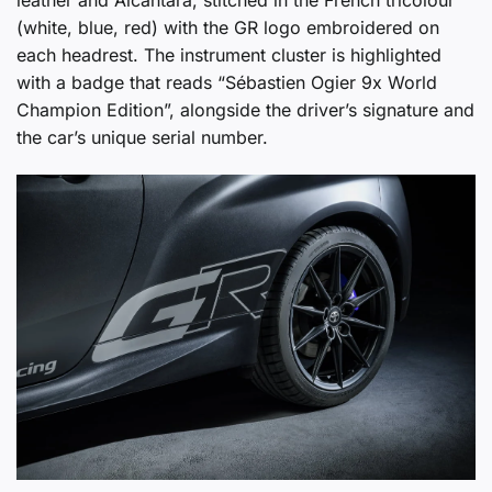
(white, blue, red) with the GR logo embroidered on
each headrest. The instrument cluster is highlighted
with a badge that reads “Sébastien Ogier 9x World
Champion Edition”, alongside the driver’s signature and
the car’s unique serial number.