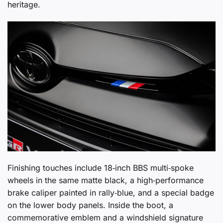
heritage.
Finishing touches include 18‑inch BBS multi‑spoke
wheels in the same matte black, a high‑performance
brake caliper painted in rally‑blue, and a special badge
on the lower body panels. Inside the boot, a
commemorative emblem and a windshield signature