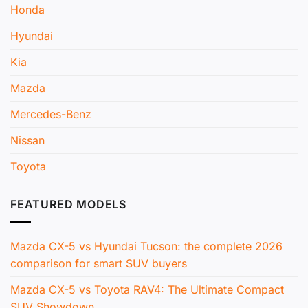
Honda
Hyundai
Kia
Mazda
Mercedes-Benz
Nissan
Toyota
FEATURED MODELS
Mazda CX-5 vs Hyundai Tucson: the complete 2026
comparison for smart SUV buyers
Mazda CX-5 vs Toyota RAV4: The Ultimate Compact
SUV Showdown