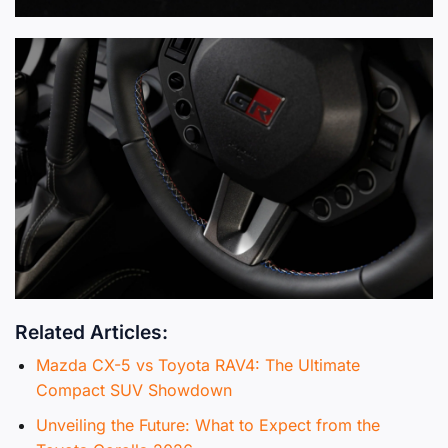
Related Articles:
Mazda CX-5 vs Toyota RAV4: The Ultimate
Compact SUV Showdown
Unveiling the Future: What to Expect from the