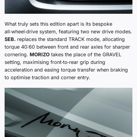
What truly sets this edition apart is its bespoke
all‑wheel‑drive system, featuring two new drive modes.
SEB.
replaces the standard TRACK mode, allocating
torque 40:60 between front and rear axles for sharper
cornering.
MORIZO
takes the place of the GRAVEL
setting, maximising front‑to‑rear grip during
acceleration and easing torque transfer when braking
to optimise traction and corner entry.