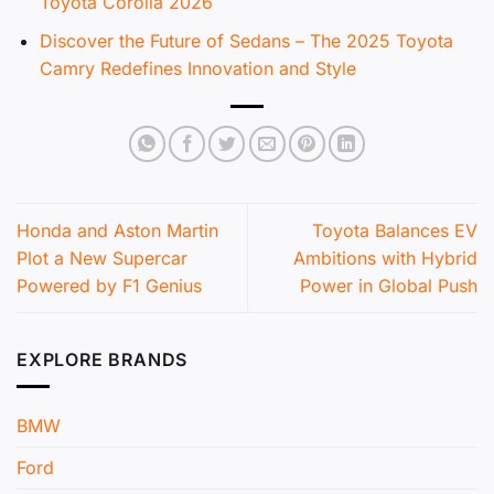
Toyota Corolla 2026
Discover the Future of Sedans – The 2025 Toyota
Camry Redefines Innovation and Style
Honda and Aston Martin
Toyota Balances EV
Plot a New Supercar
Ambitions with Hybrid
Powered by F1 Genius
Power in Global Push
EXPLORE BRANDS
BMW
Ford