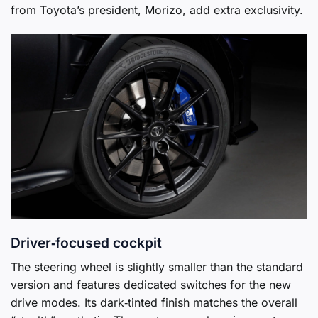
from Toyota’s president, Morizo, add extra exclusivity.
Driver‑focused cockpit
The steering wheel is slightly smaller than the standard
version and features dedicated switches for the new
drive modes. Its dark‑tinted finish matches the overall