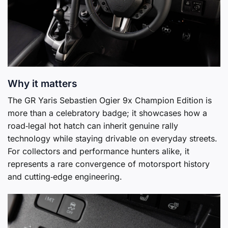
Why it matters
The GR Yaris Sebastien Ogier 9x Champion Edition is
more than a celebratory badge; it showcases how a
road‑legal hot hatch can inherit genuine rally
technology while staying drivable on everyday streets.
For collectors and performance hunters alike, it
represents a rare convergence of motorsport history
and cutting‑edge engineering.