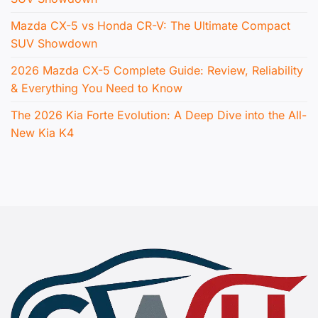
Mazda CX-5 vs Honda CR-V: The Ultimate Compact
SUV Showdown
2026 Mazda CX-5 Complete Guide: Review, Reliability
& Everything You Need to Know
The 2026 Kia Forte Evolution: A Deep Dive into the All-
New Kia K4