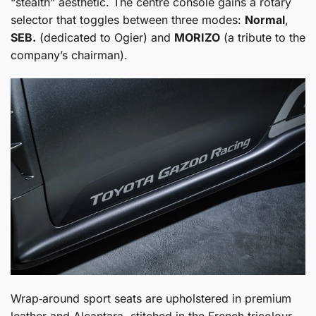
“stealth” aesthetic. The centre console gains a rotary
selector that toggles between three modes:
Normal
,
SEB.
(dedicated to Ogier) and
MORIZO
(a tribute to the
company’s chairman).
Wrap‑around sport seats are upholstered in premium
leather and Alcantara, stitched in the French tricolour