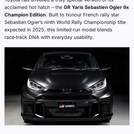
acclaimed hot hatch – the
GR Yaris Sebastien Ogier 9x
Champion Edition
. Built to honour French rally star
Sébastien Ogier’s ninth World Rally Championship title
expected in 2025, this limited‑run model blends
race‑track DNA with everyday usability.