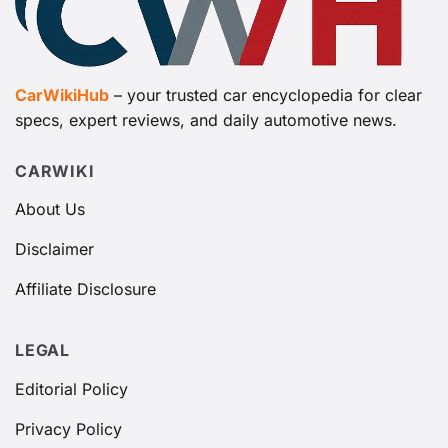
CarWikiHub
– your trusted car encyclopedia for clear
specs, expert reviews, and daily automotive news.
CARWIKI
About Us
Disclaimer
Affiliate Disclosure
LEGAL
Editorial Policy
Privacy Policy