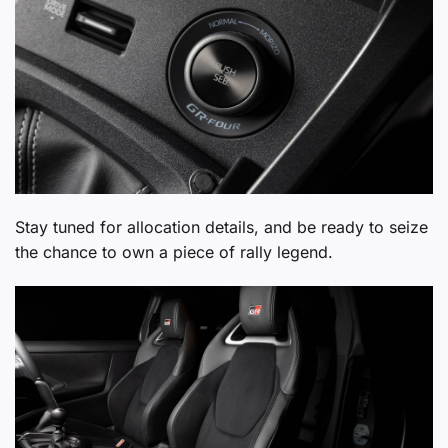
Stay tuned for allocation details, and be ready to seize
the chance to own a piece of rally legend.