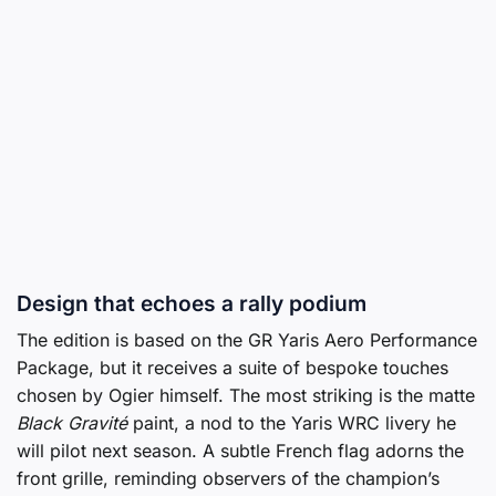
Design that echoes a rally podium
The edition is based on the GR Yaris Aero Performance
Package, but it receives a suite of bespoke touches
chosen by Ogier himself. The most striking is the matte
Black Gravité
paint, a nod to the Yaris WRC livery he
will pilot next season. A subtle French flag adorns the
front grille, reminding observers of the champion’s