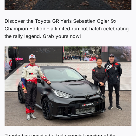
Discover the Toyota GR Yaris Sebastien Ogier 9x
Champion Edition – a limited‑run hot hatch celebrating
the rally legend. Grab yours now!
Toyota has unveiled a truly special version of its