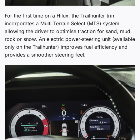
For the first time on a Hilux, the Trailhunter trim
incorporates a Multi‑Terrain Select (MTS) system,
allowing the driver to optimise traction for sand, mud,
rock or snow. An electric power‑steering unit (available
only on the Trailhunter) improves fuel efficiency and
provides a smoother steering feel.