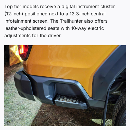
Top‑tier models receive a digital instrument cluster
(12‑inch) positioned next to a 12.3‑inch central
infotainment screen. The Trailhunter also offers
leather‑upholstered seats with 10‑way electric
adjustments for the driver.