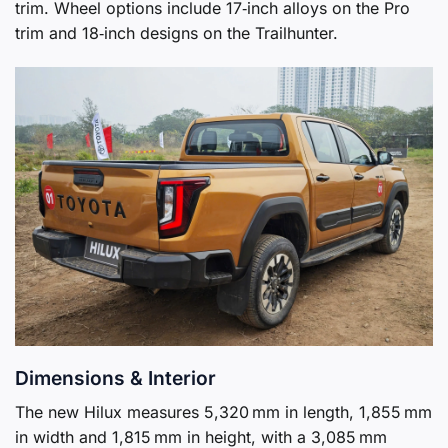
trim. Wheel options include 17‑inch alloys on the Pro
trim and 18‑inch designs on the Trailhunter.
Dimensions & Interior
The new Hilux measures 5,320 mm in length, 1,855 mm
in width and 1,815 mm in height, with a 3,085 mm