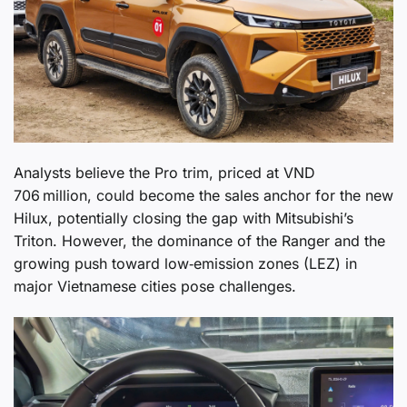
Analysts believe the Pro trim, priced at VND
706 million, could become the sales anchor for the new
Hilux, potentially closing the gap with Mitsubishi’s
Triton. However, the dominance of the Ranger and the
growing push toward low‑emission zones (LEZ) in
major Vietnamese cities pose challenges.