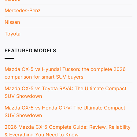
Mercedes-Benz
Nissan
Toyota
FEATURED MODELS
Mazda CX-5 vs Hyundai Tucson: the complete 2026
comparison for smart SUV buyers
Mazda CX-5 vs Toyota RAV4: The Ultimate Compact
SUV Showdown
Mazda CX-5 vs Honda CR-V: The Ultimate Compact
SUV Showdown
2026 Mazda CX-5 Complete Guide: Review, Reliability
& Everything You Need to Know