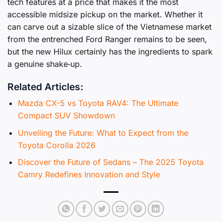
tech features at a price that makes it the most
accessible midsize pickup on the market. Whether it
can carve out a sizable slice of the Vietnamese market
from the entrenched Ford Ranger remains to be seen,
but the new Hilux certainly has the ingredients to spark
a genuine shake‑up.
Related Articles:
Mazda CX-5 vs Toyota RAV4: The Ultimate
Compact SUV Showdown
Unveiling the Future: What to Expect from the
Toyota Corolla 2026
Discover the Future of Sedans – The 2025 Toyota
Camry Redefines Innovation and Style