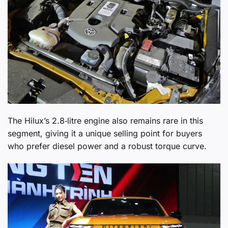
The Hilux’s 2.8‑litre engine also remains rare in this
segment, giving it a unique selling point for buyers
who prefer diesel power and a robust torque curve.