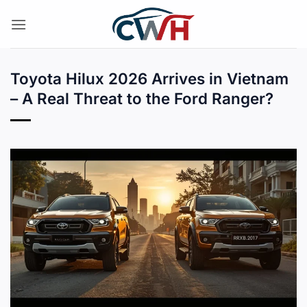
Skip
to
content
Toyota Hilux 2026 Arrives in Vietnam
– A Real Threat to the Ford Ranger?