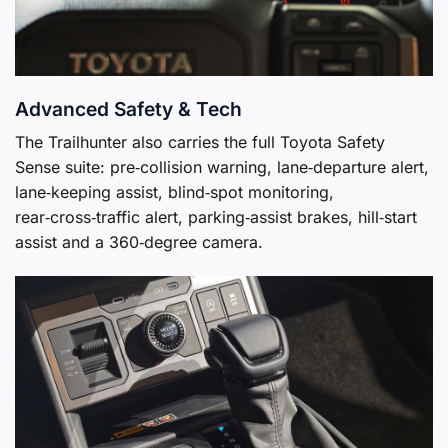
Advanced Safety & Tech
The Trailhunter also carries the full Toyota Safety
Sense suite: pre‑collision warning, lane‑departure alert,
lane‑keeping assist, blind‑spot monitoring,
rear‑cross‑traffic alert, parking‑assist brakes, hill‑start
assist and a 360‑degree camera.