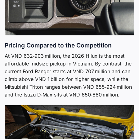
Pricing Compared to the Competition
At VND 632‑903 million, the 2026 Hilux is the most
affordable midsize pickup in Vietnam. By contrast, the
current Ford Ranger starts at VND 707 million and can
climb above VND 1 billion for higher specs, while the
Mitsubishi Triton ranges between VND 655‑924 million
and the Isuzu D‑Max sits at VND 650‑880 million.