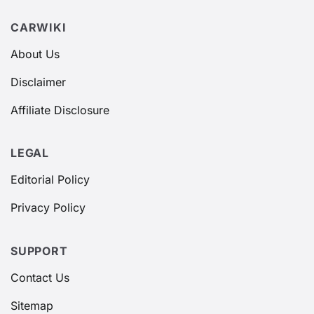
CARWIKI
About Us
Disclaimer
Affiliate Disclosure
LEGAL
Editorial Policy
Privacy Policy
SUPPORT
Contact Us
Sitemap