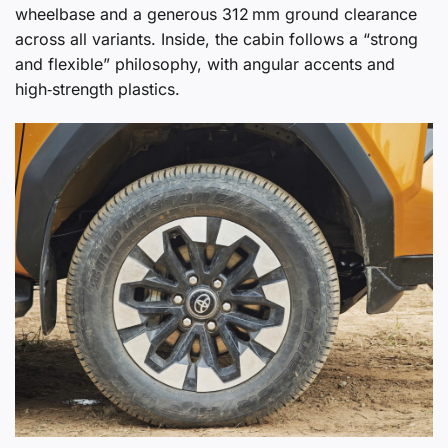
wheelbase and a generous 312 mm ground clearance
across all variants. Inside, the cabin follows a “strong
and flexible” philosophy, with angular accents and
high‑strength plastics.