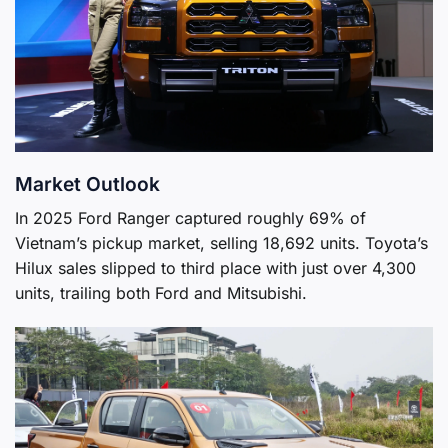
Market Outlook
In 2025 Ford Ranger captured roughly 69% of
Vietnam’s pickup market, selling 18,692 units. Toyota’s
Hilux sales slipped to third place with just over 4,300
units, trailing both Ford and Mitsubishi.