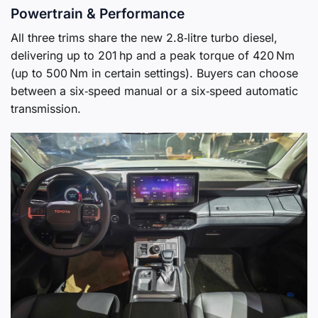
Powertrain & Performance
All three trims share the new 2.8‑litre turbo diesel,
delivering up to 201 hp and a peak torque of 420 Nm
(up to 500 Nm in certain settings). Buyers can choose
between a six‑speed manual or a six‑speed automatic
transmission.