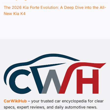
The 2026 Kia Forte Evolution: A Deep Dive into the All-
New Kia K4
CarWikiHub
– your trusted car encyclopedia for clear
specs, expert reviews, and daily automotive news.