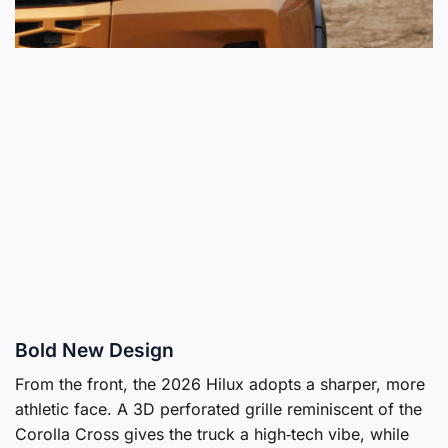
Bold New Design
From the front, the 2026 Hilux adopts a sharper, more
athletic face. A 3D perforated grille reminiscent of the
Corolla Cross gives the truck a high‑tech vibe, while