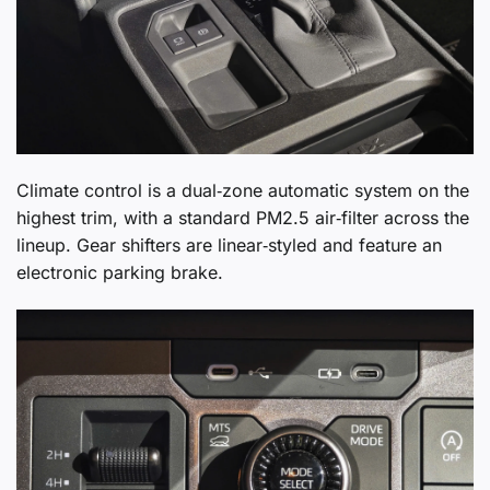
Climate control is a dual‑zone automatic system on the
highest trim, with a standard PM2.5 air‑filter across the
lineup. Gear shifters are linear‑styled and feature an
electronic parking brake.