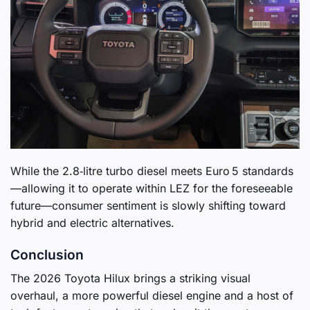
While the 2.8‑litre turbo diesel meets Euro 5 standards
—allowing it to operate within LEZ for the foreseeable
future—consumer sentiment is slowly shifting toward
hybrid and electric alternatives.
Conclusion
The 2026 Toyota Hilux brings a striking visual
overhaul, a more powerful diesel engine and a host of