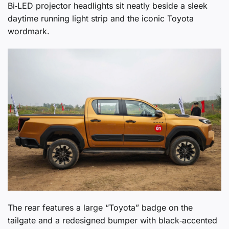
Bi‑LED projector headlights sit neatly beside a sleek
daytime running light strip and the iconic Toyota
wordmark.
The rear features a large “Toyota” badge on the
tailgate and a redesigned bumper with black‑accented