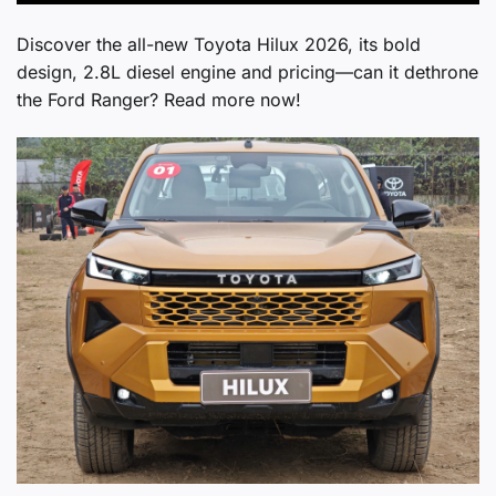
Discover the all-new Toyota Hilux 2026, its bold
design, 2.8L diesel engine and pricing—can it dethrone
the Ford Ranger? Read more now!