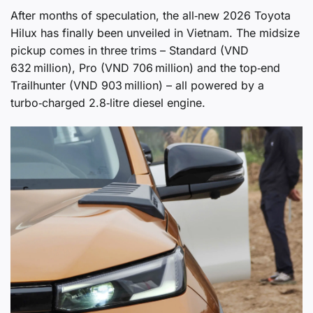
After months of speculation, the all‑new 2026 Toyota
Hilux has finally been unveiled in Vietnam. The midsize
pickup comes in three trims – Standard (VND
632 million), Pro (VND 706 million) and the top‑end
Trailhunter (VND 903 million) – all powered by a
turbo‑charged 2.8‑litre diesel engine.