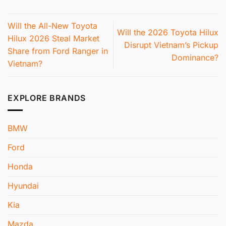
Will the All-New Toyota
Will the 2026 Toyota Hilux
Hilux 2026 Steal Market
Disrupt Vietnam’s Pickup
Share from Ford Ranger in
Dominance?
Vietnam?
EXPLORE BRANDS
BMW
Ford
Honda
Hyundai
Kia
Mazda