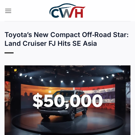
Skip
to
content
Toyota’s New Compact Off‑Road Star:
Land Cruiser FJ Hits SE Asia