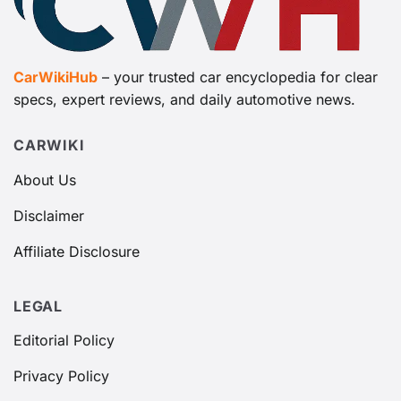
CarWikiHub
– your trusted car encyclopedia for clear
specs, expert reviews, and daily automotive news.
CARWIKI
About Us
Disclaimer
Affiliate Disclosure
LEGAL
Editorial Policy
Privacy Policy