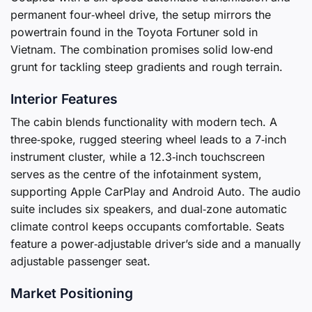
permanent four‑wheel drive, the setup mirrors the
powertrain found in the Toyota Fortuner sold in
Vietnam. The combination promises solid low‑end
grunt for tackling steep gradients and rough terrain.
Interior Features
The cabin blends functionality with modern tech. A
three‑spoke, rugged steering wheel leads to a 7‑inch
instrument cluster, while a 12.3‑inch touchscreen
serves as the centre of the infotainment system,
supporting Apple CarPlay and Android Auto. The audio
suite includes six speakers, and dual‑zone automatic
climate control keeps occupants comfortable. Seats
feature a power‑adjustable driver’s side and a manually
adjustable passenger seat.
Market Positioning