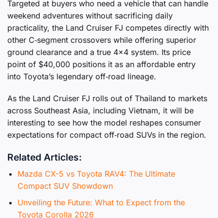
Targeted at buyers who need a vehicle that can handle
weekend adventures without sacrificing daily
practicality, the Land Cruiser FJ competes directly with
other C‑segment crossovers while offering superior
ground clearance and a true 4×4 system. Its price
point of $40,000 positions it as an affordable entry
into Toyota’s legendary off‑road lineage.
As the Land Cruiser FJ rolls out of Thailand to markets
across Southeast Asia, including Vietnam, it will be
interesting to see how the model reshapes consumer
expectations for compact off‑road SUVs in the region.
Related Articles:
Mazda CX-5 vs Toyota RAV4: The Ultimate
Compact SUV Showdown
Unveiling the Future: What to Expect from the
Toyota Corolla 2026