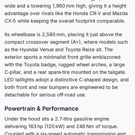
wide and a towering 1,960 mm high, giving it a height
advantage over rivals like the Honda CR‑V and Mazda
CX‑5 while keeping the overall footprint comparable.
Its wheelbase is 2,580 mm, placing it just above the
compact crossover segment (A+), where models such
as the Hyundai Venue and Toyota Raize sit. The
exterior sports a minimalist front grille emblazoned
with the Toyota badge, rugged wheel arches, a large
C‑pillar, and a rear spare‑tire mounted on the tailgate.
LED taillights adopt a distinctive C‑shaped design, and
both front and rear bumpers are engineered to be
detachable for serious off‑road use.
Powertrain & Performance
Under the hood sits a 2.7‑litre gasoline engine
delivering 163 hp (120 kW) and 246 Nm of torque.
Coupled with a six‑speed automatic transmission and