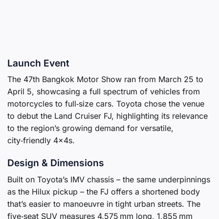
Launch Event
The 47th Bangkok Motor Show ran from March 25 to
April 5, showcasing a full spectrum of vehicles from
motorcycles to full‑size cars. Toyota chose the venue
to debut the Land Cruiser FJ, highlighting its relevance
to the region’s growing demand for versatile,
city‑friendly 4×4s.
Design & Dimensions
Built on Toyota’s IMV chassis – the same underpinnings
as the Hilux pickup – the FJ offers a shortened body
that’s easier to manoeuvre in tight urban streets. The
five‑seat SUV measures 4,575 mm long, 1,855 mm