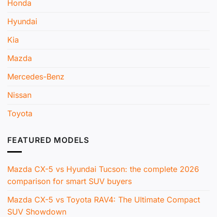
Honda
Hyundai
Kia
Mazda
Mercedes-Benz
Nissan
Toyota
FEATURED MODELS
Mazda CX-5 vs Hyundai Tucson: the complete 2026
comparison for smart SUV buyers
Mazda CX-5 vs Toyota RAV4: The Ultimate Compact
SUV Showdown