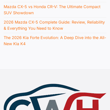
Mazda CX-5 vs Honda CR-V: The Ultimate Compact
SUV Showdown
2026 Mazda CX-5 Complete Guide: Review, Reliability
& Everything You Need to Know
The 2026 Kia Forte Evolution: A Deep Dive into the All-
New Kia K4