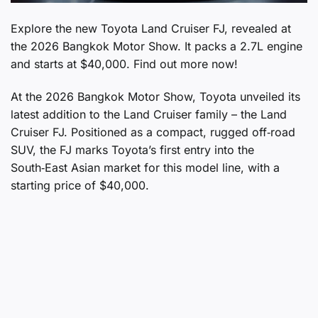
Explore the new Toyota Land Cruiser FJ, revealed at
the 2026 Bangkok Motor Show. It packs a 2.7L engine
and starts at $40,000. Find out more now!
At the 2026 Bangkok Motor Show, Toyota unveiled its
latest addition to the Land Cruiser family – the Land
Cruiser FJ. Positioned as a compact, rugged off‑road
SUV, the FJ marks Toyota’s first entry into the
South‑East Asian market for this model line, with a
starting price of $40,000.