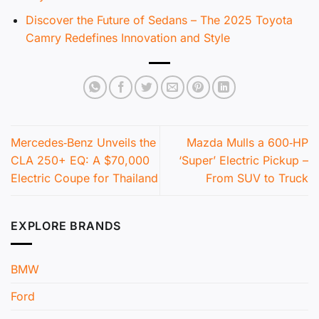
Discover the Future of Sedans – The 2025 Toyota
Camry Redefines Innovation and Style
Mercedes‑Benz Unveils the
Mazda Mulls a 600‑HP
CLA 250+ EQ: A $70,000
‘Super’ Electric Pickup –
Electric Coupe for Thailand
From SUV to Truck
EXPLORE BRANDS
BMW
Ford