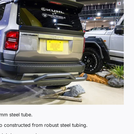
mm steel tube.
o constructed from robust steel tubing.