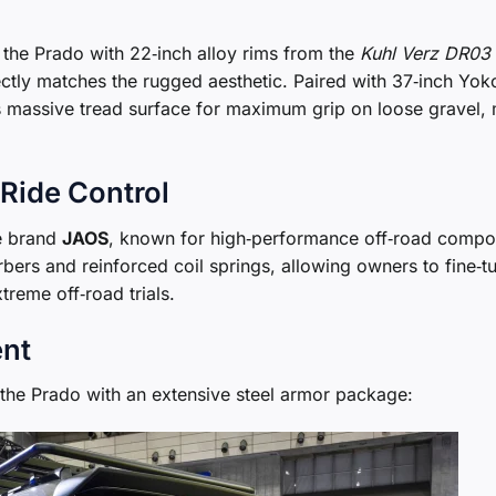
d the Prado with 22‑inch alloy rims from the
Kuhl Verz DR03
fectly matches the rugged aesthetic. Paired with 37‑inch Y
s massive tread surface for maximum grip on loose gravel,
Ride Control
e brand
JAOS
, known for high‑performance off‑road compo
rbers and reinforced coil springs, allowing owners to fine‑t
treme off‑road trials.
ent
 the Prado with an extensive steel armor package: