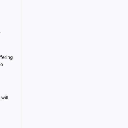
.
ffering
so
will