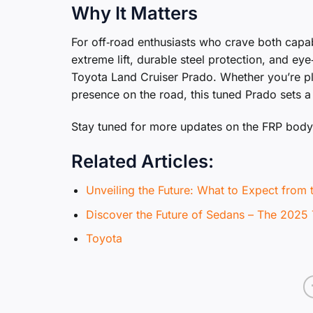
Why It Matters
For off‑road enthusiasts who crave both capabi
extreme lift, durable steel protection, and eye
Toyota Land Cruiser Prado. Whether you’re pl
presence on the road, this tuned Prado sets 
Stay tuned for more updates on the FRP body 
Related Articles:
Unveiling the Future: What to Expect from
Discover the Future of Sedans – The 2025
Toyota