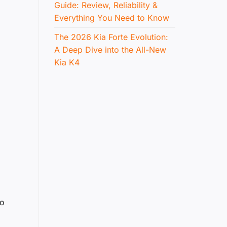
Guide: Review, Reliability &
Everything You Need to Know
The 2026 Kia Forte Evolution:
A Deep Dive into the All-New
Kia K4
to