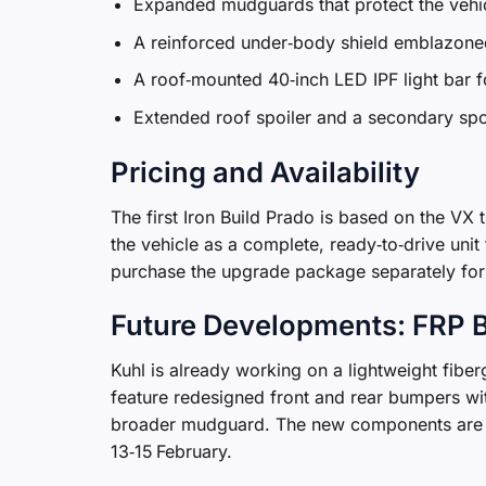
Expanded mudguards that protect the vehic
A reinforced under‑body shield emblazoned
A roof‑mounted 40‑inch LED IPF light bar fo
Extended roof spoiler and a secondary spoi
Pricing and Availability
The first Iron Build Prado is based on the VX t
the vehicle as a complete, ready‑to‑drive un
purchase the upgrade package separately for 
Future Developments: FRP B
Kuhl is already working on a lightweight fiber
feature redesigned front and rear bumpers wi
broader mudguard. The new components are sl
13‑15 February.