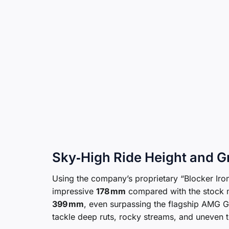
Sky‑High Ride Height and 
Using the company’s proprietary “Blocker Iron
impressive
178 mm
compared with the stock m
399 mm
, even surpassing the flagship AMG G 
tackle deep ruts, rocky streams, and uneven t