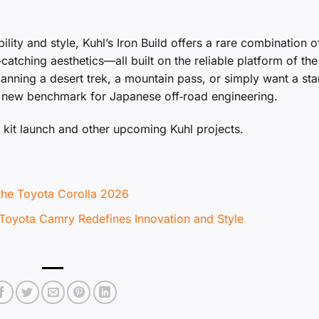
lity and style, Kuhl’s Iron Build offers a rare combination o
‑catching aesthetics—all built on the reliable platform of the
anning a desert trek, a mountain pass, or simply want a st
a new benchmark for Japanese off‑road engineering.
kit launch and other upcoming Kuhl projects.
 the Toyota Corolla 2026
 Toyota Camry Redefines Innovation and Style