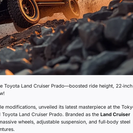
 the Toyota Land Cruiser Prado—boosted ride height, 22‑inch
ow!
le modifications, unveiled its latest masterpiece at the Tok
d Toyota Land Cruiser Prado. Branded as the
Land Cruiser
massive wheels, adjustable suspension, and full‑body steel
ntures.