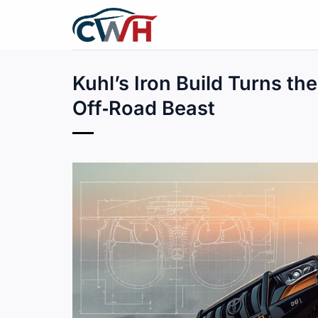
Skip
to
content
Kuhl’s Iron Build Turns th
Off‑Road Beast