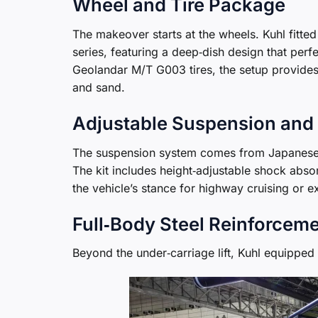
Wheel and Tire Package
The makeover starts at the wheels. Kuhl fitte
series, featuring a deep‑dish design that per
Geolandar M/T G003 tires, the setup provide
and sand.
Adjustable Suspension and 
The suspension system comes from Japanes
The kit includes height‑adjustable shock abso
the vehicle’s stance for highway cruising or ex
Full‑Body Steel Reinforcem
Beyond the under‑carriage lift, Kuhl equipped