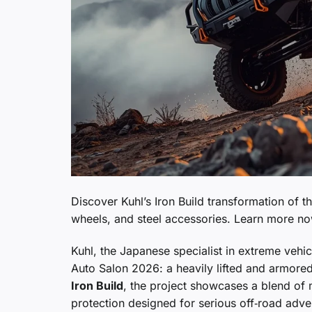
Discover Kuhl’s Iron Build transformation of
wheels, and steel accessories. Learn more n
Kuhl, the Japanese specialist in extreme vehic
Auto Salon 2026: a heavily lifted and armore
Iron Build
, the project showcases a blend of 
protection designed for serious off‑road adve