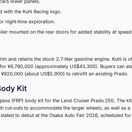
le’s lower panels.
 with the Kuhl Racing logo.
r night‑time exploration.
ler mounted on the rear doors for added stability at speed
rim and retains the stock 2.7‑liter gasoline engine. Kuhl is o
it for ¥6,790,000 (approximately US$43,300). Buyers can al
¥920,000 (about US$5,900) to retrofit an existing Prado.
ody Kit
glass (FRP) body kit for the Land Cruiser Prado 250. The kit 
th cut‑outs to accommodate the larger wheels, as well as a
ated to debut at the Osaka Auto Fair 2026, scheduled for