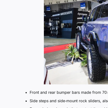
Front and rear bumper bars made from 70 
Side steps and side‑mount rock sliders, als