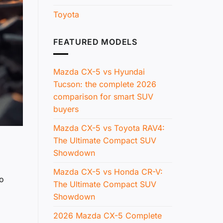
Toyota
FEATURED MODELS
Mazda CX-5 vs Hyundai
Tucson: the complete 2026
comparison for smart SUV
buyers
Mazda CX-5 vs Toyota RAV4:
The Ultimate Compact SUV
Showdown
Mazda CX-5 vs Honda CR-V:
yo
The Ultimate Compact SUV
Showdown
2026 Mazda CX-5 Complete