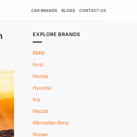
CAR BRANDS
BLOGS
CONTACT US
n
EXPLORE BRANDS
BMW
Ford
Honda
Hyundai
Kia
Mazda
Mercedes-Benz
Nissan