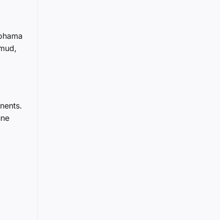
okohama
 mud,
nents.
une