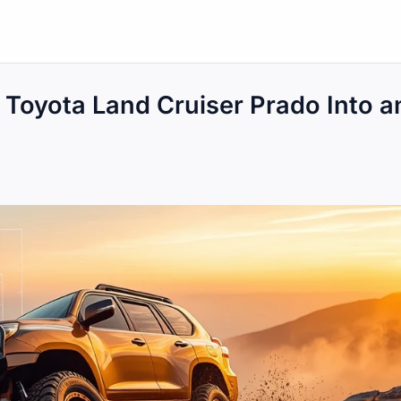
e Toyota Land Cruiser Prado Into a