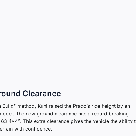
Ground Clearance
 Build” method, Kuhl raised the Prado’s ride height by an
odel. The new ground clearance hits a record‑breaking
63 4×4². This extra clearance gives the vehicle the ability 
errain with confidence.