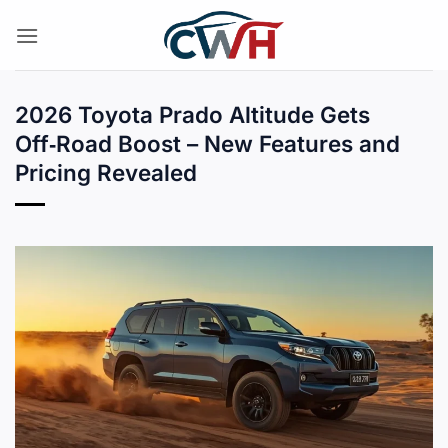
Skip
to
content
2026 Toyota Prado Altitude Gets
Off‑Road Boost – New Features and
Pricing Revealed