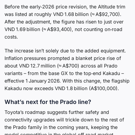
Before the early‑2026 price revision, the Altitude trim
was listed at roughly VND 1.68 billion (≈ A$92,700).
After the adjustment, the figure has risen to just over
VND 1.69 billion (≈ A$93,400), not counting on‑road
costs.
The increase isn’t solely due to the added equipment.
Inflation pressures prompted a blanket price rise of
about VND 12.7 million (≈ A$700) across all Prado
variants – from the base GX to the top‑end Kakadu –
effective 1 January 2026. With this change, the flagship
Kakadu now exceeds VND 1.8 billion (A$100,000).
What’s next for the Prado line?
Toyota’s roadmap suggests further safety and
connectivity upgrades will trickle down to the rest of
the Prado family in the coming years, keeping the
model competitive in the global off‑road market.