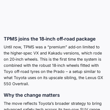
TPMS joins the 18‑inch off‑road package
Until now, TPMS was a “premium” add‑on limited to
the higher‑spec VX and Kakadu versions, which rode
on 20‑inch wheels. This is the first time the system is
combined with the robust 18‑inch wheels fitted with
Toyo off‑road tyres on the Prado – a setup similar to
what Toyota uses on its upscale sibling, the Lexus GX
550 Overtrail.
Why the change matters
The move reflects Toyota’s broader strategy to bring
advanced safety tech across its two‑row SUV range.