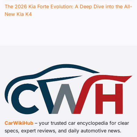
The 2026 Kia Forte Evolution: A Deep Dive into the All-
New Kia K4
CarWikiHub
– your trusted car encyclopedia for clear
specs, expert reviews, and daily automotive news.