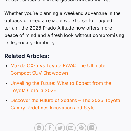
Whether you’re planning a weekend adventure in the
outback or need a reliable workhorse for rugged
terrain, the 2026 Prado Altitude now offers more
peace of mind and a fresh look without compromising
its legendary durability.
Related Articles:
Mazda CX-5 vs Toyota RAV4: The Ultimate
Compact SUV Showdown
Unveiling the Future: What to Expect from the
Toyota Corolla 2026
Discover the Future of Sedans – The 2025 Toyota
Camry Redefines Innovation and Style