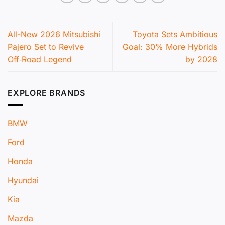
All-New 2026 Mitsubishi
Toyota Sets Ambitious
Pajero Set to Revive
Goal: 30% More Hybrids
Off‑Road Legend
by 2028
EXPLORE BRANDS
BMW
Ford
Honda
Hyundai
Kia
Mazda