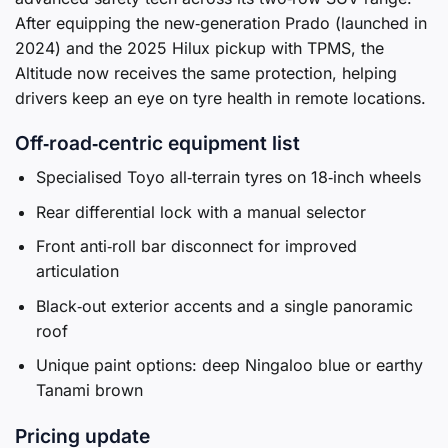
After equipping the new‑generation Prado (launched in
2024) and the 2025 Hilux pickup with TPMS, the
Altitude now receives the same protection, helping
drivers keep an eye on tyre health in remote locations.
Off‑road‑centric equipment list
Specialised Toyo all‑terrain tyres on 18‑inch wheels
Rear differential lock with a manual selector
Front anti‑roll bar disconnect for improved
articulation
Black‑out exterior accents and a single panoramic
roof
Unique paint options: deep Ningaloo blue or earthy
Tanami brown
Pricing update