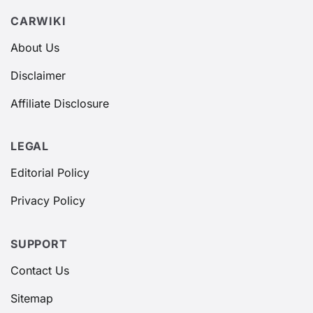
CARWIKI
About Us
Disclaimer
Affiliate Disclosure
LEGAL
Editorial Policy
Privacy Policy
SUPPORT
Contact Us
Sitemap