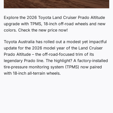
Explore the 2026 Toyota Land Cruiser Prado Altitude
upgrade with TPMS, 18‑inch off‑road wheels and new
colors. Check the new price now!
Toyota Australia has rolled out a modest yet impactful
update for the 2026 model year of the Land Cruiser
Prado Altitude – the off‑road‑focused trim of its
legendary Prado line. The highlight? A factory‑installed
tire‑pressure monitoring system (TPMS) now paired
with 18‑inch all‑terrain wheels.