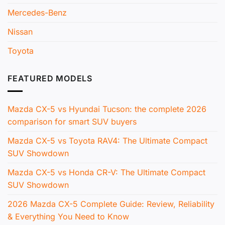
Mercedes-Benz
Nissan
Toyota
FEATURED MODELS
Mazda CX-5 vs Hyundai Tucson: the complete 2026
comparison for smart SUV buyers
Mazda CX-5 vs Toyota RAV4: The Ultimate Compact
SUV Showdown
Mazda CX-5 vs Honda CR-V: The Ultimate Compact
SUV Showdown
2026 Mazda CX-5 Complete Guide: Review, Reliability
& Everything You Need to Know