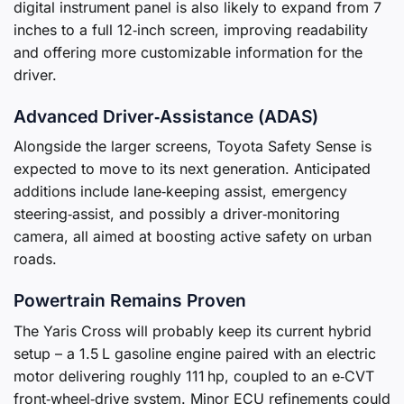
digital instrument panel is also likely to expand from 7
inches to a full 12‑inch screen, improving readability
and offering more customizable information for the
driver.
Advanced Driver‑Assistance (ADAS)
Alongside the larger screens, Toyota Safety Sense is
expected to move to its next generation. Anticipated
additions include lane‑keeping assist, emergency
steering‑assist, and possibly a driver‑monitoring
camera, all aimed at boosting active safety on urban
roads.
Powertrain Remains Proven
The Yaris Cross will probably keep its current hybrid
setup – a 1.5 L gasoline engine paired with an electric
motor delivering roughly 111 hp, coupled to an e‑CVT
front‑wheel‑drive system. Minor ECU refinements could