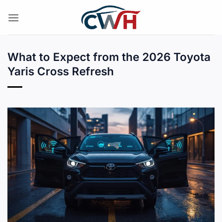
Skip
to
content
What to Expect from the 2026 Toyota
Yaris Cross Refresh