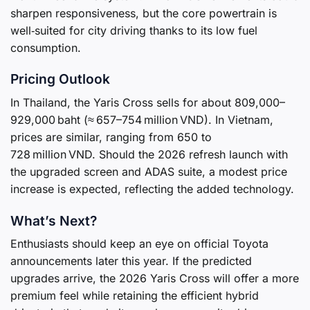
sharpen responsiveness, but the core powertrain is
well‑suited for city driving thanks to its low fuel
consumption.
Pricing Outlook
In Thailand, the Yaris Cross sells for about 809,000–
929,000 baht (≈ 657–754 million VND). In Vietnam,
prices are similar, ranging from 650 to
728 million VND. Should the 2026 refresh launch with
the upgraded screen and ADAS suite, a modest price
increase is expected, reflecting the added technology.
What’s Next?
Enthusiasts should keep an eye on official Toyota
announcements later this year. If the predicted
upgrades arrive, the 2026 Yaris Cross will offer a more
premium feel while retaining the efficient hybrid