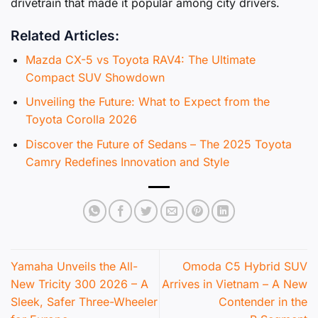
drivetrain that made it popular among city drivers.
Related Articles:
Mazda CX-5 vs Toyota RAV4: The Ultimate
Compact SUV Showdown
Unveiling the Future: What to Expect from the
Toyota Corolla 2026
Discover the Future of Sedans – The 2025 Toyota
Camry Redefines Innovation and Style
Yamaha Unveils the All-
Omoda C5 Hybrid SUV
New Tricity 300 2026 – A
Arrives in Vietnam – A New
Sleek, Safer Three-Wheeler
Contender in the