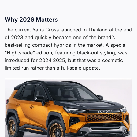
Why 2026 Matters
The current Yaris Cross launched in Thailand at the end
of 2023 and quickly became one of the brand’s
best‑selling compact hybrids in the market. A special
“Nightshade” edition, featuring black‑out styling, was
introduced for 2024‑2025, but that was a cosmetic
limited run rather than a full‑scale update.