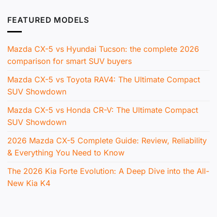
FEATURED MODELS
Mazda CX-5 vs Hyundai Tucson: the complete 2026
comparison for smart SUV buyers
Mazda CX-5 vs Toyota RAV4: The Ultimate Compact
SUV Showdown
Mazda CX-5 vs Honda CR-V: The Ultimate Compact
SUV Showdown
2026 Mazda CX-5 Complete Guide: Review, Reliability
& Everything You Need to Know
The 2026 Kia Forte Evolution: A Deep Dive into the All-
New Kia K4