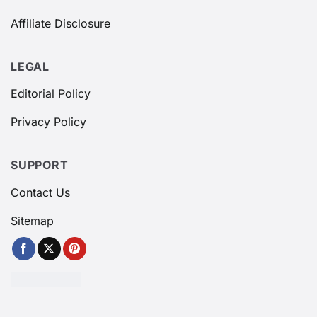
Affiliate Disclosure
LEGAL
Editorial Policy
Privacy Policy
SUPPORT
Contact Us
Sitemap