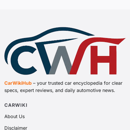
CarWikiHub
– your trusted car encyclopedia for clear
specs, expert reviews, and daily automotive news.
CARWIKI
About Us
Disclaimer