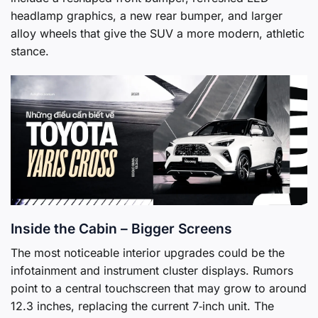
headlamp graphics, a new rear bumper, and larger
alloy wheels that give the SUV a more modern, athletic
stance.
Inside the Cabin – Bigger Screens
The most noticeable interior upgrades could be the
infotainment and instrument cluster displays. Rumors
point to a central touchscreen that may grow to around
12.3 inches, replacing the current 7‑inch unit. The