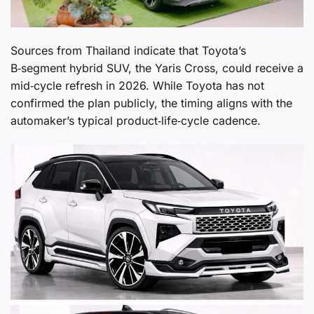
Sources from Thailand indicate that Toyota’s
B‑segment hybrid SUV, the Yaris Cross, could receive a
mid‑cycle refresh in 2026. While Toyota has not
confirmed the plan publicly, the timing aligns with the
automaker’s typical product‑life‑cycle cadence.