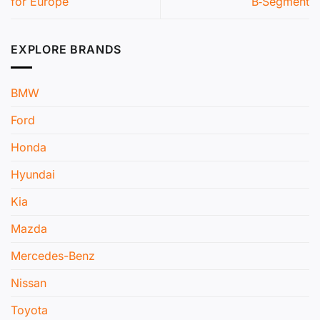
for Europe
B‑Segment
EXPLORE BRANDS
BMW
Ford
Honda
Hyundai
Kia
Mazda
Mercedes-Benz
Nissan
Toyota