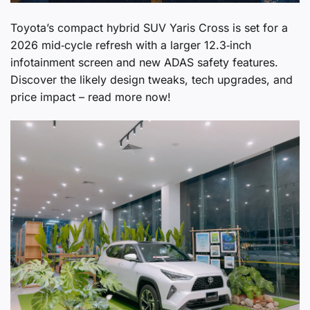
Toyota’s compact hybrid SUV Yaris Cross is set for a
2026 mid‑cycle refresh with a larger 12.3‑inch
infotainment screen and new ADAS safety features.
Discover the likely design tweaks, tech upgrades, and
price impact – read more now!