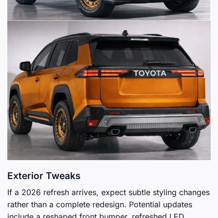
Exterior Tweaks
If a 2026 refresh arrives, expect subtle styling changes
rather than a complete redesign. Potential updates
include a reshaped front bumper, refreshed LED