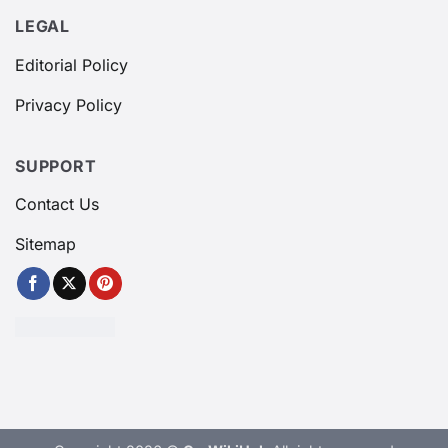
LEGAL
Editorial Policy
Privacy Policy
SUPPORT
Contact Us
Sitemap