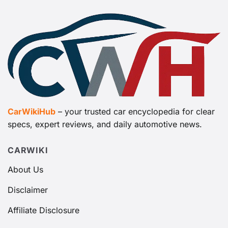
CarWikiHub
– your trusted car encyclopedia for clear
specs, expert reviews, and daily automotive news.
CARWIKI
About Us
Disclaimer
Affiliate Disclosure