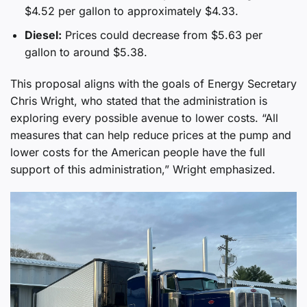
$4.52 per gallon to approximately $4.33.
Diesel:
Prices could decrease from $5.63 per
gallon to around $5.38.
This proposal aligns with the goals of Energy Secretary
Chris Wright, who stated that the administration is
exploring every possible avenue to lower costs. “All
measures that can help reduce prices at the pump and
lower costs for the American people have the full
support of this administration,” Wright emphasized.