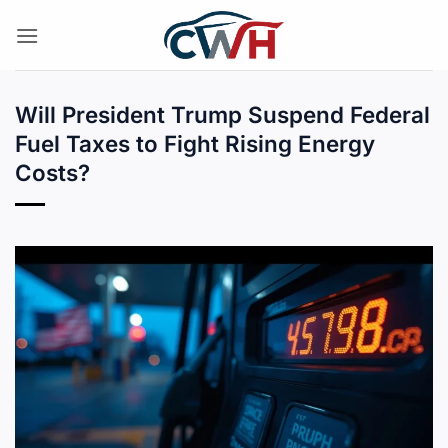
Skip
to
content
Will President Trump Suspend Federal
Fuel Taxes to Fight Rising Energy
Costs?