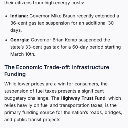
their citizens from high energy costs:
Indiana:
Governor Mike Braun recently extended a
36-cent gas tax suspension for an additional 30
days.
Georgia:
Governor Brian Kemp suspended the
state’s 33-cent gas tax for a 60-day period starting
March 10th.
The Economic Trade-off: Infrastructure
Funding
While lower prices are a win for consumers, the
suspension of fuel taxes presents a significant
budgetary challenge. The
Highway Trust Fund
, which
relies heavily on fuel and transportation taxes, is the
primary funding source for the nation’s roads, bridges,
and public transit projects.