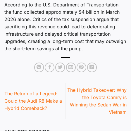
According to the U.S. Department of Transportation,
the fund collected approximately $4 billion in March
2026 alone. Critics of the tax suspension argue that
sacrificing this revenue could lead to deteriorating
infrastructure and delayed critical transportation
upgrades, creating a long-term cost that may outweigh
the short-term savings at the pump.
The Hybrid Takeover: Why
The Return of a Legend:
the Toyota Camry is
Could the Audi R8 Make a
Winning the Sedan War in
Hybrid Comeback?
Vietnam