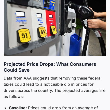
Projected Price Drops: What Consumers
Could Save
Data from AAA suggests that removing these federal
taxes could lead to a noticeable dip in prices for
drivers across the country. The projected averages are
as follows:
Gasoline:
Prices could drop from an average of