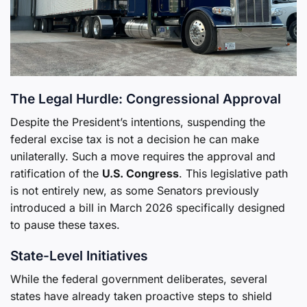
The Legal Hurdle: Congressional Approval
Despite the President’s intentions, suspending the
federal excise tax is not a decision he can make
unilaterally. Such a move requires the approval and
ratification of the
U.S. Congress
. This legislative path
is not entirely new, as some Senators previously
introduced a bill in March 2026 specifically designed
to pause these taxes.
State-Level Initiatives
While the federal government deliberates, several
states have already taken proactive steps to shield