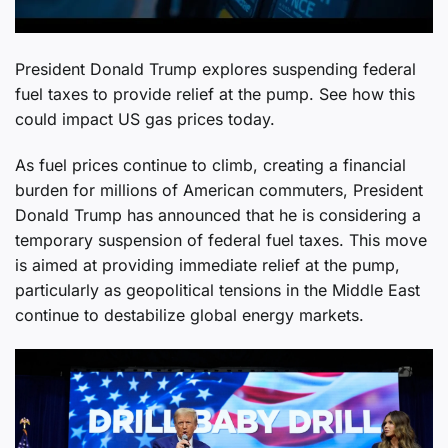
President Donald Trump explores suspending federal
fuel taxes to provide relief at the pump. See how this
could impact US gas prices today.
As fuel prices continue to climb, creating a financial
burden for millions of American commuters, President
Donald Trump has announced that he is considering a
temporary suspension of federal fuel taxes. This move
is aimed at providing immediate relief at the pump,
particularly as geopolitical tensions in the Middle East
continue to destabilize global energy markets.