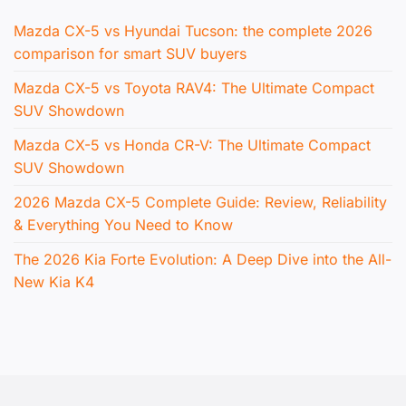
Mazda CX-5 vs Hyundai Tucson: the complete 2026
comparison for smart SUV buyers
Mazda CX-5 vs Toyota RAV4: The Ultimate Compact
SUV Showdown
Mazda CX-5 vs Honda CR-V: The Ultimate Compact
SUV Showdown
2026 Mazda CX-5 Complete Guide: Review, Reliability
& Everything You Need to Know
The 2026 Kia Forte Evolution: A Deep Dive into the All-
New Kia K4