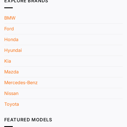
EXPLORE BRANDS
BMW
Ford
Honda
Hyundai
Kia
Mazda
Mercedes-Benz
Nissan
Toyota
FEATURED MODELS