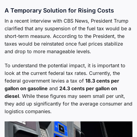
A Temporary Solution for Rising Costs
In a recent interview with CBS News, President Trump
clarified that any suspension of the fuel tax would be a
short-term measure. According to the President, the
taxes would be reinstated once fuel prices stabilize
and drop to more manageable levels.
To understand the potential impact, it is important to
look at the current federal tax rates. Currently, the
federal government levies a tax of
18.3 cents per
gallon on gasoline
and
24.3 cents per gallon on
diesel
. While these figures may seem small per unit,
they add up significantly for the average consumer and
logistics companies.