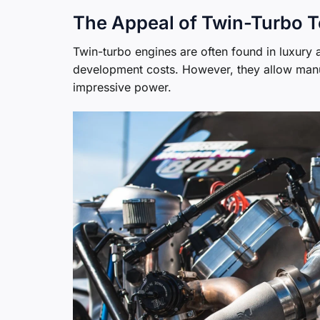
The Appeal of Twin-Turbo 
Twin-turbo engines are often found in luxury
development costs. However, they allow manufac
impressive power.