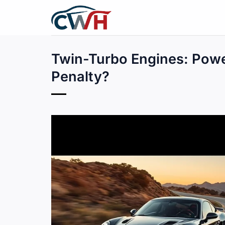
Skip
to
content
Twin-Turbo Engines: Powe
Penalty?