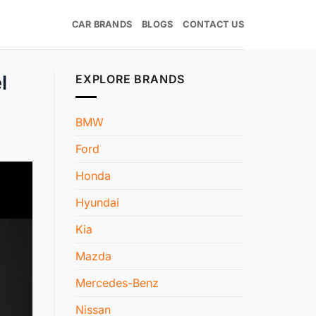
CAR BRANDS
BLOGS
CONTACT US
l
EXPLORE BRANDS
BMW
Ford
Honda
Hyundai
Kia
Mazda
Mercedes-Benz
Nissan