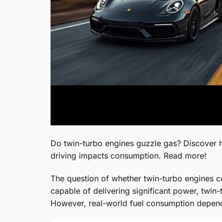
Do twin-turbo engines guzzle gas? Discover 
driving impacts consumption. Read more!
The question of whether twin-turbo engines 
capable of delivering significant power, twin-
However, real-world fuel consumption depends 