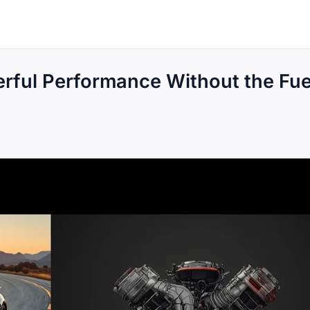
rful Performance Without the Fue