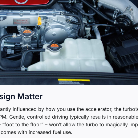
sign Matter
cantly influenced by how you use the accelerator, the turbo’
M. Gentle, controlled driving typically results in reasonable
foot to the floor” – won’t allow the turbo to magically im
 comes with increased fuel use.