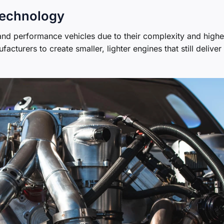
Technology
 and performance vehicles due to their complexity and highe
turers to create smaller, lighter engines that still deliver