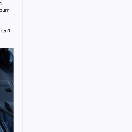
es
 burn
ren’t