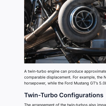
A twin-turbo engine can produce approximate
comparable displacement. For example, the N
horsepower, while the Ford Mustang GT’s 5.0
Twin-Turbo Configurations
The arrangement of the twin-turbos also impact