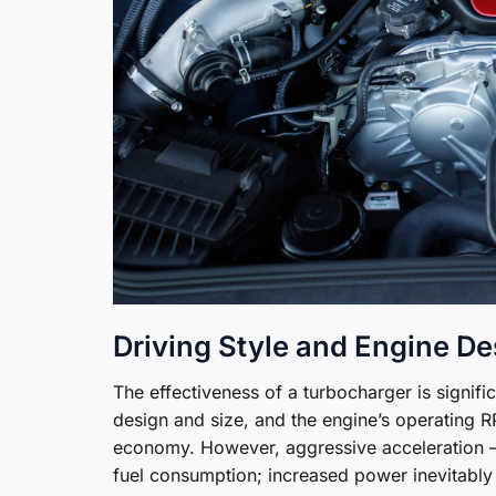
Driving Style and Engine De
The effectiveness of a turbocharger is signifi
design and size, and the engine’s operating RP
economy. However, aggressive acceleration – “
fuel consumption; increased power inevitably