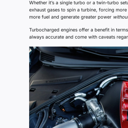
Whether it’s a single turbo or a twin-turbo se
exhaust gases to spin a turbine, forcing more
more fuel and generate greater power
withou
Turbocharged engines offer a benefit in terms 
always accurate and come with caveats regar