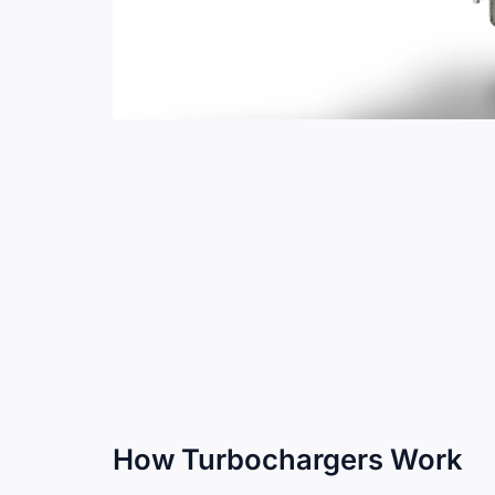
How Turbochargers Work