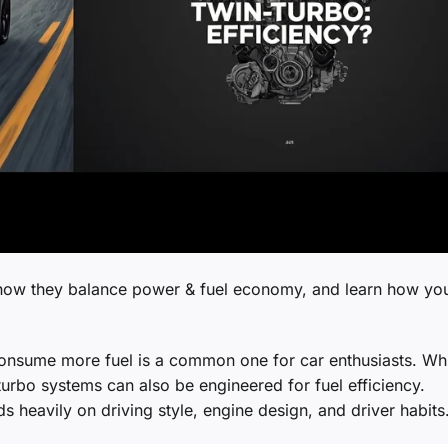
how they balance power & fuel economy, and learn how yo
consume more fuel is a common one for car enthusiasts. Wh
turbo systems can also be engineered for fuel efficiency.
heavily on driving style, engine design, and driver habits