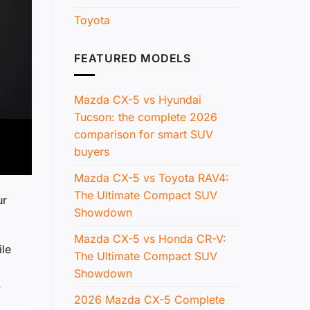
Toyota
FEATURED MODELS
Mazda CX-5 vs Hyundai
Tucson: the complete 2026
comparison for smart SUV
buyers
Mazda CX-5 vs Toyota RAV4:
The Ultimate Compact SUV
ur
Showdown
Mazda CX-5 vs Honda CR-V:
ile
The Ultimate Compact SUV
Showdown
.
2026 Mazda CX-5 Complete