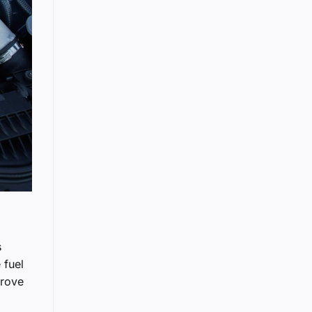
s
 fuel
prove