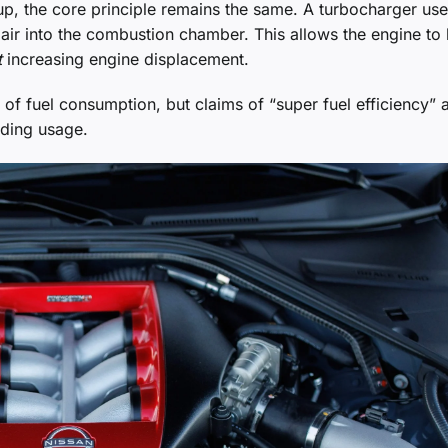
tup, the core principle remains the same. A turbocharger us
 air into the combustion chamber. This allows the engine to
t
increasing engine displacement.
of fuel consumption, but claims of “super fuel efficiency” a
ding usage.