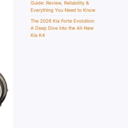
Guide: Review, Reliability &
Everything You Need to Know
The 2026 Kia Forte Evolution:
A Deep Dive into the All-New
Kia K4