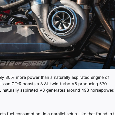
ly 30% more power than a naturally aspirated engine of
issan GT-R boasts a 3.8L twin-turbo V6 producing 570
L naturally aspirated V8 generates around 493 horsepower.
s fuel consumption. In a parallel setup, like that found in 