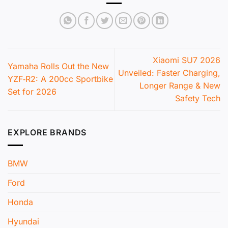
Xiaomi SU7 2026
Yamaha Rolls Out the New
Unveiled: Faster Charging,
YZF‑R2: A 200cc Sportbike
Longer Range & New
Set for 2026
Safety Tech
EXPLORE BRANDS
BMW
Ford
Honda
Hyundai