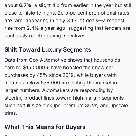
about
6.7%
, a slight dip from earlier in the year but still
close to historic highs. Zero‑percent promotional rates
are rare, appearing in only 3.1% of deals—a modest
rise from 2.4% a year ago, suggesting that lenders are
cautiously re‑introducing incentives.
Shift Toward Luxury Segments
Data from Cox Automotive shows that households
earning $150,000 + have boosted their new‑car
purchases by 45% since 2019, while buyers with
incomes below $75,000 are exiting the market in
larger numbers. Automakers are responding by
steering product lines toward high‑margin segments
such as full‑size pickups, premium SUVs, and upscale
trims.
What This Means for Buyers