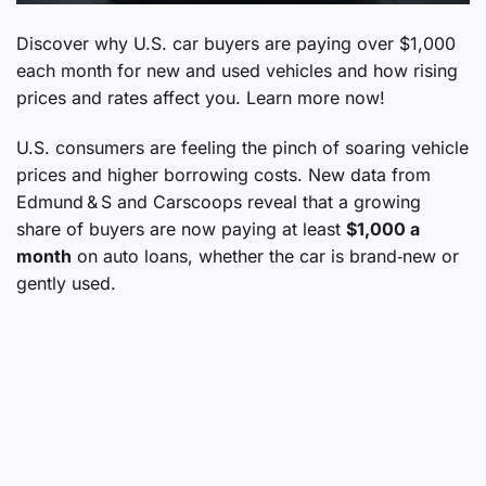
Discover why U.S. car buyers are paying over $1,000
each month for new and used vehicles and how rising
prices and rates affect you. Learn more now!
U.S. consumers are feeling the pinch of soaring vehicle
prices and higher borrowing costs. New data from
Edmund & S and Carscoops reveal that a growing
share of buyers are now paying at least
$1,000 a
month
on auto loans, whether the car is brand‑new or
gently used.