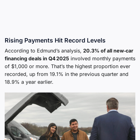
Rising Payments Hit Record Levels
According to Edmund’s analysis,
20.3% of all new‑car
financing deals in Q4 2025
involved monthly payments
of $1,000 or more. That’s the highest proportion ever
recorded, up from 19.1% in the previous quarter and
18.9% a year earlier.