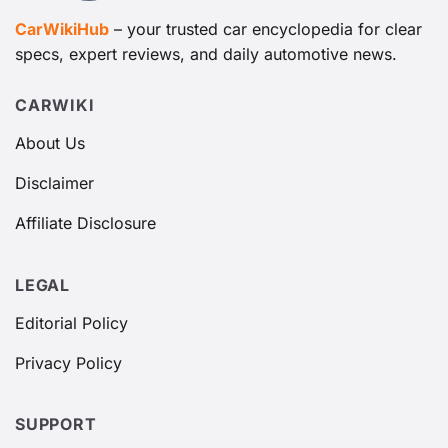
CarWikiHub
– your trusted car encyclopedia for clear
specs, expert reviews, and daily automotive news.
CARWIKI
About Us
Disclaimer
Affiliate Disclosure
LEGAL
Editorial Policy
Privacy Policy
SUPPORT