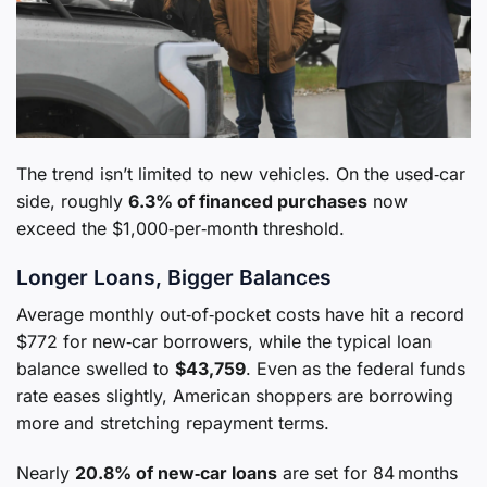
The trend isn’t limited to new vehicles. On the used‑car
side, roughly
6.3% of financed purchases
now
exceed the $1,000‑per‑month threshold.
Longer Loans, Bigger Balances
Average monthly out‑of‑pocket costs have hit a record
$772 for new‑car borrowers, while the typical loan
balance swelled to
$43,759
. Even as the federal funds
rate eases slightly, American shoppers are borrowing
more and stretching repayment terms.
Nearly
20.8% of new‑car loans
are set for 84 months