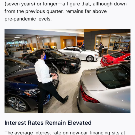
(seven years) or longer—a figure that, although down
from the previous quarter, remains far above
pre‑pandemic levels.
Interest Rates Remain Elevated
The average interest rate on new‑car financing sits at