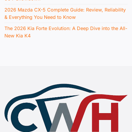
2026 Mazda CX-5 Complete Guide: Review, Reliability
& Everything You Need to Know
The 2026 Kia Forte Evolution: A Deep Dive into the All-
New Kia K4