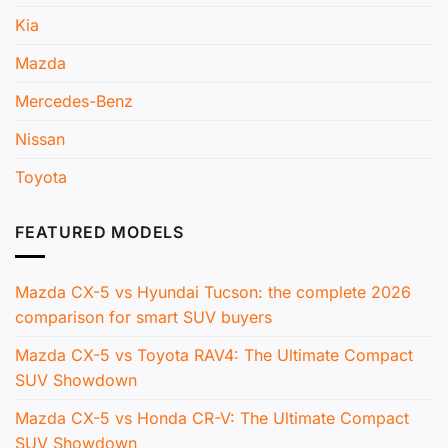
Kia
Mazda
Mercedes-Benz
Nissan
Toyota
FEATURED MODELS
Mazda CX-5 vs Hyundai Tucson: the complete 2026
comparison for smart SUV buyers
Mazda CX-5 vs Toyota RAV4: The Ultimate Compact
SUV Showdown
Mazda CX-5 vs Honda CR-V: The Ultimate Compact
SUV Showdown