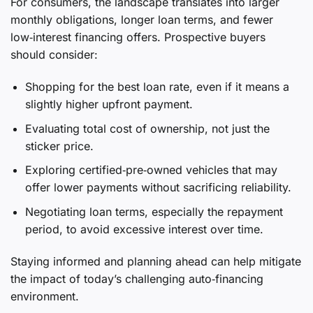
For consumers, the landscape translates into larger
monthly obligations, longer loan terms, and fewer
low‑interest financing offers. Prospective buyers
should consider:
Shopping for the best loan rate, even if it means a
slightly higher upfront payment.
Evaluating total cost of ownership, not just the
sticker price.
Exploring certified‑pre‑owned vehicles that may
offer lower payments without sacrificing reliability.
Negotiating loan terms, especially the repayment
period, to avoid excessive interest over time.
Staying informed and planning ahead can help mitigate
the impact of today’s challenging auto‑financing
environment.