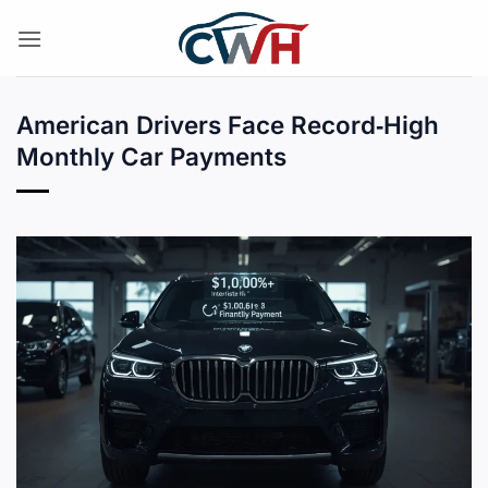
Skip
to
content
American Drivers Face Record‑High
Monthly Car Payments